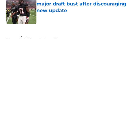
major draft bust after discouraging
new update
Published by on Invalid Date
5 related articles loaded
Home
/
Atlanta Falcons News
About
Openings
Contact
Our 300+ Sites
Mobile Apps
FanSided Daily
Pitch a Story
Privacy Policy
Terms of Use
Cookie Policy