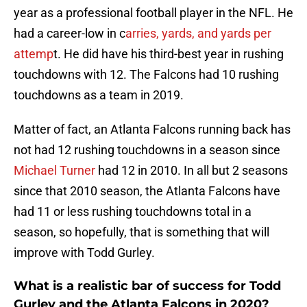
year as a professional football player in the NFL. He
had a career-low in c
arries, yards, and yards per
attemp
t. He did have his third-best year in rushing
touchdowns with 12. The Falcons had 10 rushing
touchdowns as a team in 2019.
Matter of fact, an Atlanta Falcons running back has
not had 12 rushing touchdowns in a season since
Michael Turner
had 12 in 2010. In all but 2 seasons
since that 2010 season, the Atlanta Falcons have
had 11 or less rushing touchdowns total in a
season, so hopefully, that is something that will
improve with Todd Gurley.
What is a realistic bar of success for Todd
Gurley and the Atlanta Falcons in 2020?