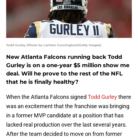
Todd Gurley (Photo by Lachlan Cunningham/Getty Images)
New Atlanta Falcons running back Todd
Gurley is on a one-year $5 million show me
deal. Will he prove to the rest of the NFL
that he is finally healthy?
When the Atlanta Falcons signed
Todd Gurley
there
was an excitement that the franchise was bringing
in a former MVP candidate at a position that has
lacked real production over the last several years.
After the team decided to move on from former