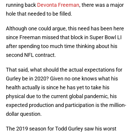
running back
Devonta Freeman
, there was a major
hole that needed to be filled.
Although one could argue, this need has been here
since Freeman missed that block in Super Bowl LI
after spending too much time thinking about his
second NFL contract.
That said, what should the actual expectations for
Gurley be in 2020? Given no one knows what his
health actually is since he has yet to take his
physical due to the current global pandemic, his
expected production and participation is the million-
dollar question.
The 2019 season for Todd Gurley saw his worst