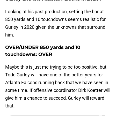
Looking at his past production, setting the bar at
850 yards and 10 touchdowns seems realistic for
Gurley in 2020 given the unknowns that surround
him.
OVER/UNDER 850 yards and 10
touchdowns: OVER
Maybe this is just me trying to be too positive, but
Todd Gurley will have one of the better years for
Atlanta Falcons running back that we have seen in
some time. If offensive coordinator Dirk Koetter will
give him a chance to succeed, Gurley will reward
that.