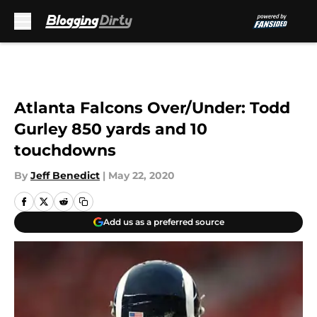
Skip to main content
Atlanta Falcons Over/Under: Todd
Gurley 850 yards and 10
touchdowns
By
Jeff Benedict
|
May 22, 2020
Add us as a preferred source