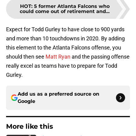
HOT
:
5 former Atlanta Falcons who
could come out of retirement and...
Expect for Todd Gurley to have close to 900 yards
and more than 10 touchdowns in 2020. By adding
this element to the Atlanta Falcons offense, you
should then see
Matt Ryan
and the passing offense
really excel as teams have to prepare for Todd
Gurley.
Add us as a preferred source on
Google
More like this