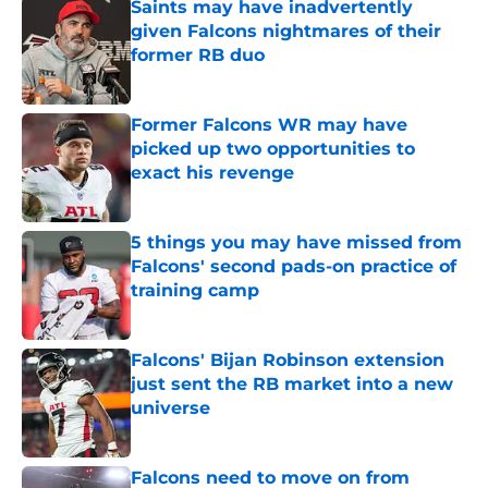
Saints may have inadvertently
given Falcons nightmares of their
former RB duo
Published by on Invalid Date
Former Falcons WR may have
picked up two opportunities to
exact his revenge
Published by on Invalid Date
5 things you may have missed from
Falcons' second pads-on practice of
training camp
Published by on Invalid Date
Falcons' Bijan Robinson extension
just sent the RB market into a new
universe
Published by on Invalid Date
Falcons need to move on from