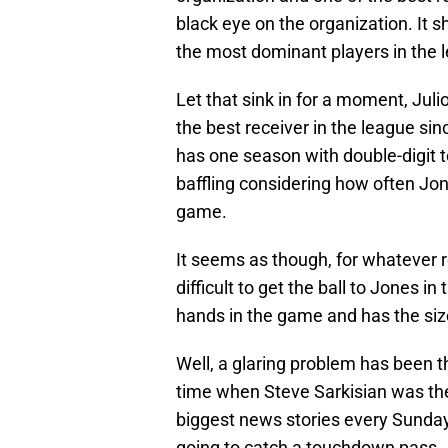
black eye on the organization. It s
the most dominant players in the 
Let that sink in for a moment, Jul
the best receiver in the league sin
has one season with double-digit 
baffling considering how often Jon
game.
It seems as though, for whatever r
difficult to get the ball to Jones 
hands in the game and has the size
Well, a glaring problem has been t
time when Steve Sarkisian was the o
biggest news stories every Sunda
going to catch a touchdown pass.