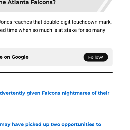
the Atlanta Falcons?
t Jones reaches that double-digit touchdown mark,
ed time when so much is at stake for so many
ce on
Google
Follow
dvertently given Falcons nightmares of their
e
may have picked up two opportunities to