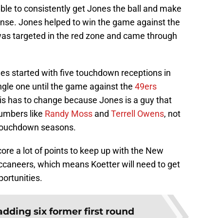
able to consistently get Jones the ball and make
ense. Jones helped to win the game against the
as targeted in the red zone and came through
ones started with five touchdown receptions in
ngle one until the game against the
49ers
his has to change because Jones is a guy that
umbers like
Randy Moss
and
Terrell Owens
, not
x touchdown seasons.
core a lot of points to keep up with the New
caneers, which means Koetter will need to get
ortunities.
adding six former first round