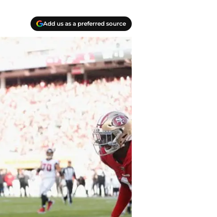
Add us as a preferred source