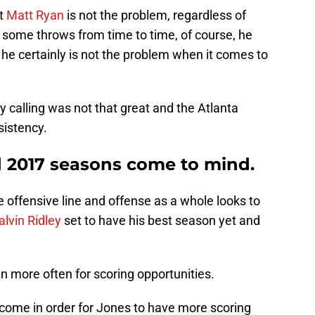
at
Matt Ryan
is not the problem, regardless of
 some throws from time to time, of course, he
he certainly is not the problem when it comes to
ay calling was not that great and the Atlanta
sistency.
d 2017 seasons come to mind.
e offensive line and offense as a whole looks to
alvin Ridley
set to have his best season yet and
en more often for scoring opportunities.
come in order for Jones to have more scoring