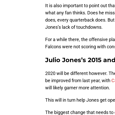
It is also important to point out th
what any fan thinks. Does he miss
does, every quarterback does. But 
Jones’s lack of touchdowns.
For a while there, the offensive pl
Falcons were not scoring with con
Julio Jones’s 2015 an
2020 will be different however. Th
be improved from last year, with
C
will likely garner more attention.
This will in turn help Jones get op
The biggest change that needs to 