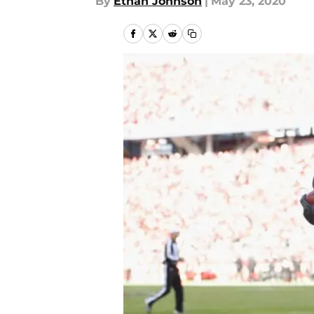
By
Ethan Johnson
|
May 23, 2020