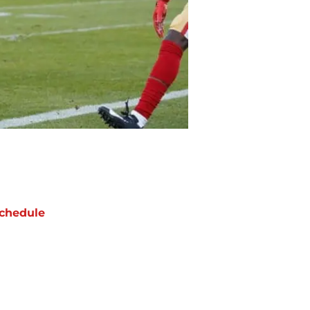
chedule