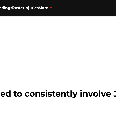
ndings
Roster
Injuries
More
ed to consistently involve 