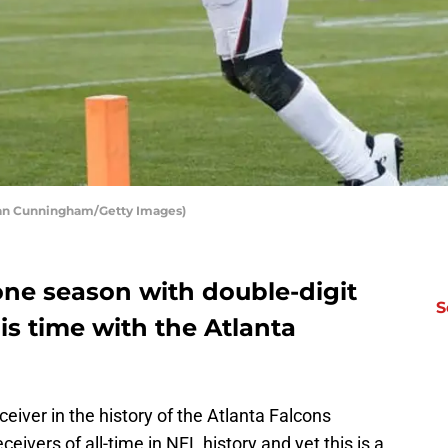
hlan Cunningham/Getty Images)
one season with double-digit
S
s time with the Atlanta
ceiver in the history of the Atlanta Falcons
eivers of all-time in NFL history and yet this is a