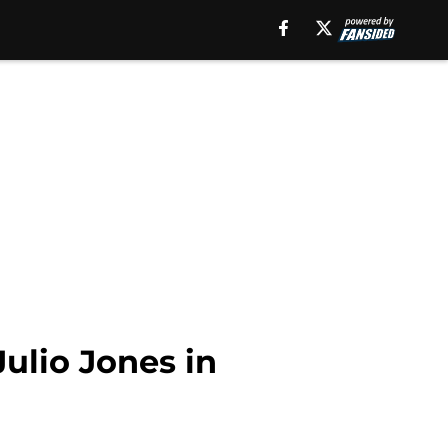
Julio Jones in