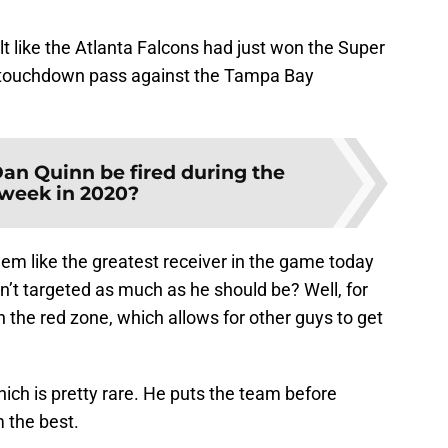
elt like the Atlanta Falcons had just won the Super
 touchdown pass against the Tampa Bay
an Quinn be fired during the
week in 2020?
em like the greatest receiver in the game today
n’t targeted as much as he should be? Well, for
n the red zone, which allows for other guys to get
hich is pretty rare. He puts the team before
 the best.