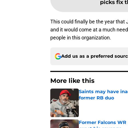
picks fix 
This could finally be the year tha
and it would come at a much need
people in this organization.
Add us as a preferred sour
More like this
Saints may have ina
former RB duo
Published by on Invalid Dat
Former Falcons WR 