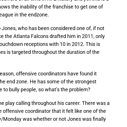
hows the inability of the franchise to get one of
league in the endzone.
io Jones, who has been considered one of, if not
ce the Atlanta Falcons drafted him in 2011, only
touchdown receptions with 10 in 2012. This is
es is targeted throughout the duration of the
eason, offensive coordinators have found it
in the end zone. He has some of the strongest
 to bully people, so what’s the problem?
he play calling throughout his career. There was a
ffensive coordinator that it felt like one of the
y/Monday was whether or not Jones was finally