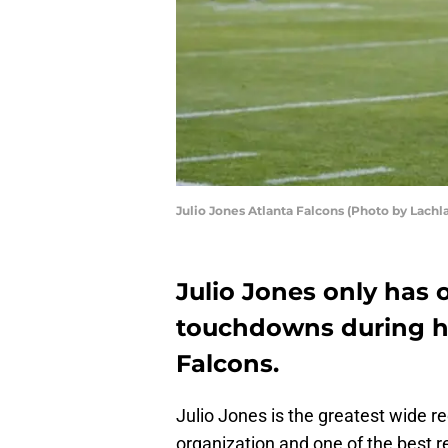
Julio Jones Atlanta Falcons (Photo by Lac
Julio Jones only has 
touchdowns during hi
Falcons.
Julio Jones is the greatest wide re
organization and one of the best rec