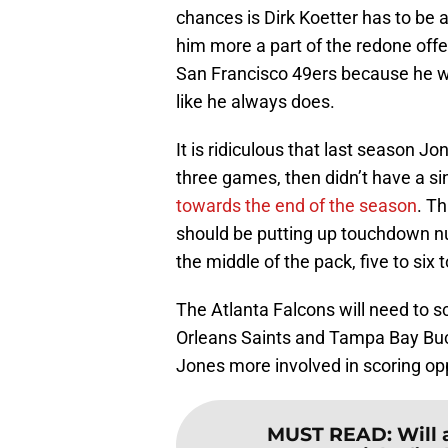
chances is Dirk Koetter has to be 
him more a part of the redone off
San Francisco 49ers because he w
like he always does.
It is ridiculous that last season J
three games, then didn’t have a si
towards the end of the season
. T
should be putting up touchdown n
the middle of the pack, five to si
The Atlanta Falcons will need to s
Orleans Saints and Tampa Bay Buc
Jones more involved in scoring opp
MUST READ
:
Will 