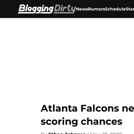
News
Rumors
Schedule
Sta
Skip to main content
Atlanta Falcons ne
scoring chances