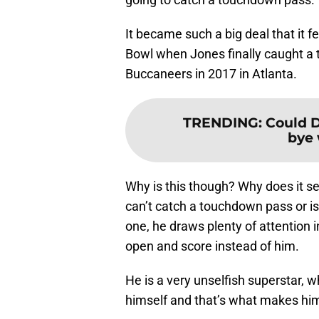
It became such a big deal that it f
Bowl when Jones finally caught a
Buccaneers in 2017 in Atlanta.
TRENDING
:
Could D
bye 
Why is this though? Why does it se
can’t catch a touchdown pass or is
one, he draws plenty of attention i
open and score instead of him.
He is a very unselfish superstar, w
himself and that’s what makes him