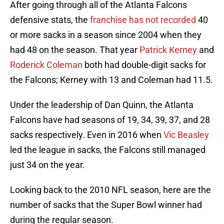
After going through all of the Atlanta Falcons
defensive stats, the
franchise has not recorded
40
or more sacks in a season since 2004 when they
had 48 on the season. That year
Patrick Kerney
and
Roderick Coleman
both had double-digit sacks for
the Falcons; Kerney with 13 and Coleman had 11.5.
Under the leadership of Dan Quinn, the Atlanta
Falcons have had seasons of 19, 34, 39, 37, and 28
sacks respectively. Even in 2016 when
Vic Beasley
led the league in sacks, the Falcons still managed
just 34 on the year.
Looking back to the 2010 NFL season, here are the
number of sacks that the Super Bowl winner had
during the regular season.