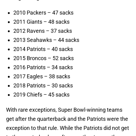
2010 Packers – 47 sacks
2011 Giants – 48 sacks
2012 Ravens – 37 sacks
2013 Seahawks – 44 sacks
2014 Patriots – 40 sacks
2015 Broncos – 52 sacks
2016 Patriots – 34 sacks
2017 Eagles – 38 sacks
2018 Patriots – 30 sacks
2019 Chiefs – 45 sacks
With rare exceptions, Super Bowl-winning teams
get after the quarterback and the Patriots were the
exception to that rule. While the Patriots did not get