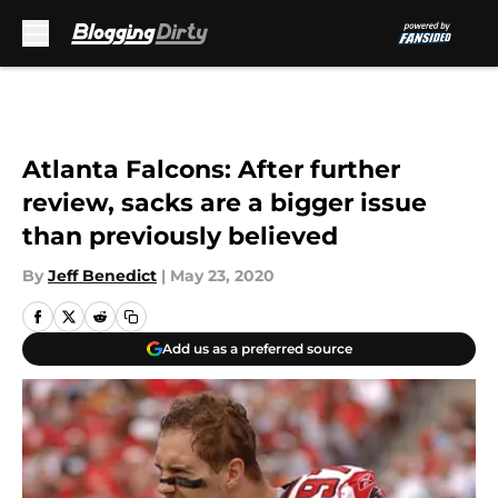
Skip to main content
Atlanta Falcons: After further
review, sacks are a bigger issue
than previously believed
By
Jeff Benedict
|
May 23, 2020
Add us as a preferred source