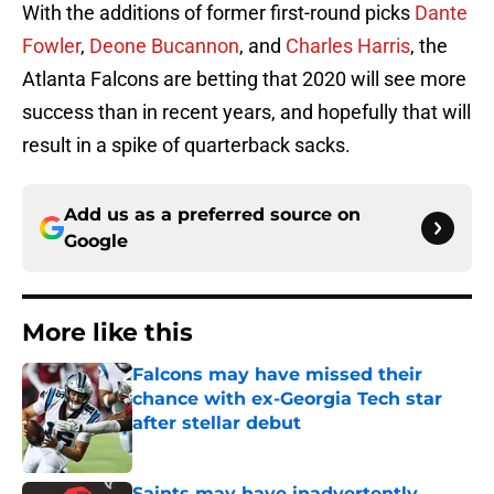
With the additions of former first-round picks
Dante
Fowler
,
Deone Bucannon
, and
Charles Harris
, the
Atlanta Falcons are betting that 2020 will see more
success than in recent years, and hopefully that will
result in a spike of quarterback sacks.
Add us as a preferred source on
Google
More like this
Falcons may have missed their
chance with ex-Georgia Tech star
after stellar debut
Published by on Invalid Date
Saints may have inadvertently