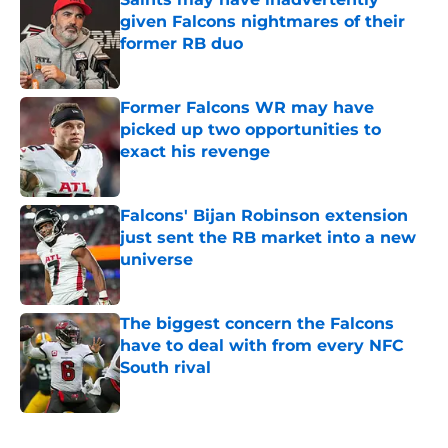
given Falcons nightmares of their
former RB duo
Published by on Invalid Date
Former Falcons WR may have
picked up two opportunities to
exact his revenge
Published by on Invalid Date
Falcons' Bijan Robinson extension
just sent the RB market into a new
universe
Published by on Invalid Date
The biggest concern the Falcons
have to deal with from every NFC
South rival
Published by on Invalid Date
5 related articles loaded