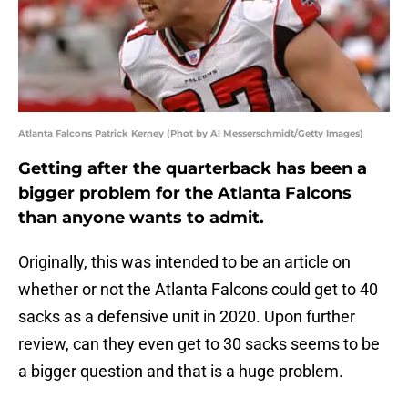
Atlanta Falcons Patrick Kerney (Phot by Al Messerschmidt/Getty Images)
Getting after the quarterback has been a
bigger problem for the Atlanta Falcons
than anyone wants to admit.
Originally, this was intended to be an article on
whether or not the Atlanta Falcons could get to 40
sacks as a defensive unit in 2020. Upon further
review, can they even get to 30 sacks seems to be
a bigger question and that is a huge problem.