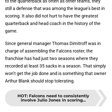
to the quarterback as often as other teams, they
still a defense that was among the league’s best in
scoring. It also did not hurt to have the greatest
quarterback and head coach in the history of the
game.
Since general manager Thomas Dimitroff was in
charge of assembling the Falcons roster, the
franchise has had just two seasons where they
recorded at least 35 sacks in a season. That simply
won’t get the job done and is something that owner
Arthur Blank should stop tolerating.
HOT
:
Falcons need to consistently
involve Julio Jones in scoring...