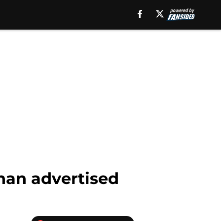
than advertised