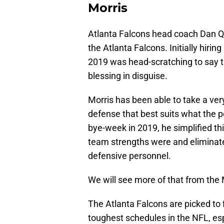
Morris
Atlanta Falcons head coach Dan Qu
the Atlanta Falcons. Initially hiri
2019 was head-scratching to say the
blessing in disguise.
Morris has been able to take a very
defense that best suits what the 
bye-week in 2019, he simplified th
team strengths were and eliminat
defensive personnel.
We will see more of that from the 
The Atlanta Falcons are picked to 
toughest schedules in the NFL, es