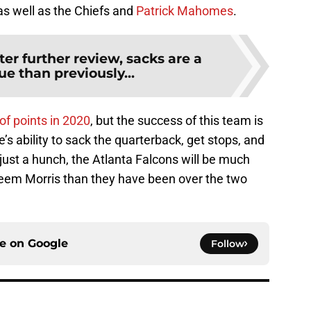
as well as the Chiefs and
Patrick Mahomes
.
ter further review, sacks are a
ue than previously...
 of points in 2020
, but the success of this team is
e’s ability to sack the quarterback, get stops, and
 just a hunch, the Atlanta Falcons will be much
aheem Morris than they have been over the two
ce on
Google
Follow