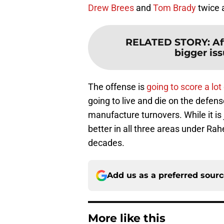
Drew Brees
and
Tom Brady
twice 
RELATED STORY
:
Af
bigger iss
The offense is
going to score a lot
going to live and die on the defens
manufacture turnovers. While it is
better in all three areas under R
decades.
Add us as a preferred sour
More like this