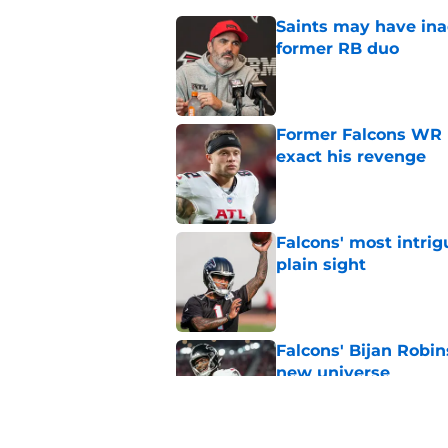
Saints may have ina
former RB duo
Published by on Invalid Dat
Former Falcons WR 
exact his revenge
Published by on Invalid Dat
Falcons' most intrig
plain sight
Published by on Invalid Dat
Falcons' Bijan Robin
new universe
Published by on Invalid Dat