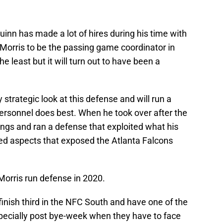
inn has made a lot of hires during his time with
ng Morris to be the passing game coordinator in
 least but it will turn out to have been a
 strategic look at this defense and will run a
personnel does best. When he took over after the
ings and ran a defense that exploited what his
ed aspects that exposed the Atlanta Falcons
Morris run defense in 2020.
finish third in the NFC South and have one of the
pecially post bye-week when they have to face