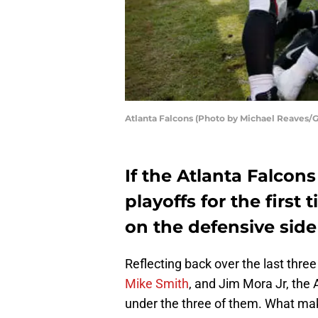
Atlanta Falcons (Photo by Michael Reaves/
If the Atlanta Falcons
playoffs for the first 
on the defensive side 
Reflecting back over the last thre
Mike Smith
, and Jim Mora Jr, the
under the three of them. What make