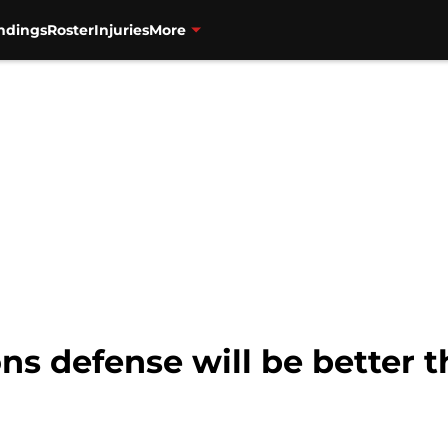
ndings
Roster
Injuries
More
ns defense will be better 