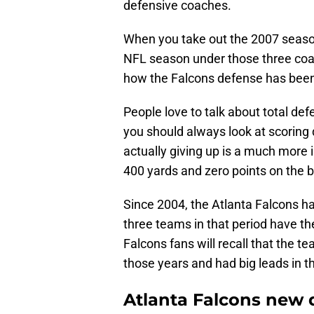
defensive coaches.
When you take out the 2007 season
NFL season under those three coa
how the Falcons defense has been 
People love to talk about total de
you should always look at scoring
actually giving up is a much more 
400 yards and zero points on the 
Since 2004, the Atlanta Falcons ha
three teams in that period have th
Falcons fans will recall that the 
those years and had big leads in th
Atlanta Falcons new