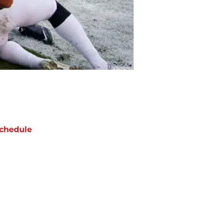
chedule