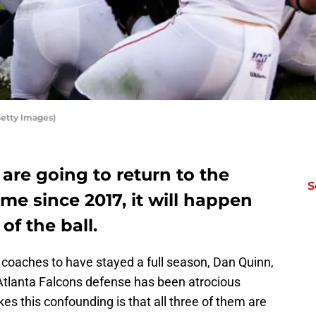
Getty Images)
 are going to return to the
S
time since 2017, it will happen
of the ball.
e coaches to have stayed a full season, Dan Quinn,
 Atlanta Falcons defense has been atrocious
s this confounding is that all three of them are