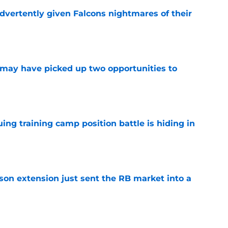
dvertently given Falcons nightmares of their
e
may have picked up two opportunities to
e
uing training camp position battle is hiding in
e
son extension just sent the RB market into a
e