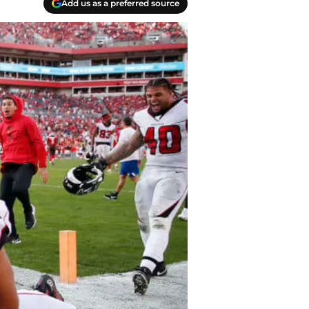
Add us as a preferred source