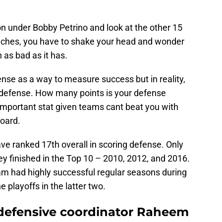
 under Bobby Petrino and look at the other 15
ches, you have to shake your head and wonder
as bad as it has.
fense as a way to measure success but in reality,
 defense. How many points is your defense
important stat given teams cant beat you with
board.
ve ranked 17th overall in scoring defense. Only
ey finished in the Top 10 – 2010, 2012, and 2016.
team had highly successful regular seasons during
e playoffs in the latter two.
 defensive coordinator Raheem