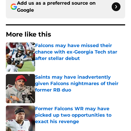
Add us as a preferred source on
Google
More like this
Falcons may have missed their
chance with ex-Georgia Tech star
after stellar debut
Published by on Invalid Date
Saints may have inadvertently
given Falcons nightmares of their
former RB duo
Published by on Invalid Date
Former Falcons WR may have
picked up two opportunities to
exact his revenge
Published by on Invalid Date