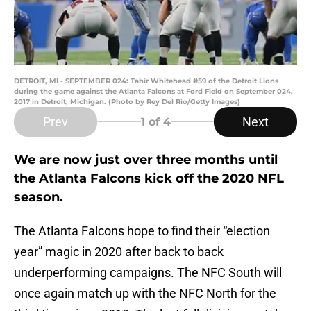
DETROIT, MI - SEPTEMBER 024: Tahir Whitehead #59 of the Detroit Lions
during the game against the Atlanta Falcons at Ford Field on September 024,
2017 in Detroit, Michigan. (Photo by Rey Del Rio/Getty Images)
Prev
Next
1
of 4
We are now just over three months until
the Atlanta Falcons kick off the 2020 NFL
season.
The Atlanta Falcons hope to find their “election
year” magic in 2020 after back to back
underperforming campaigns. The NFC South will
once again match up with the NFC North for the