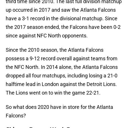
third time since 2010. The last full division matchup
up occurred in 2017 and saw the Atlanta Falcons
have a 3-1 record in the divisional matchup. Since
the 2017 season ended, the Falcons have been 0-2
since against NFC North opponents.
Since the 2010 season, the Atlanta Falcons
possess a 9-12 record overall against teams from
the NFC North. In 2014 alone, the Atlanta Falcons
dropped all four matchups, including losing a 21-0
halftime lead in London against the Detroit Lions.
The Lions went on to win the game 22-21.
So what does 2020 have in store for the Atlanta
Falcons?