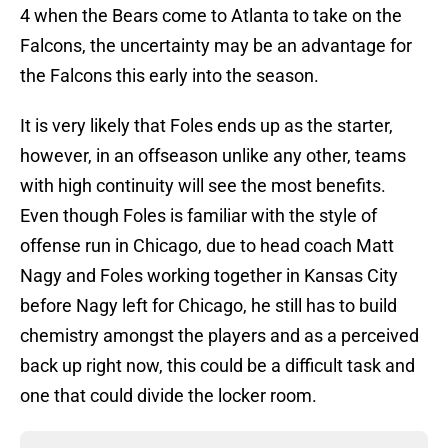
4 when the Bears come to Atlanta to take on the
Falcons, the uncertainty may be an advantage for
the Falcons this early into the season.
It is very likely that Foles ends up as the starter,
however, in an offseason unlike any other, teams
with high continuity will see the most benefits.
Even though Foles is familiar with the style of
offense run in Chicago, due to head coach Matt
Nagy and Foles working together in Kansas City
before Nagy left for Chicago, he still has to build
chemistry amongst the players and as a perceived
back up right now, this could be a difficult task and
one that could divide the locker room.