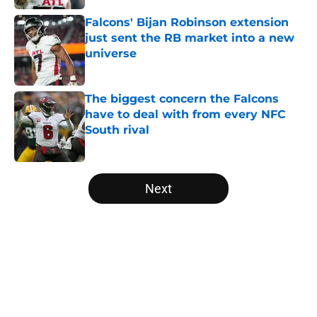
Falcons' Bijan Robinson extension
just sent the RB market into a new
universe
Published by on Invalid Date
The biggest concern the Falcons
have to deal with from every NFC
South rival
Published by on Invalid Date
5 related articles loaded
Next
Home
/
Atlanta Falcons News