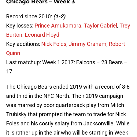
Chicago Bears – Week 3
Record since 2010:
(1-2)
Key losses:
Prince Amukamara
,
Taylor Gabriel
,
Trey
Burton
,
Leonard Floyd
Key additions:
Nick Foles
,
Jimmy Graham
,
Robert
Quinn
Last matchup: Week 1 2017: Falcons – 23 Bears –
17
The Chicago Bears ended 2019 with a record of 8-8
and third in the NFC North. Their 2019 campaign
was marred by poor quarterback play from Mitch
Trubisky that prompted the team to trade for Nick
Foles and his costly salary from Jacksonville. While
it is rather up in the air who will be starting in Week