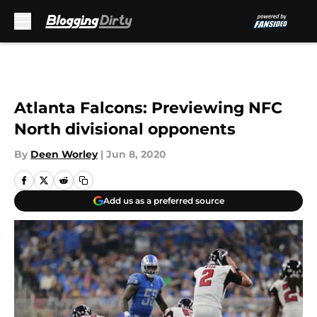
Skip to main content
Atlanta Falcons: Previewing NFC
North divisional opponents
By
Deen Worley
|
Jun 8, 2020
Add us as a preferred source