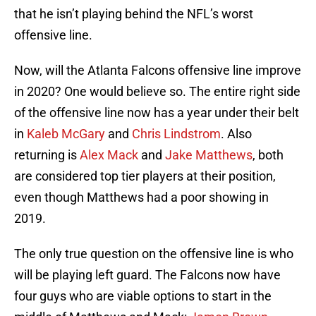
that he isn’t playing behind the NFL’s worst
offensive line.
Now, will the Atlanta Falcons offensive line improve
in 2020? One would believe so. The entire right side
of the offensive line now has a year under their belt
in
Kaleb McGary
and
Chris Lindstrom
. Also
returning is
Alex Mack
and
Jake Matthews
, both
are considered top tier players at their position,
even though Matthews had a poor showing in
2019.
The only true question on the offensive line is who
will be playing left guard. The Falcons now have
four guys who are viable options to start in the