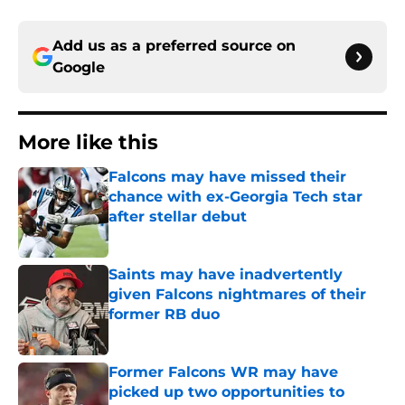
Add us as a preferred source on
Google
More like this
Falcons may have missed their
chance with ex-Georgia Tech star
after stellar debut
Published by on Invalid Date
Saints may have inadvertently
given Falcons nightmares of their
former RB duo
Published by on Invalid Date
Former Falcons WR may have
picked up two opportunities to