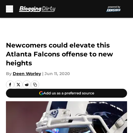
Skip to main content
Newcomers could elevate this
Atlanta Falcons offense to new
heights
By
Deen Worley
|
Jun 11, 2020
Add us as a preferred source