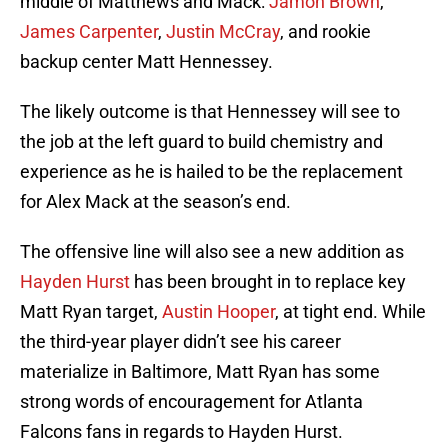
middle of Matthews and Mack:
Jamon Brown
,
James Carpenter
,
Justin McCray
, and rookie
backup center Matt Hennessey.
The likely outcome is that Hennessey will see to
the job at the left guard to build chemistry and
experience as he is hailed to be the replacement
for Alex Mack at the season’s end.
The offensive line will also see a new addition as
Hayden Hurst
has been brought in to replace key
Matt Ryan target,
Austin Hooper
, at tight end. While
the third-year player didn’t see his career
materialize in Baltimore, Matt Ryan has some
strong words of encouragement for Atlanta
Falcons fans in regards to Hayden Hurst.