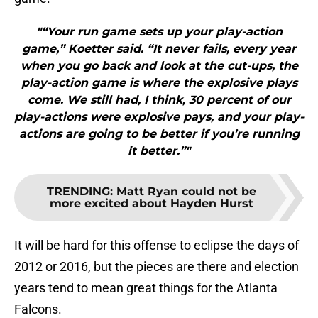
"“Your run game sets up your play-action
game,” Koetter said. “It never fails, every year
when you go back and look at the cut-ups, the
play-action game is where the explosive plays
come. We still had, I think, 30 percent of our
play-actions were explosive pays, and your play-
actions are going to be better if you’re running
it better.”"
TRENDING
:
Matt Ryan could not be
more excited about Hayden Hurst
It will be hard for this offense to eclipse the days of
2012 or 2016, but the pieces are there and election
years tend to mean great things for the Atlanta
Falcons.