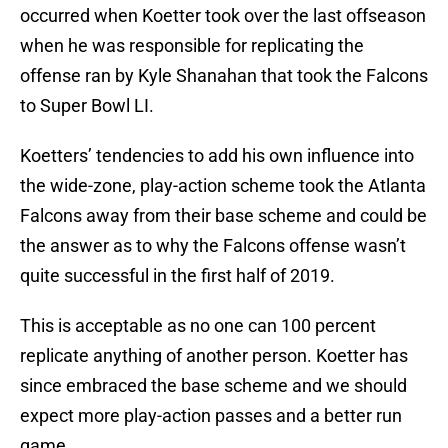
occurred when Koetter took over the last offseason
when he was responsible for replicating the
offense ran by Kyle Shanahan that took the Falcons
to Super Bowl LI.
Koetters’ tendencies to add his own influence into
the wide-zone, play-action scheme took the Atlanta
Falcons away from their base scheme and could be
the answer as to why the Falcons offense wasn’t
quite successful in the first half of 2019.
This is acceptable as no one can 100 percent
replicate anything of another person. Koetter has
since embraced the base scheme and we should
expect more play-action passes and a better run
game.