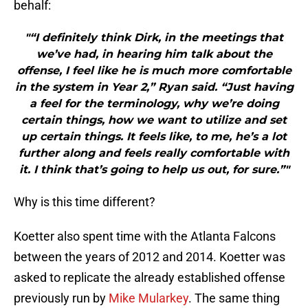
behalf:
"“I definitely think Dirk, in the meetings that
we’ve had, in hearing him talk about the
offense, I feel like he is much more comfortable
in the system in Year 2,” Ryan said. “Just having
a feel for the terminology, why we’re doing
certain things, how we want to utilize and set
up certain things. It feels like, to me, he’s a lot
further along and feels really comfortable with
it. I think that’s going to help us out, for sure.”"
Why is this time different?
Koetter also spent time with the Atlanta Falcons
between the years of 2012 and 2014. Koetter was
asked to replicate the already established offense
previously run by
Mike Mularkey
. The same thing