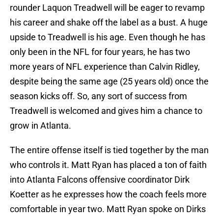
rounder Laquon Treadwell will be eager to revamp
his career and shake off the label as a bust. A huge
upside to Treadwell is his age. Even though he has
only been in the NFL for four years, he has two
more years of NFL experience than Calvin Ridley,
despite being the same age (25 years old) once the
season kicks off. So, any sort of success from
Treadwell is welcomed and gives him a chance to
grow in Atlanta.
The entire offense itself is tied together by the man
who controls it. Matt Ryan has placed a ton of faith
into Atlanta Falcons offensive coordinator Dirk
Koetter as he expresses how the coach feels more
comfortable in year two. Matt Ryan spoke on Dirks