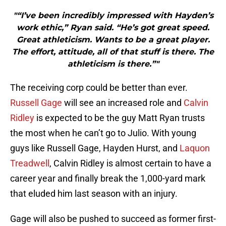
"“I’ve been incredibly impressed with Hayden’s
work ethic,” Ryan said. “He’s got great speed.
Great athleticism. Wants to be a great player.
The effort, attitude, all of that stuff is there. The
athleticism is there.”"
The receiving corp could be better than ever.
Russell Gage
will see an increased role and
Calvin
Ridley
is expected to be the guy Matt Ryan trusts
the most when he can’t go to Julio. With young
guys like Russell Gage, Hayden Hurst, and
Laquon
Treadwell
, Calvin Ridley is almost certain to have a
career year and finally break the 1,000-yard mark
that eluded him last season with an injury.
Gage will also be pushed to succeed as former first-