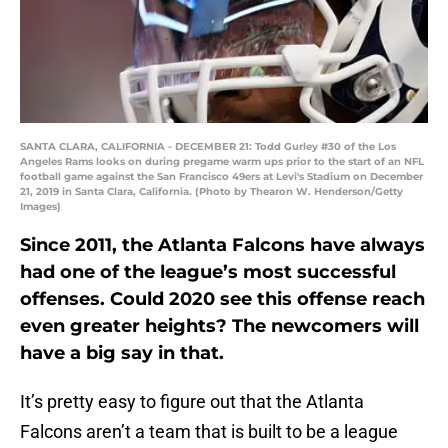
SANTA CLARA, CALIFORNIA - DECEMBER 21: Todd Gurley #30 of the Los
Angeles Rams looks on during pregame warm ups prior to the start of an NFL
football game against the San Francisco 49ers at Levi's Stadium on December
21, 2019 in Santa Clara, California. (Photo by Thearon W. Henderson/Getty
Images)
Since 2011, the Atlanta Falcons have always
had one of the league’s most successful
offenses. Could 2020 see this offense reach
even greater heights? The newcomers will
have a big say in that.
It’s pretty easy to figure out that the Atlanta
Falcons aren’t a team that is built to be a league