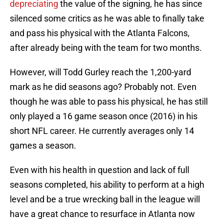
depreciating
the value of the signing, he has since
silenced some critics as he was able to finally take
and pass his physical with the Atlanta Falcons,
after already being with the team for two months.
However, will Todd Gurley reach the 1,200-yard
mark as he did seasons ago? Probably not. Even
though he was able to pass his physical, he has still
only played a 16 game season once (2016) in his
short NFL career. He currently averages only 14
games a season.
Even with his health in question and lack of full
seasons completed, his ability to perform at a high
level and be a true wrecking ball in the league will
have a great chance to resurface in Atlanta now