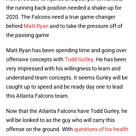
the running back position needed a shake-up for
2020. The Falcons need a true game-changer
behind
Matt Ryan
and to take the pressure off of
the passing game
Matt Ryan has been spending time and going over
offensive concepts with
Todd Gurley
. He has been
very impressed with his willingness to learn and
understand team concepts. It seems Gurley will be
caught up to speed and be ready day one to lead
this Atlanta Falcons team.
Now that the Atlanta Falcons have Todd Gurley, he
will be looked to as the guy who will carry this
offense on the ground. With
questions of his health