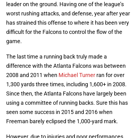
leader on the ground. Having one of the league’s
worst rushing attacks, and defense, year after year
has strained this offense to where it has been very
difficult for the Falcons to control the flow of the
game.
The last time a running back truly made a
difference with the Atlanta Falcons was between
2008 and 2011 when
Michael Turner
ran for over
1,300 yards three times, including 1,600+ in 2008.
Since then, the Atlanta Falcons have largely been
using a committee of running backs. Sure this has
seen some success in 2015 and 2016 when
Freeman barely eclipsed the 1,000-yard mark.
However, due to injuries and poor performances,