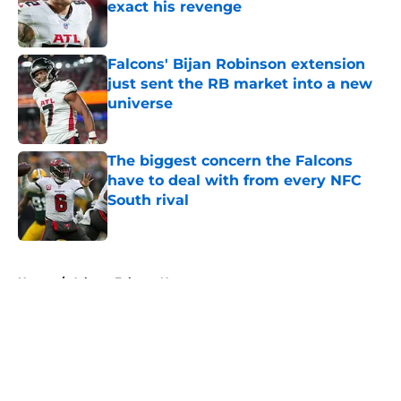
exact his revenge
Published by on Invalid Date
Falcons' Bijan Robinson extension
just sent the RB market into a new
universe
Published by on Invalid Date
The biggest concern the Falcons
have to deal with from every NFC
South rival
Published by on Invalid Date
5 related articles loaded
Home
/
Atlanta Falcons News