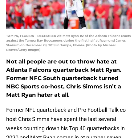
TAMPA, FLORIDA - DECEMBER 29: Matt Ryan #2 of the Atlanta Falcons reacts
against the Tampa Bay Buccaneers during the first half at Raymond James
Stadium on December 29, 2019 in Tampa, Florida. (Photo by Michael
Reaves/Getty Images)
Not all people are out to throw hate at
Atlanta Falcons quarterback Matt Ryan.
Former NFC South quarterback turned
NBC Sports co-host, Chris Simms isn’t a
Matt Ryan hater at all.
Former NFL quarterback and Pro Football Talk co-
host Chris Simms have spent the last several
weeks counting down his Top 40 quarterbacks in
2020 and Matt Ryan comes in at number seven.