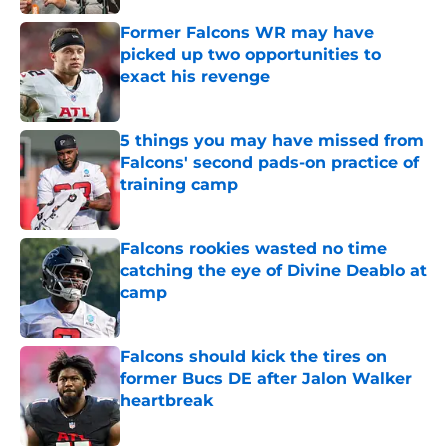
Former Falcons WR may have
picked up two opportunities to
exact his revenge
Published by on Invalid Date
5 things you may have missed from
Falcons' second pads-on practice of
training camp
Published by on Invalid Date
Falcons rookies wasted no time
catching the eye of Divine Deablo at
camp
Published by on Invalid Date
Falcons should kick the tires on
former Bucs DE after Jalon Walker
heartbreak
Published by on Invalid Date