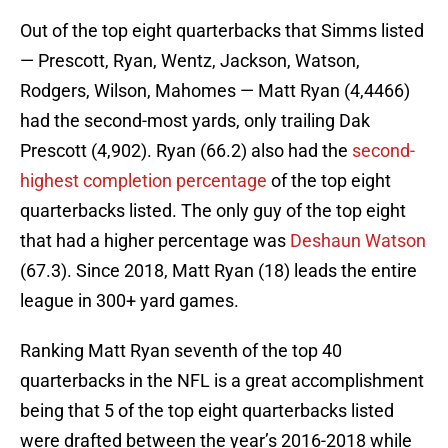
Out of the top eight quarterbacks that Simms listed
— Prescott, Ryan, Wentz, Jackson, Watson,
Rodgers, Wilson, Mahomes — Matt Ryan (4,4466)
had the second-most yards, only trailing Dak
Prescott (4,902). Ryan (66.2) also had the
second-
highest completion percentage
of the top eight
quarterbacks listed. The only guy of the top eight
that had a higher percentage was
Deshaun Watson
(67.3). Since 2018, Matt Ryan (18) leads the entire
league in 300+ yard games.
Ranking Matt Ryan seventh of the top 40
quarterbacks in the NFL is a great accomplishment
being that 5 of the top eight quarterbacks listed
were drafted between the year’s 2016-2018 while