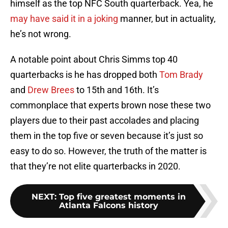
himself as the top NFC South quarterback. Yea, he
may have said it in a joking
manner, but in actuality,
he’s not wrong.
A notable point about Chris Simms top 40
quarterbacks is he has dropped both
Tom Brady
and
Drew Brees
to 15th and 16th. It’s
commonplace that experts brown nose these two
players due to their past accolades and placing
them in the top five or seven because it’s just so
easy to do so. However, the truth of the matter is
that they’re not elite quarterbacks in 2020.
NEXT
:
Top five greatest moments in
Atlanta Falcons history