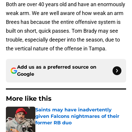
Both are over 40 years old and have an enormously
weak arm. We are well aware of how weak an arm
Brees has because the entire offensive system is
built on short, quick passes. Tom Brady may see
trouble, especially deeper into the season, due to
the vertical nature of the offense in Tampa.
Add us as a preferred source on
Google
More like this
Saints may have inadvertently
given Falcons nightmares of their
former RB duo
Published by on Invalid Date