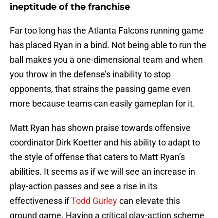
ineptitude of the franchise
Far too long has the Atlanta Falcons running game
has placed Ryan in a bind. Not being able to run the
ball makes you a one-dimensional team and when
you throw in the defense’s inability to stop
opponents, that strains the passing game even
more because teams can easily gameplan for it.
Matt Ryan has shown praise towards offensive
coordinator Dirk Koetter and his ability to adapt to
the style of offense that caters to Matt Ryan’s
abilities. It seems as if we will see an increase in
play-action passes and see a rise in its
effectiveness if
Todd Gurley
can elevate this
ground game. Having a critical play-action scheme