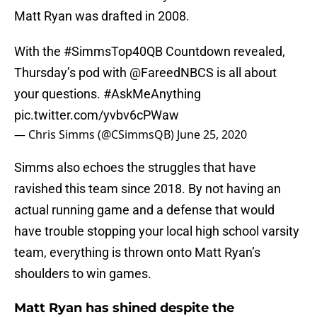
Matt Ryan was drafted in 2008.
With the
#SimmsTop40QB
Countdown revealed,
Thursday’s pod with
@FareedNBCS
is all about
your questions.
#AskMeAnything
pic.twitter.com/yvbv6cPWaw
— Chris Simms (@CSimmsQB)
June 25, 2020
Simms also echoes the struggles that have
ravished this team since 2018. By not having an
actual running game and a defense that would
have trouble stopping your local high school varsity
team, everything is thrown onto Matt Ryan’s
shoulders to win games.
Matt Ryan has shined despite the