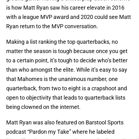
is how Matt Ryan saw his career elevate in 2016
with a league MVP award and 2020 could see Matt
Ryan return to the MVP conversation.
Making a list ranking the top quarterbacks, no
matter the season is tough because once you get
to a certain point, it’s tough to decide who’s better
than who amongst the elite. While it’s easy to say
that Mahomes is the unanimous number, one
quarterback, from two to eight is a crapshoot and
open to objectivity that leads to quarterback lists
being clowned on the internet.
Matt Ryan was also featured on Barstool Sports
podcast “Pardon my Take” where he labeled