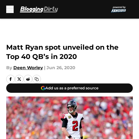
Skip to main content
Matt Ryan spot unveiled on the
Top 40 QB’s in 2020
By
Deen Worley
|
Jun 26, 2020
Add us as a preferred source