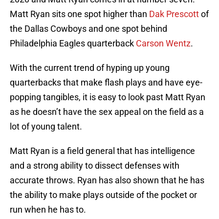
Matt Ryan sits one spot higher than
Dak Prescott
of
the Dallas Cowboys and one spot behind
Philadelphia Eagles quarterback
Carson Wentz
.
With the current trend of hyping up young
quarterbacks that make flash plays and have eye-
popping tangibles, it is easy to look past Matt Ryan
as he doesn’t have the sex appeal on the field as a
lot of young talent.
Matt Ryan is a field general that has intelligence
and a strong ability to dissect defenses with
accurate throws. Ryan has also shown that he has
the ability to make plays outside of the pocket or
run when he has to.