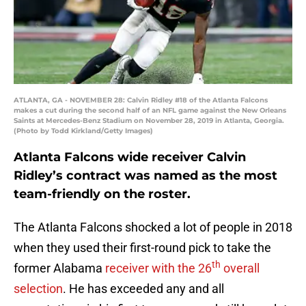
ATLANTA, GA - NOVEMBER 28: Calvin Ridley #18 of the Atlanta Falcons
makes a cut during the second half of an NFL game against the New Orleans
Saints at Mercedes-Benz Stadium on November 28, 2019 in Atlanta, Georgia.
(Photo by Todd Kirkland/Getty Images)
Atlanta Falcons wide receiver Calvin
Ridley’s contract was named as the most
team-friendly on the roster.
The Atlanta Falcons shocked a lot of people in 2018
when they used their first-round pick to take the
th
former Alabama
receiver with the 26
overall
selection
. He has exceeded any and all