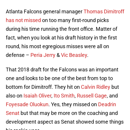
Atlanta Falcons general manager
Thomas Dimitroff
has not missed
on too many first-round picks
during his time running the front office. Matter of
fact, when you look at his draft history in the first
round, his most egregious misses were all on
defense –
Peria Jerry
&
Vic Beasley
.
That 2018 draft for the Falcons was an important
one and looks to be one of the best from top to
bottom for Dimitroff. They hit on
Calvin Ridley
but
also on
Isaiah Oliver
,
Ito Smith
,
Russell Gage
, and
Foyesade Oluokun
. Yes, they missed on
Deadrin
Senat
but that may be more on the coaching and
development aspect as Senat showed some things