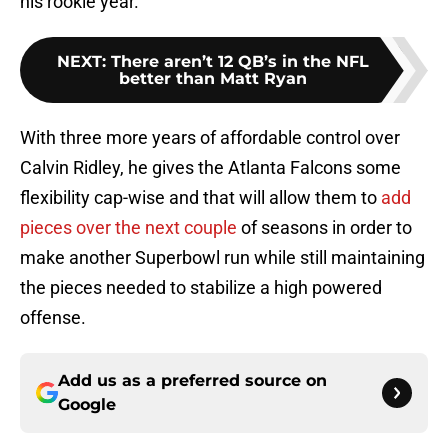
his rookie year.
NEXT
:
There aren’t 12 QB’s in the NFL
better than Matt Ryan
With three more years of affordable control over
Calvin Ridley, he gives the Atlanta Falcons some
flexibility cap-wise and that will allow them to
add
pieces over the next couple
of seasons in order to
make another Superbowl run while still maintaining
the pieces needed to stabilize a high powered
offense.
Add us as a preferred source on
Google