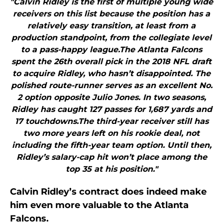
"Calvin Ridley is the first of multiple young wide
receivers on this list because the position has a
relatively easy transition, at least from a
production standpoint, from the collegiate level
to a pass-happy league.The Atlanta Falcons
spent the 26th overall pick in the 2018 NFL draft
to acquire Ridley, who hasn’t disappointed. The
polished route-runner serves as an excellent No.
2 option opposite Julio Jones. In two seasons,
Ridley has caught 127 passes for 1,687 yards and
17 touchdowns.The third-year receiver still has
two more years left on his rookie deal, not
including the fifth-year team option. Until then,
Ridley’s salary-cap hit won’t place among the
top 35 at his position."
Calvin Ridley’s contract does indeed make
him even more valuable to the Atlanta
Falcons.