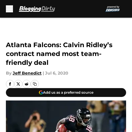
Skip to main content
Atlanta Falcons: Calvin Ridley’s
contract named most team-
friendly deal
By
Jeff Benedict
|
Jul 6, 2020
Add us as a preferred source