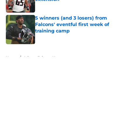
Published by on Invalid Date
5 winners (and 3 losers) from
Falcons' eventful first week of
training camp
Published by on Invalid Date
5 related articles loaded
Home
/
Atlanta Falcons News
About
Openings
Contact
Our 300+ Sites
Mobile Apps
FanSided Daily
Pitch a Story
Privacy Policy