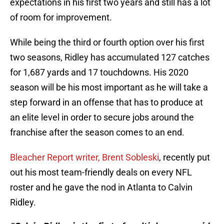
expectations in his first two years and still has a lot
of room for improvement.
While being the third or fourth option over his first
two seasons, Ridley has accumulated 127 catches
for 1,687 yards and 17 touchdowns. His 2020
season will be his most important as he will take a
step forward in an offense that has to produce at
an elite level in order to secure jobs around the
franchise after the season comes to an end.
Bleacher Report writer, Brent Sobleski
, recently put
out his most team-friendly deals on every NFL
roster and he gave the nod in Atlanta to Calvin
Ridley.