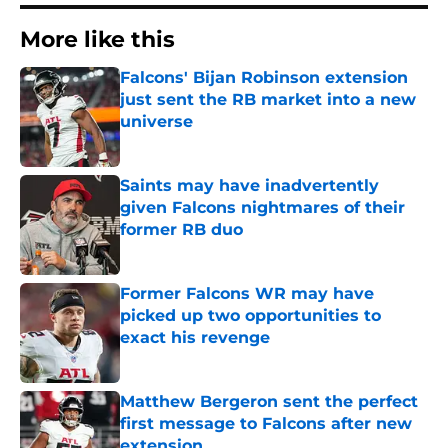
More like this
Falcons' Bijan Robinson extension
just sent the RB market into a new
universe
Published by on Invalid Date
Saints may have inadvertently
given Falcons nightmares of their
former RB duo
Published by on Invalid Date
Former Falcons WR may have
picked up two opportunities to
exact his revenge
Published by on Invalid Date
Matthew Bergeron sent the perfect
first message to Falcons after new
extension