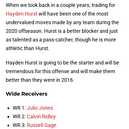
When we look back in a couple years, trading for
Hayden Hurst
will have been one of the most
undervalued moves made by any team during the
2020 offseason. Hurst is a better blocker and just
as talented as a pass-catcher, though he is more
athletic than Hurst.
Hayden Hurst is going to be the starter and will be
tremendous for this offense and will make them
better than they were in 2016.
Wide Receivers
WR 1:
Julio Jones
WR 2:
Calvin Ridley
WR 3:
Russell Gage