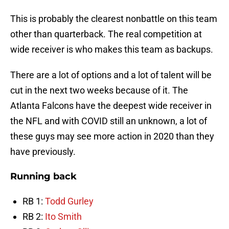
This is probably the clearest nonbattle on this team
other than quarterback. The real competition at
wide receiver is who makes this team as backups.
There are a lot of options and a lot of talent will be
cut in the next two weeks because of it. The
Atlanta Falcons have the deepest wide receiver in
the NFL and with COVID still an unknown, a lot of
these guys may see more action in 2020 than they
have previously.
Running back
RB 1:
Todd Gurley
RB 2:
Ito Smith