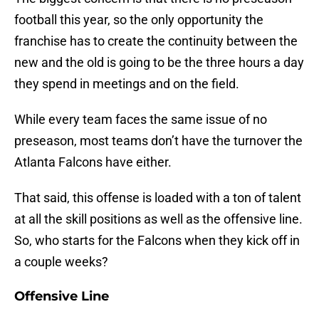
football this year, so the only opportunity the
franchise has to create the continuity between the
new and the old is going to be the three hours a day
they spend in meetings and on the field.
While every team faces the same issue of no
preseason, most teams don’t have the turnover the
Atlanta Falcons have either.
That said, this offense is loaded with a ton of talent
at all the skill positions as well as the offensive line.
So, who starts for the Falcons when they kick off in
a couple weeks?
Offensive Line