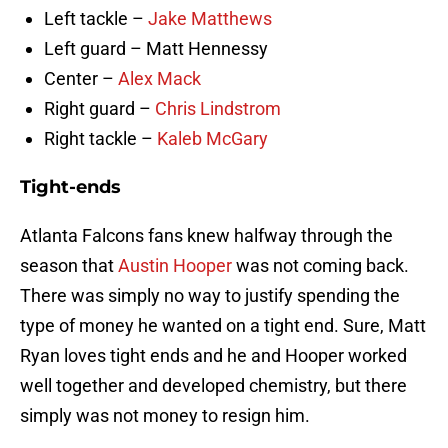
Left tackle –
Jake Matthews
Left guard – Matt Hennessy
Center –
Alex Mack
Right guard –
Chris Lindstrom
Right tackle –
Kaleb McGary
Tight-ends
Atlanta Falcons fans knew halfway through the
season that
Austin Hooper
was not coming back.
There was simply no way to justify spending the
type of money he wanted on a tight end. Sure, Matt
Ryan loves tight ends and he and Hooper worked
well together and developed chemistry, but there
simply was not money to resign him.