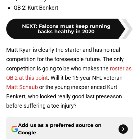
QB 2: Kurt Benkert
NEXT
:
Falcons must keep running
backs healthy in 2020
Matt Ryan is clearly the starter and has no real
competition for the foreseeable future. The only
competition is going to be who makes the
roster as
QB 2 at this point
. Will it be 16-year NFL veteran
Matt Schaub
or the young inexperienced Kurt
Benkert, who looked really good last preseason
before suffering a toe injury?
Add us as a preferred source on
Google