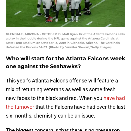
GLENDALE, ARIZONA - OCTOBER 13: Matt Ryan #2 of the Atlanta Falcons calls
a play in the huddle during the NFL game against the Arizona Cardinals at
State Farm Stadium on October 13, 2019 in Glendale, Arizona. The Cardinals
defeated the Falcons 34-33. (Photo by Jennifer Stewart/Getty Images)
Who will start for the Atlanta Falcons week
one against the Seahawks?
This year’s Atlanta Falcons offense will feature a
mix of returning veterans as well as some fresh
new faces to the black and red. When you
have had
the turnover
that the Falcons have had over the last
six months, chemistry can be an issue.
The biggest concern is that there is no preseason