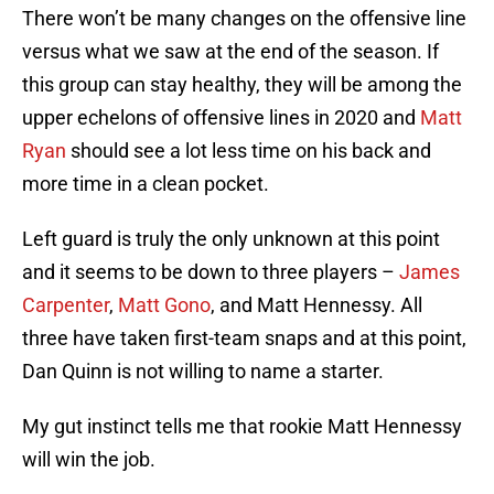
There won’t be many changes on the offensive line
versus what we saw at the end of the season. If
this group can stay healthy, they will be among the
upper echelons of offensive lines in 2020 and
Matt
Ryan
should see a lot less time on his back and
more time in a clean pocket.
Left guard is truly the only unknown at this point
and it seems to be down to three players –
James
Carpenter
,
Matt Gono
, and Matt Hennessy. All
three have taken first-team snaps and at this point,
Dan Quinn is not willing to name a starter.
My gut instinct tells me that rookie Matt Hennessy
will win the job.