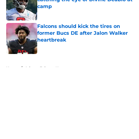
camp
Published by on Invalid Date
Falcons should kick the tires on
former Bucs DE after Jalon Walker
heartbreak
Published by on Invalid Date
5 related articles loaded
Home
/
Atlanta Falcons News
About
Openings
Contact
Our 300+ Sites
Mobile Apps
FanSided Daily