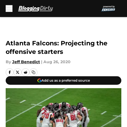
Skip to main content
Atlanta Falcons: Projecting the
offensive starters
By
Jeff Benedict
|
Aug 26, 2020
Add us as a preferred source