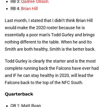
RB 3:
Qadree Ollison
RB 4:
Brian Hill
Last month, I stated that I didn’t think Brian Hill
would make the 2020 roster because he is
essentially a poor man’s Todd Gurley and brings
nothing different to the table. When he and Ito
Smith are both healthy, Smith is the better back.
Todd Gurley is clearly the starter and is the most
complete running back the Falcons have ever had
and IF he can stay healthy in 2020, will lead the
Falcons back to the top of the NFC South.
Quarterback
QB 1: Matt Ryan