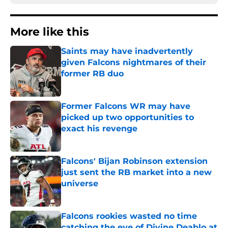
More like this
Saints may have inadvertently
given Falcons nightmares of their
former RB duo
Published by on Invalid Date
Former Falcons WR may have
picked up two opportunities to
exact his revenge
Published by on Invalid Date
Falcons' Bijan Robinson extension
just sent the RB market into a new
universe
Published by on Invalid Date
Falcons rookies wasted no time
catching the eye of Divine Deablo at