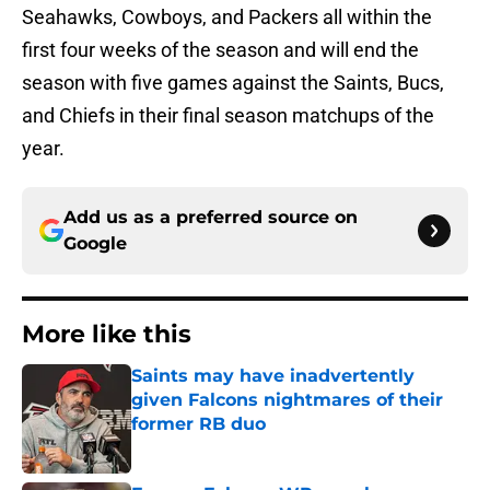
Seahawks, Cowboys, and Packers all within the
first four weeks of the season and will end the
season with five games against the Saints, Bucs,
and Chiefs in their final season matchups of the
year.
Add us as a preferred source on
Google
More like this
Saints may have inadvertently
given Falcons nightmares of their
former RB duo
Published by on Invalid Date