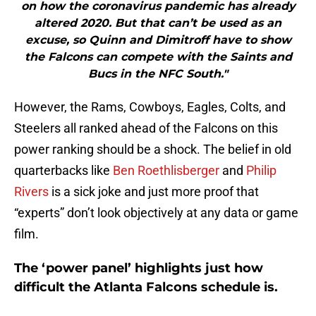
on how the coronavirus pandemic has already
altered 2020. But that can’t be used as an
excuse, so Quinn and Dimitroff have to show
the Falcons can compete with the Saints and
Bucs in the NFC South."
However, the Rams, Cowboys, Eagles, Colts, and
Steelers all ranked ahead of the Falcons on this
power ranking should be a shock. The belief in old
quarterbacks like
Ben Roethlisberger
and
Philip
Rivers
is a sick joke and just more proof that
“experts” don’t look objectively at any data or game
film.
The ‘power panel’ highlights just how
difficult the Atlanta Falcons schedule is.