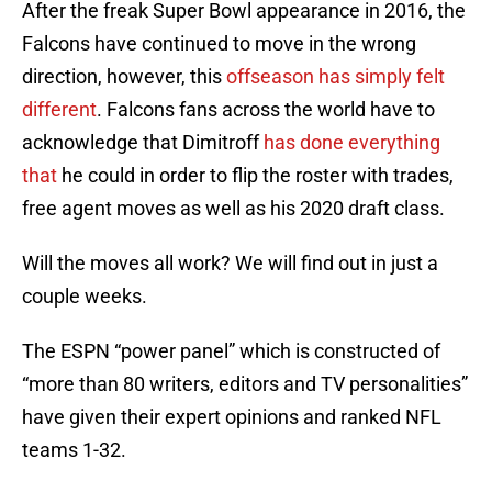
After the freak Super Bowl appearance in 2016, the
Falcons have continued to move in the wrong
direction, however, this
offseason has simply felt
different
. Falcons fans across the world have to
acknowledge that Dimitroff
has done everything
that
he could in order to flip the roster with trades,
free agent moves as well as his 2020 draft class.
Will the moves all work? We will find out in just a
couple weeks.
The ESPN “power panel” which is constructed of
“more than 80 writers, editors and TV personalities”
have given their expert opinions and ranked NFL
teams 1-32.