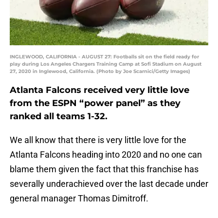
INGLEWOOD, CALIFORNIA - AUGUST 27: Footballs sit on the field ready for
play during Los Angeles Chargers Training Camp at Sofi Stadium on August
27, 2020 in Inglewood, California. (Photo by Joe Scarnici/Getty Images)
Atlanta Falcons received very little love
from the ESPN “power panel” as they
ranked all teams 1-32.
We all know that there is very little love for the
Atlanta Falcons heading into 2020 and no one can
blame them given the fact that this franchise has
severally underachieved over the last decade under
general manager Thomas Dimitroff.