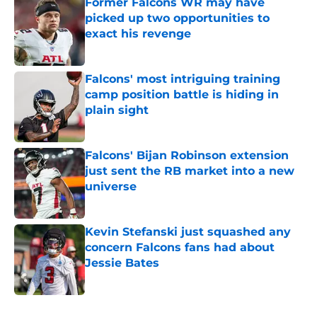
Former Falcons WR may have
picked up two opportunities to
exact his revenge
Published by on Invalid Date
Falcons' most intriguing training
camp position battle is hiding in
plain sight
Published by on Invalid Date
Falcons' Bijan Robinson extension
just sent the RB market into a new
universe
Published by on Invalid Date
Kevin Stefanski just squashed any
concern Falcons fans had about
Jessie Bates
Published by on Invalid Date
5 related articles loaded