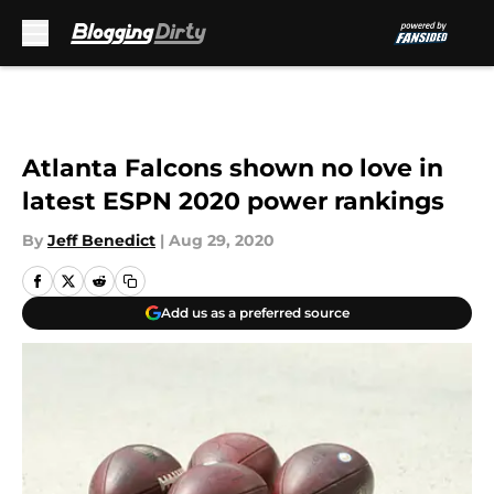
Skip to main content
Atlanta Falcons shown no love in
latest ESPN 2020 power rankings
By
Jeff Benedict
|
Aug 29, 2020
Add us as a preferred source