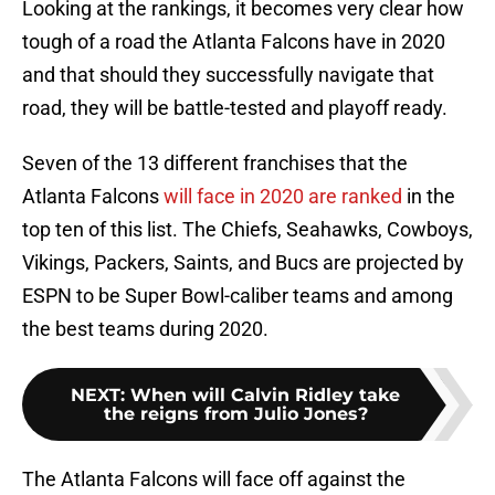
Looking at the rankings, it becomes very clear how
tough of a road the Atlanta Falcons have in 2020
and that should they successfully navigate that
road, they will be battle-tested and playoff ready.
Seven of the 13 different franchises that the
Atlanta Falcons
will face in 2020 are ranked
in the
top ten of this list. The Chiefs, Seahawks, Cowboys,
Vikings, Packers, Saints, and Bucs are projected by
ESPN to be Super Bowl-caliber teams and among
the best teams during 2020.
NEXT
:
When will Calvin Ridley take
the reigns from Julio Jones?
The Atlanta Falcons will face off against the