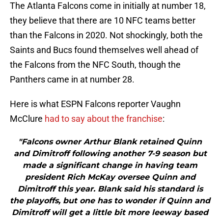
The Atlanta Falcons come in initially at number 18,
they believe that there are 10 NFC teams better
than the Falcons in 2020. Not shockingly, both the
Saints and Bucs found themselves well ahead of
the Falcons from the NFC South, though the
Panthers came in at number 28.
Here is what ESPN Falcons reporter Vaughn
McClure
had to say about the franchise
:
"Falcons owner Arthur Blank retained Quinn
and Dimitroff following another 7-9 season but
made a significant change in having team
president Rich McKay oversee Quinn and
Dimitroff this year. Blank said his standard is
the playoffs, but one has to wonder if Quinn and
Dimitroff will get a little bit more leeway based