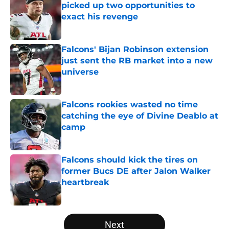
picked up two opportunities to
exact his revenge
Published by on Invalid Date
Falcons' Bijan Robinson extension
just sent the RB market into a new
universe
Published by on Invalid Date
Falcons rookies wasted no time
catching the eye of Divine Deablo at
camp
Published by on Invalid Date
Falcons should kick the tires on
former Bucs DE after Jalon Walker
heartbreak
Published by on Invalid Date
5 related articles loaded
Next