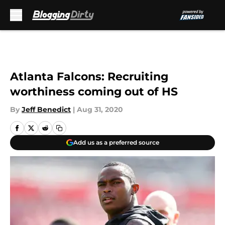
Skip to main content
Atlanta Falcons: Recruiting
worthiness coming out of HS
By
Jeff Benedict
|
Aug 31, 2020
Add us as a preferred source