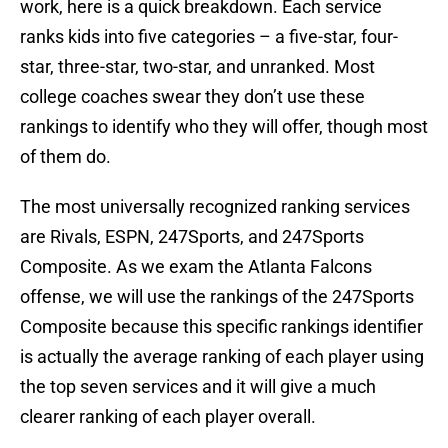
work, here is a quick breakdown. Each service
ranks kids into five categories – a five-star, four-
star, three-star, two-star, and unranked. Most
college coaches swear they don’t use these
rankings to identify who they will offer, though most
of them do.
The most universally recognized ranking services
are Rivals, ESPN, 247Sports, and 247Sports
Composite. As we exam the Atlanta Falcons
offense, we will use the rankings of the 247Sports
Composite because this specific rankings identifier
is actually the average ranking of each player using
the top seven services and it will give a much
clearer ranking of each player overall.