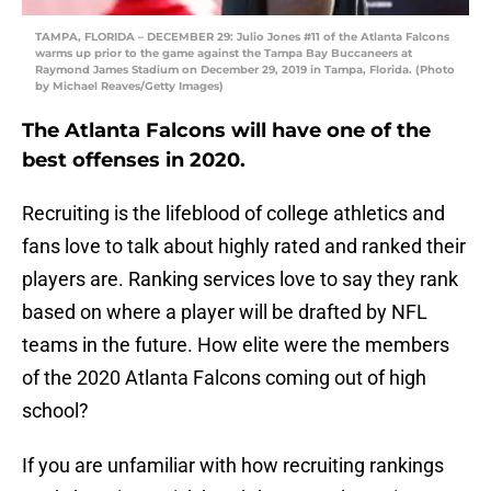
TAMPA, FLORIDA – DECEMBER 29: Julio Jones #11 of the Atlanta Falcons
warms up prior to the game against the Tampa Bay Buccaneers at
Raymond James Stadium on December 29, 2019 in Tampa, Florida. (Photo
by Michael Reaves/Getty Images)
The Atlanta Falcons will have one of the
best offenses in 2020.
Recruiting is the lifeblood of college athletics and
fans love to talk about highly rated and ranked their
players are. Ranking services love to say they rank
based on where a player will be drafted by NFL
teams in the future. How elite were the members
of the 2020 Atlanta Falcons coming out of high
school?
If you are unfamiliar with how recruiting rankings