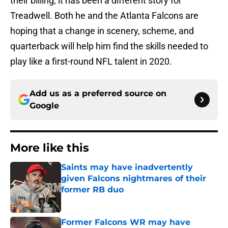
their billing, it has been a different story for
Treadwell. Both he and the Atlanta Falcons are
hoping that a change in scenery, scheme, and
quarterback will help him find the skills needed to
play like a first-round NFL talent in 2020.
Add us as a preferred source on
Google
More like this
Saints may have inadvertently
given Falcons nightmares of their
former RB duo
Published by on Invalid Date
Former Falcons WR may have