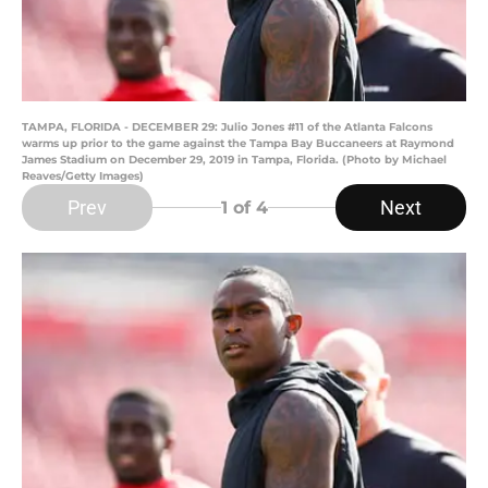
TAMPA, FLORIDA - DECEMBER 29: Julio Jones #11 of the Atlanta Falcons
warms up prior to the game against the Tampa Bay Buccaneers at Raymond
James Stadium on December 29, 2019 in Tampa, Florida. (Photo by Michael
Reaves/Getty Images)
Prev
Next
1
of 4