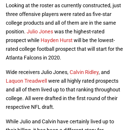
Looking at the roster as currently constructed, just
three offensive players were rated as five-star
college products and all of them are in the same
position.
Julio Jones
was the highest-rated
prospect while
Hayden Hurst
will be the lowest-
rated college football prospect that will start for the
Atlanta Falcons in 2020.
Wide receivers Julio Jones,
Calvin Ridley
, and
Laquon Treadwell
were all highly rated prospects
and all of them lived up to that ranking throughout
college. All were drafted in the first round of their
respective NFL draft.
While Julio and Calvin have certainly lived up to