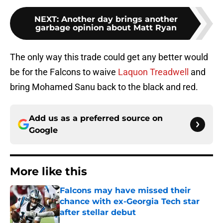
NEXT
:
Another day brings another
garbage opinion about Matt Ryan
The only way this trade could get any better would
be for the Falcons to waive
Laquon Treadwell
and
bring Mohamed Sanu back to the black and red.
Add us as a preferred source on
Google
More like this
Falcons may have missed their
chance with ex-Georgia Tech star
after stellar debut
Published by on Invalid Date