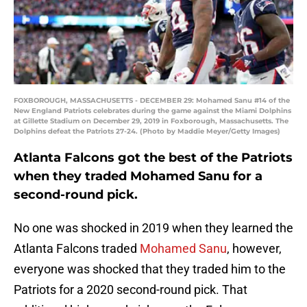
FOXBOROUGH, MASSACHUSETTS - DECEMBER 29: Mohamed Sanu #14 of the
New England Patriots celebrates during the game against the Miami Dolphins
at Gillette Stadium on December 29, 2019 in Foxborough, Massachusetts. The
Dolphins defeat the Patriots 27-24. (Photo by Maddie Meyer/Getty Images)
Atlanta Falcons got the best of the Patriots
when they traded Mohamed Sanu for a
second-round pick.
No one was shocked in 2019 when they learned the
Atlanta Falcons traded
Mohamed Sanu
, however,
everyone was shocked that they traded him to the
Patriots for a 2020 second-round pick. That