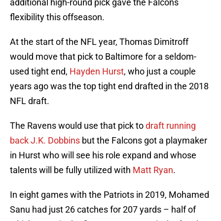
additional high-round pick gave the Falcons
flexibility this offseason.
At the start of the NFL year, Thomas Dimitroff
would move that pick to Baltimore for a seldom-
used tight end,
Hayden Hurst
, who just a couple
years ago was the top tight end drafted in the 2018
NFL draft.
The Ravens would use that pick to
draft running
back J.K. Dobbins
but the Falcons got a playmaker
in Hurst who will see his role expand and whose
talents will be fully utilized with
Matt Ryan
.
In eight games with the Patriots in 2019, Mohamed
Sanu had just 26 catches for 207 yards – half of