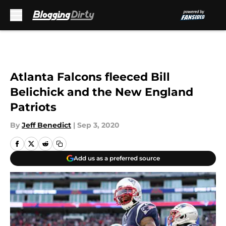
Skip to main content
Atlanta Falcons fleeced Bill
Belichick and the New England
Patriots
By
Jeff Benedict
|
Sep 3, 2020
Add us as a preferred source