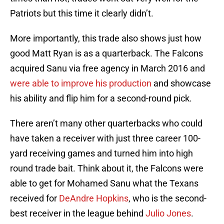
Patriots but this time it clearly didn’t.
More importantly, this trade also shows just how
good Matt Ryan is as a quarterback. The Falcons
acquired Sanu via free agency in March 2016 and
were able to improve his production
and showcase
his ability and flip him for a second-round pick.
There aren’t many other quarterbacks who could
have taken a receiver with just three career 100-
yard receiving games and turned him into high
round trade bait. Think about it, the Falcons were
able to get for Mohamed Sanu what the Texans
received for
DeAndre Hopkins
, who is the second-
best receiver in the league behind
Julio Jones
.