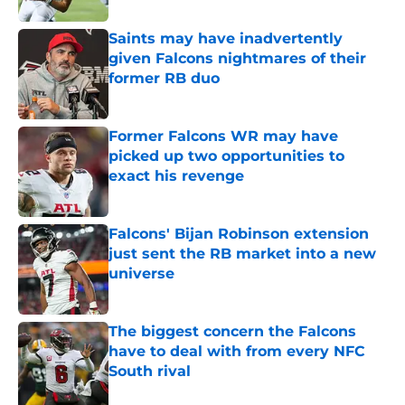
Saints may have inadvertently
given Falcons nightmares of their
former RB duo
Published by on Invalid Date
Former Falcons WR may have
picked up two opportunities to
exact his revenge
Published by on Invalid Date
Falcons' Bijan Robinson extension
just sent the RB market into a new
universe
Published by on Invalid Date
The biggest concern the Falcons
have to deal with from every NFC
South rival
Published by on Invalid Date