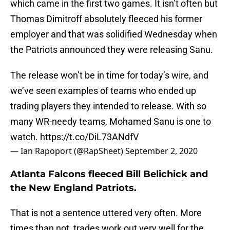
which came in the first two games. It isn’t often but
Thomas Dimitroff absolutely fleeced his former
employer and that was solidified Wednesday when
the Patriots announced they were releasing Sanu.
The release won’t be in time for today’s wire, and
we’ve seen examples of teams who ended up
trading players they intended to release. With so
many WR-needy teams, Mohamed Sanu is one to
watch.
https://t.co/DiL73ANdfV
— Ian Rapoport (@RapSheet)
September 2, 2020
Atlanta Falcons fleeced Bill Belichick and
the New England Patriots.
That is not a sentence uttered very often. More
times than not, trades work out very well for the