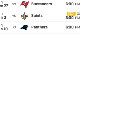
un
vs
Buccaneers
6:00
PM
ec 27
un
FOX
vs
Saints
an 3
6:00
PM
un
@
Panthers
6:00
PM
an 10