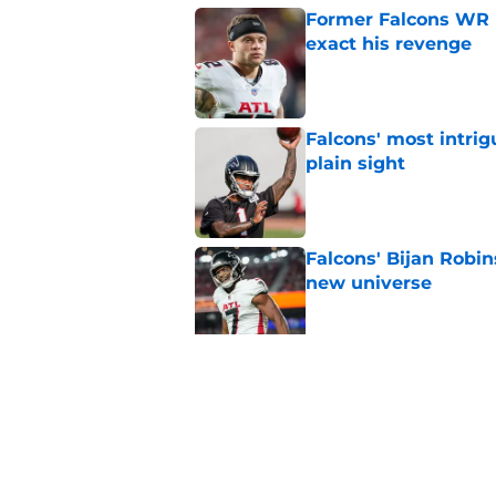
Former Falcons WR 
exact his revenge
Published by on Invalid Dat
Falcons' most intrig
plain sight
Published by on Invalid Dat
Falcons' Bijan Robin
new universe
Published by on Invalid Dat
Kevin Stefanski jus
about Jessie Bates
Published by on Invalid Dat
5 related articles loaded