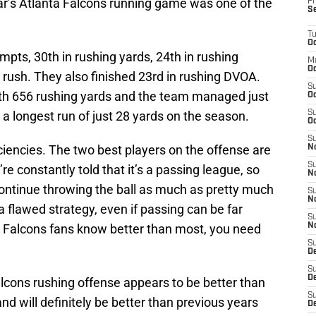
ear’s Atlanta Falcons running game was one of the
Fr
S
T
Oc
pts, 30th in rushing yards, 24th in rushing
M
Oc
 rush. They also finished 23rd in rushing DVOA.
S
th 656 rushing yards and the team managed just
Oc
 a longest run of just 28 yards on the season.
S
Oc
S
iciencies. The two best players on the offense are
No
S
re constantly told that it’s a passing league, so
N
continue throwing the ball as much as pretty much
S
N
a flawed strategy, even if passing can be far
S
 Falcons fans know better than most, you need
N
S
D
S
De
lcons rushing offense appears to be better than
S
d will definitely be better than previous years
D