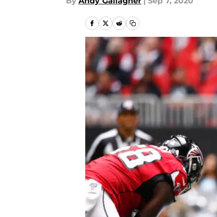
By
Andy Gallagher
|
Sep 7, 2020