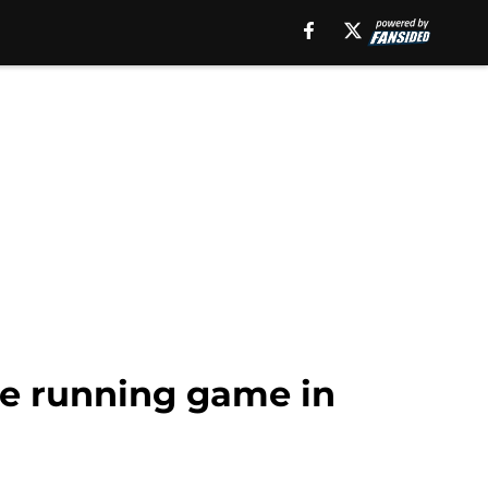
he running game in