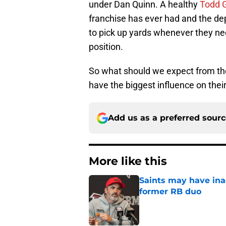
under Dan Quinn. A healthy
Todd G
franchise has ever had and the dep
to pick up yards whenever they nee
position.
So what should we expect from th
have the biggest influence on their
Add us as a preferred sour
More like this
Saints may have ina
former RB duo
Published by on Invalid Dat