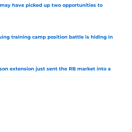
may have picked up two opportunities to
e
uing training camp position battle is hiding in
e
son extension just sent the RB market into a
e
t squashed any concern Falcons fans had
e