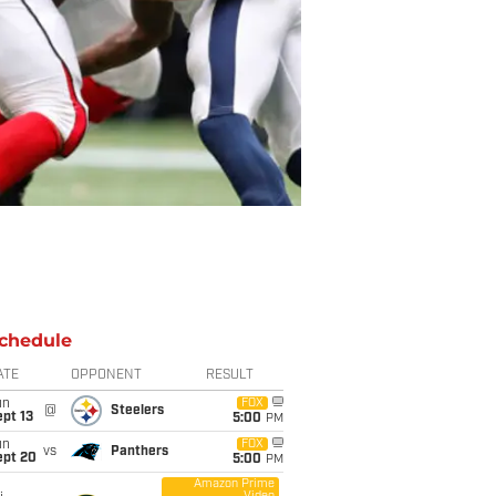
chedule
ATE
OPPONENT
RESULT
un
FOX
@
Steelers
pt 13
5:00
PM
un
FOX
vs
Panthers
ept 20
5:00
PM
Amazon Prime