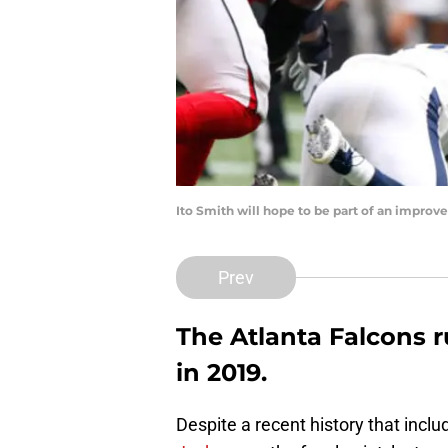
Ito Smith will hope to be part of an impro
Prev
The Atlanta Falcons
in 2019.
Despite a recent history that incl