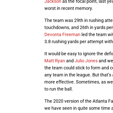
Jackson
as the focal point, last y
worst in recent memory.
The team was 29th in rushing attem
touchdowns, and 26th in yards per
Devonta Freeman
led the team wi
3.8 rushing yards per attempt with
It would be easy to ignore the def
Matt Ryan
and
Julio Jones
and we’
the team could stick to form and 
any team in the league. But that’s 
more effective. Sometimes, as we
to run the ball.
The 2020 version of the Atlanta Fa
we have seen in quite some time an