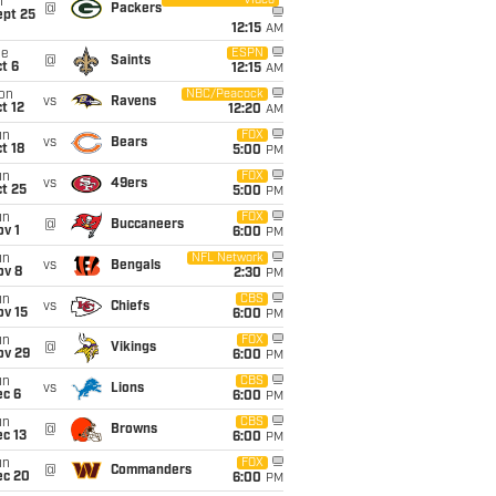
Video
i
@
Packers
ept 25
12:15
AM
ue
ESPN
@
Saints
t 6
12:15
AM
on
NBC/Peacock
vs
Ravens
t 12
12:20
AM
un
FOX
vs
Bears
t 18
5:00
PM
un
FOX
vs
49ers
t 25
5:00
PM
un
FOX
@
Buccaneers
v 1
6:00
PM
un
NFL Network
vs
Bengals
ov 8
2:30
PM
un
CBS
vs
Chiefs
ov 15
6:00
PM
un
FOX
@
Vikings
ov 29
6:00
PM
un
CBS
vs
Lions
ec 6
6:00
PM
un
CBS
@
Browns
c 13
6:00
PM
un
FOX
@
Commanders
ec 20
6:00
PM