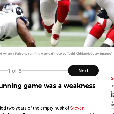
ved Atlanta Falcons running game (Photo by Todd Kirkland/Getty Images)
1
of 5
Next
S
 running game was a weakness
D
S
Se
S
S
uded two years of the empty husk of
Steven