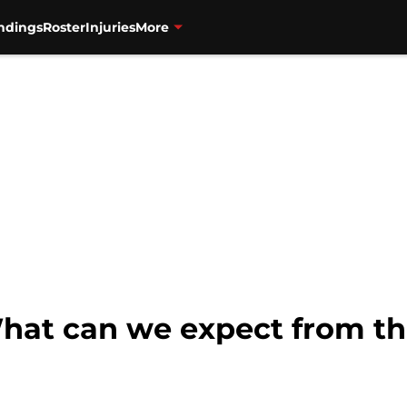
ndings
Roster
Injuries
More
What can we expect from t