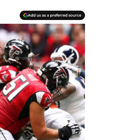
Add us as a preferred source