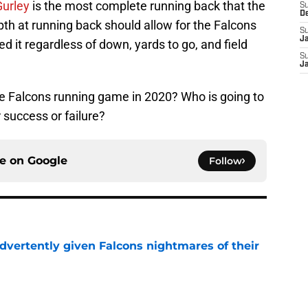
urley
is the most complete running back that the
S
D
th at running back should allow for the Falcons
S
J
d it regardless of down, yards to go, and field
S
J
e Falcons running game in 2020? Who is going to
 success or failure?
ce on
Google
Follow
dvertently given Falcons nightmares of their
e