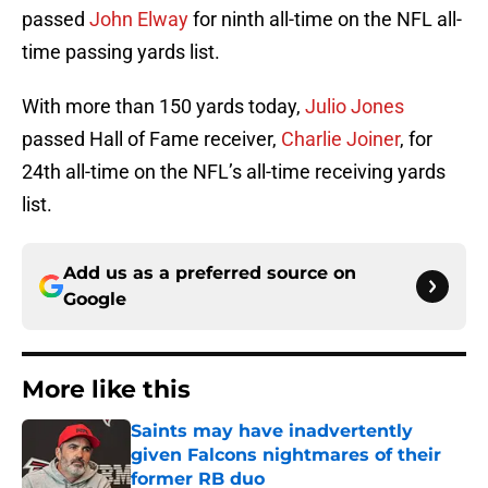
passed
John Elway
for ninth all-time on the NFL all-
time passing yards list.
With more than 150 yards today,
Julio Jones
passed Hall of Fame receiver,
Charlie Joiner
, for
24th all-time on the NFL’s all-time receiving yards
list.
Add us as a preferred source on
Google
More like this
Saints may have inadvertently
given Falcons nightmares of their
former RB duo