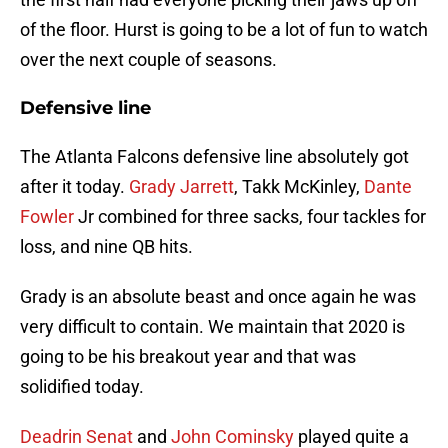
of the floor. Hurst is going to be a lot of fun to watch
over the next couple of seasons.
Defensive line
The Atlanta Falcons defensive line absolutely got
after it today.
Grady Jarrett
, Takk McKinley,
Dante
Fowler
Jr combined for three sacks, four tackles for
loss, and nine QB hits.
Grady is an absolute beast and once again he was
very difficult to contain. We maintain that 2020 is
going to be his breakout year and that was
solidified today.
Deadrin Senat
and
John Cominsky
played quite a