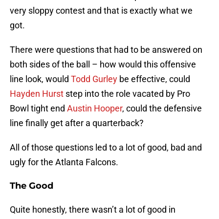
very sloppy contest and that is exactly what we
got.
There were questions that had to be answered on
both sides of the ball – how would this offensive
line look, would
Todd Gurley
be effective, could
Hayden Hurst
step into the role vacated by Pro
Bowl tight end
Austin Hooper
, could the defensive
line finally get after a quarterback?
All of those questions led to a lot of good, bad and
ugly for the Atlanta Falcons.
The Good
Quite honestly, there wasn’t a lot of good in