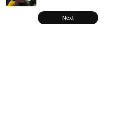
5 related articles loaded
Next
Home
/
Atlanta Falcons News
About
Openings
Contact
Our 300+ Sites
Mobile Apps
FanSided Daily
Pitch a Story
Privacy Policy
Terms of Use
Cookie Policy