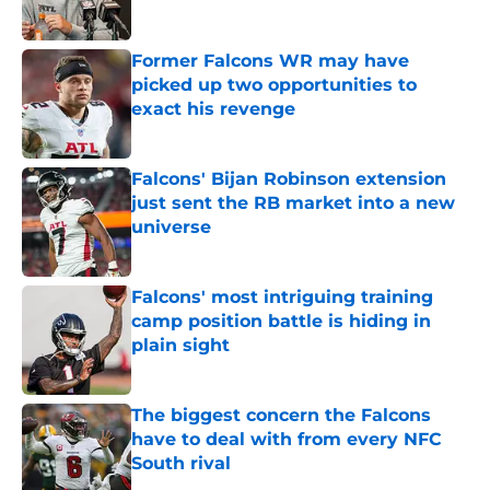
Published by on Invalid Date
Former Falcons WR may have
picked up two opportunities to
exact his revenge
Published by on Invalid Date
Falcons' Bijan Robinson extension
just sent the RB market into a new
universe
Published by on Invalid Date
Falcons' most intriguing training
camp position battle is hiding in
plain sight
Published by on Invalid Date
The biggest concern the Falcons
have to deal with from every NFC
South rival
Published by on Invalid Date