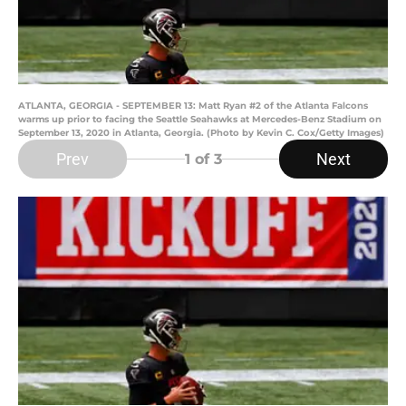
ATLANTA, GEORGIA - SEPTEMBER 13: Matt Ryan #2 of the Atlanta Falcons
warms up prior to facing the Seattle Seahawks at Mercedes-Benz Stadium on
September 13, 2020 in Atlanta, Georgia. (Photo by Kevin C. Cox/Getty Images)
Prev
Next
1
of 3