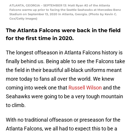
ATLANTA, GEORGIA – SEPTEMBER 13: Matt Ryan #2 of the Atlanta
Falcons warms up prior to facing the Seattle Seahawks at Mercedes-Benz
Stadium on September 13, 2020 in Atlanta, Georgia. (Photo by Kevin C.
Cox/Getty Images)
The Atlanta Falcons were back in the field
for the first time in 2020.
The longest offseason in Atlanta Falcons history is
finally behind us. Being able to see the Falcons take
the field in their beautiful all-black uniforms meant
more today to fans all over the world. We knew
coming into week one that
Russell Wilson
and the
Seahawks were going to be a very tough mountain
to climb.
With no traditional offseason or preseason for the
Atlanta Falcons, we all had to expect this to be a