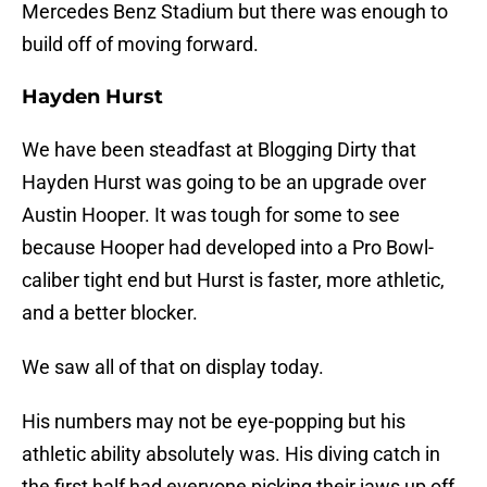
Mercedes Benz Stadium but there was enough to
build off of moving forward.
Hayden Hurst
We have been steadfast at Blogging Dirty that
Hayden Hurst was going to be an upgrade over
Austin Hooper. It was tough for some to see
because Hooper had developed into a Pro Bowl-
caliber tight end but Hurst is faster, more athletic,
and a better blocker.
We saw all of that on display today.
His numbers may not be eye-popping but his
athletic ability absolutely was. His diving catch in
the first half had everyone picking their jaws up off