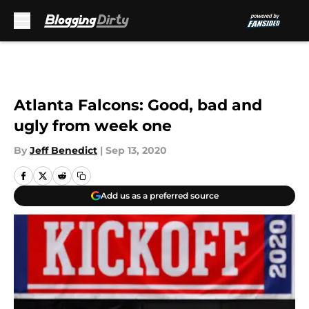
Skip to main content
Atlanta Falcons: Good, bad and
ugly from week one
By
Jeff Benedict
|
Sep 13, 2020
Add us as a preferred source