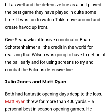
bit as well and the defensive line as a unit played
the best game they have played in quite some
time. It was fun to watch Takk move around and
create havoc up front.
Give Seahawks offensive coordinator Brian
Schottenheimer all the credit in the world for
realizing that Wilson was going to have to get rid of
the ball early and for using screens to try and
combat the Falcons defensive line.
Julio Jones and Matt Ryan
Both had fantastic opening days despite the loss.
Matt Ryan
threw for more than 400 yards – a
personal best in season-opening games. He