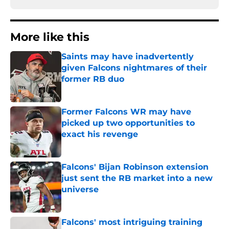
More like this
Saints may have inadvertently
given Falcons nightmares of their
former RB duo
Published by on Invalid Date
Former Falcons WR may have
picked up two opportunities to
exact his revenge
Published by on Invalid Date
Falcons' Bijan Robinson extension
just sent the RB market into a new
universe
Published by on Invalid Date
Falcons' most intriguing training