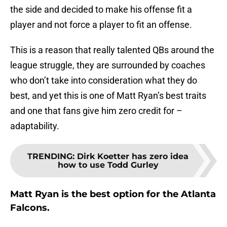
the side and decided to make his offense fit a
player and not force a player to fit an offense.
This is a reason that really talented QBs around the
league struggle, they are surrounded by coaches
who don’t take into consideration what they do
best, and yet this is one of Matt Ryan’s best traits
and one that fans give him zero credit for –
adaptability.
TRENDING
:
Dirk Koetter has zero idea
how to use Todd Gurley
Matt Ryan is the best option for the Atlanta
Falcons.