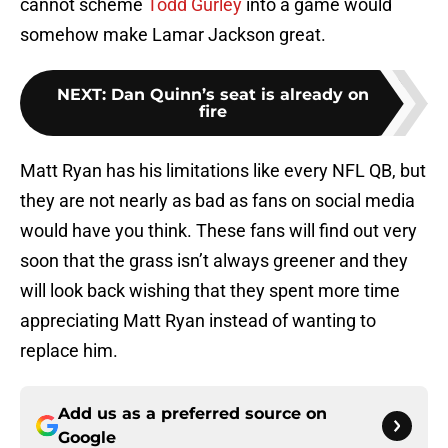
cannot scheme
Todd Gurley
into a game would
somehow make Lamar Jackson great.
NEXT
:
Dan Quinn’s seat is already on
fire
Matt Ryan has his limitations like every NFL QB, but
they are not nearly as bad as fans on social media
would have you think. These fans will find out very
soon that the grass isn’t always greener and they
will look back wishing that they spent more time
appreciating Matt Ryan instead of wanting to
replace him.
Add us as a preferred source on
Google