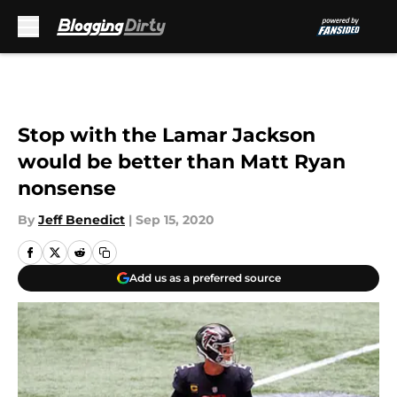
Skip to main content
Stop with the Lamar Jackson
would be better than Matt Ryan
nonsense
By
Jeff Benedict
|
Sep 15, 2020
Add us as a preferred source