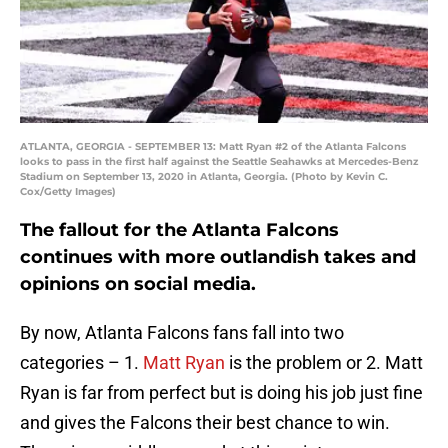
ATLANTA, GEORGIA - SEPTEMBER 13: Matt Ryan #2 of the Atlanta Falcons
looks to pass in the first half against the Seattle Seahawks at Mercedes-Benz
Stadium on September 13, 2020 in Atlanta, Georgia. (Photo by Kevin C.
Cox/Getty Images)
The fallout for the Atlanta Falcons
continues with more outlandish takes and
opinions on social media.
By now, Atlanta Falcons fans fall into two
categories – 1.
Matt Ryan
is the problem or 2. Matt
Ryan is far from perfect but is doing his job just fine
and gives the Falcons their best chance to win.