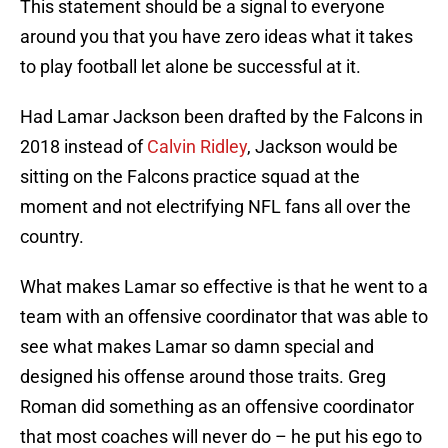
This statement should be a signal to everyone
around you that you have zero ideas what it takes
to play football let alone be successful at it.
Had Lamar Jackson been drafted by the Falcons in
2018 instead of
Calvin Ridley
, Jackson would be
sitting on the Falcons practice squad at the
moment and not electrifying NFL fans all over the
country.
What makes Lamar so effective is that he went to a
team with an offensive coordinator that was able to
see what makes Lamar so damn special and
designed his offense around those traits. Greg
Roman did something as an offensive coordinator
that most coaches will never do – he put his ego to