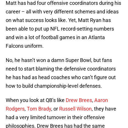
Matt has had four offensive coordinators during his
career – all with very different schemes and ideas
on what success looks like. Yet, Matt Ryan has
been able to put up NFL record-setting numbers
and win a lot of football games in an Atlanta
Falcons uniform.
No, he hasn’t won a damn Super Bowl, but fans
need to start blaming the defensive coordinators
he has had as head coaches who can’t figure out
how to build championship-level defenses.
When you look at QB’s like
Drew Brees
,
Aaron
Rodgers
,
Tom Brady
, or
Russell Wilson
, they have
had a very limited turnover in their offensive
philosophies. Drew Brees has had the same