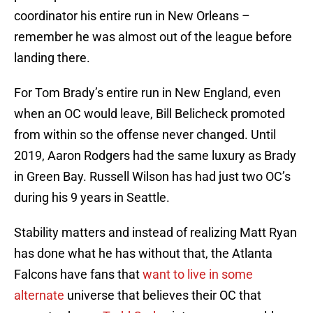
coordinator his entire run in New Orleans –
remember he was almost out of the league before
landing there.
For Tom Brady’s entire run in New England, even
when an OC would leave, Bill Belicheck promoted
from within so the offense never changed. Until
2019, Aaron Rodgers had the same luxury as Brady
in Green Bay. Russell Wilson has had just two OC’s
during his 9 years in Seattle.
Stability matters and instead of realizing Matt Ryan
has done what he has without that, the Atlanta
Falcons have fans that
want to live in some
alternate
universe that believes their OC that