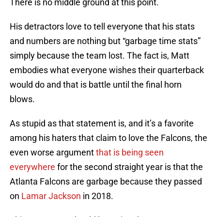
There is no middle ground at this point.
His detractors love to tell everyone that his stats
and numbers are nothing but “garbage time stats”
simply because the team lost. The fact is, Matt
embodies what everyone wishes their quarterback
would do and that is battle until the final horn
blows.
As stupid as that statement is, and it’s a favorite
among his haters that claim to love the Falcons, the
even worse argument
that is being seen
everywhere
for the second straight year is that the
Atlanta Falcons are garbage because they passed
on
Lamar Jackson
in 2018.