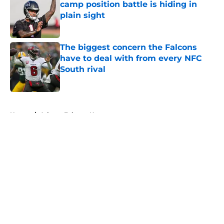
camp position battle is hiding in
plain sight
Published by on Invalid Date
The biggest concern the Falcons
have to deal with from every NFC
South rival
Published by on Invalid Date
5 related articles loaded
Home
/
Atlanta Falcons News
About
Openings
Contact
Our 300+ Sites
Mobile Apps
FanSided Daily