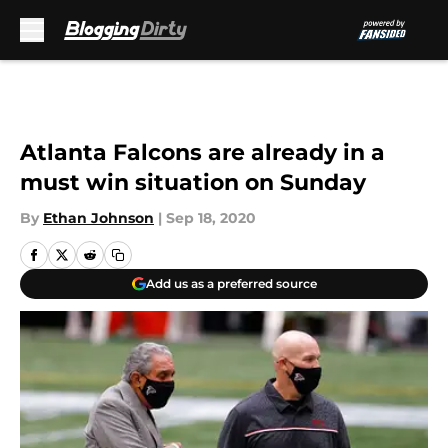
Skip to main content
Atlanta Falcons are already in a
must win situation on Sunday
By
Ethan Johnson
|
Sep 18, 2020
Add us as a preferred source