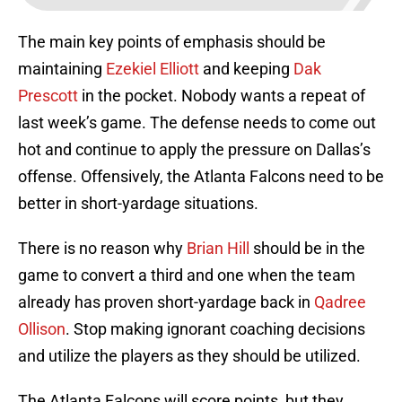
The main key points of emphasis should be
maintaining
Ezekiel Elliott
and keeping
Dak
Prescott
in the pocket. Nobody wants a repeat of
last week’s game. The defense needs to come out
hot and continue to apply the pressure on Dallas’s
offense. Offensively, the Atlanta Falcons need to be
better in short-yardage situations.
There is no reason why
Brian Hill
should be in the
game to convert a third and one when the team
already has proven short-yardage back in
Qadree
Ollison
. Stop making ignorant coaching decisions
and utilize the players as they should be utilized.
The Atlanta Falcons will score points, but they