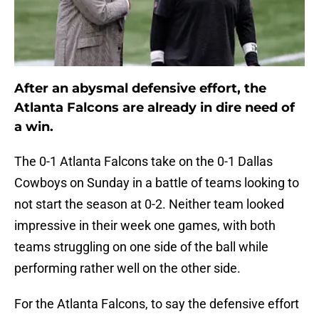
After an abysmal defensive effort, the
Atlanta Falcons are already in dire need of
a win.
The 0-1 Atlanta Falcons take on the 0-1 Dallas
Cowboys on Sunday in a battle of teams looking to
not start the season at 0-2. Neither team looked
impressive in their week one games, with both
teams struggling on one side of the ball while
performing rather well on the other side.
For the Atlanta Falcons, to say the defensive effort