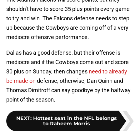
shouldn’t have to score 35 plus points every game
to try and win. The Falcons defense needs to step
up because the Cowboys are coming off of a very
mediocre offensive performance.
Dallas has a good defense, but their offense is
mediocre and if the Cowboys come out and score
30 plus on Sunday, then changes
need to already
be made on
defense, otherwise, Dan Quinn and
Thomas Dimitroff can say goodbye by the halfway
point of the season.
NEXT
:
Hottest seat in the NFL belongs
to Raheem Morris