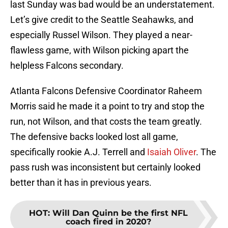
last Sunday was bad would be an understatement.
Let’s give credit to the Seattle Seahawks, and
especially Russel Wilson. They played a near-
flawless game, with Wilson picking apart the
helpless Falcons secondary.
Atlanta Falcons Defensive Coordinator Raheem
Morris said he made it a point to try and stop the
run, not Wilson, and that costs the team greatly.
The defensive backs looked lost all game,
specifically rookie A.J. Terrell and
Isaiah Oliver
. The
pass rush was inconsistent but certainly looked
better than it has in previous years.
HOT
:
Will Dan Quinn be the first NFL
coach fired in 2020?