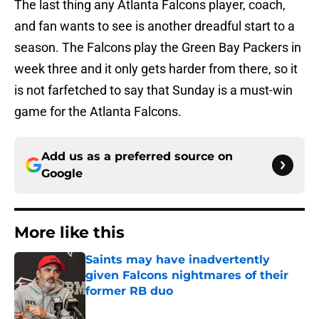
The last thing any Atlanta Falcons player, coach,
and fan wants to see is another dreadful start to a
season. The Falcons play the Green Bay Packers in
week three and it only gets harder from there, so it
is not farfetched to say that Sunday is a must-win
game for the Atlanta Falcons.
Add us as a preferred source on
Google
More like this
Saints may have inadvertently
given Falcons nightmares of their
former RB duo
Published by on Invalid Date