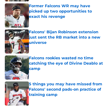
Former Falcons WR may have
picked up two opportunities to
exact his revenge
Published by on Invalid Date
Falcons' Bijan Robinson extension
just sent the RB market into a new
universe
Published by on Invalid Date
Falcons rookies wasted no time
catching the eye of Divine Deablo at
camp
Published by on Invalid Date
5 things you may have missed from
Falcons' second pads-on practice of
training camp
Published by on Invalid Date