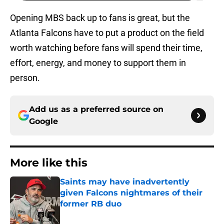
Opening MBS back up to fans is great, but the
Atlanta Falcons have to put a product on the field
worth watching before fans will spend their time,
effort, energy, and money to support them in
person.
Add us as a preferred source on
Google
More like this
Saints may have inadvertently
given Falcons nightmares of their
former RB duo
Published by on Invalid Date