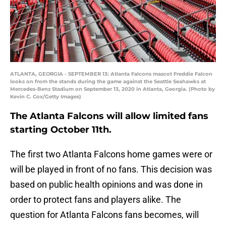
ATLANTA, GEORGIA - SEPTEMBER 13: Atlanta Falcons mascot Freddie Falcon
looks on from the stands during the game against the Seattle Seahawks at
Mercedes-Benz Stadium on September 13, 2020 in Atlanta, Georgia. (Photo by
Kevin C. Cox/Getty Images)
The Atlanta Falcons will allow limited fans
starting October 11th.
The first two Atlanta Falcons home games were or
will be played in front of no fans. This decision was
based on public health opinions and was done in
order to protect fans and players alike. The
question for Atlanta Falcons fans becomes, will