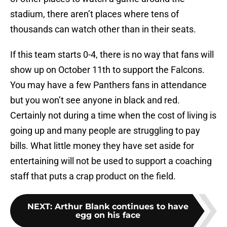
stadium, there aren’t places where tens of
thousands can watch other than in their seats.
If this team starts 0-4, there is no way that fans will
show up on October 11th to support the Falcons.
You may have a few Panthers fans in attendance
but you won’t see anyone in black and red.
Certainly not during a time when the cost of living is
going up and many people are struggling to pay
bills. What little money they have set aside for
entertaining will not be used to support a coaching
staff that puts a crap product on the field.
NEXT
:
Arthur Blank continues to have
egg on his face