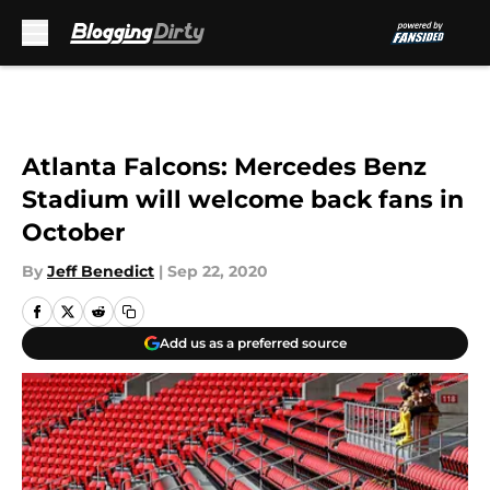
Skip to main content
Atlanta Falcons: Mercedes Benz
Stadium will welcome back fans in
October
By
Jeff Benedict
|
Sep 22, 2020
Add us as a preferred source