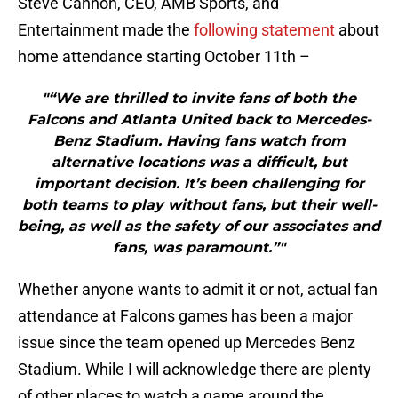
Steve Cannon, CEO, AMB Sports, and
Entertainment made the
following statement
about
home attendance starting October 11th –
"“We are thrilled to invite fans of both the
Falcons and Atlanta United back to Mercedes-
Benz Stadium. Having fans watch from
alternative locations was a difficult, but
important decision. It’s been challenging for
both teams to play without fans, but their well-
being, as well as the safety of our associates and
fans, was paramount.”"
Whether anyone wants to admit it or not, actual fan
attendance at Falcons games has been a major
issue since the team opened up Mercedes Benz
Stadium. While I will acknowledge there are plenty
of other places to watch a game around the