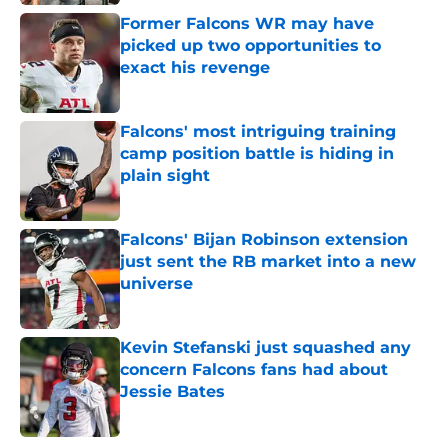
Former Falcons WR may have
picked up two opportunities to
exact his revenge
Published by on Invalid Date
Falcons' most intriguing training
camp position battle is hiding in
plain sight
Published by on Invalid Date
Falcons' Bijan Robinson extension
just sent the RB market into a new
universe
Published by on Invalid Date
Kevin Stefanski just squashed any
concern Falcons fans had about
Jessie Bates
Published by on Invalid Date