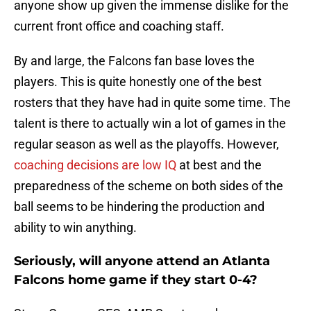
anyone show up given the immense dislike for the
current front office and coaching staff.
By and large, the Falcons fan base loves the
players. This is quite honestly one of the best
rosters that they have had in quite some time. The
talent is there to actually win a lot of games in the
regular season as well as the playoffs. However,
coaching decisions are low IQ
at best and the
preparedness of the scheme on both sides of the
ball seems to be hindering the production and
ability to win anything.
Seriously, will anyone attend an Atlanta
Falcons home game if they start 0-4?