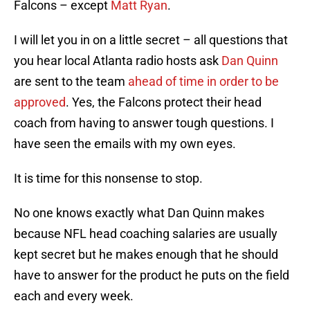
Falcons – except
Matt Ryan
.
I will let you in on a little secret – all questions that
you hear local Atlanta radio hosts ask
Dan Quinn
are sent to the team
ahead of time in order to be
approved
. Yes, the Falcons protect their head
coach from having to answer tough questions. I
have seen the emails with my own eyes.
It is time for this nonsense to stop.
No one knows exactly what Dan Quinn makes
because NFL head coaching salaries are usually
kept secret but he makes enough that he should
have to answer for the product he puts on the field
each and every week.