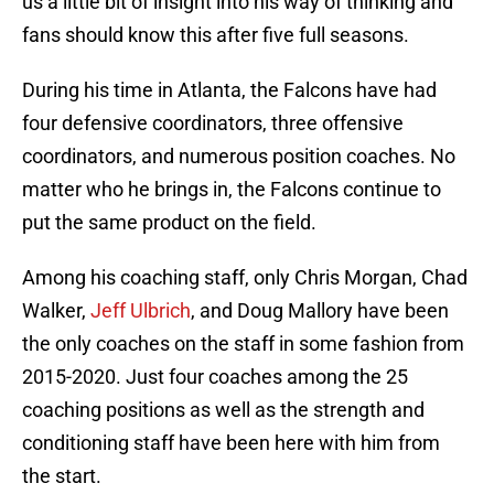
us a little bit of insight into his way of thinking and
fans should know this after five full seasons.
During his time in Atlanta, the Falcons have had
four defensive coordinators, three offensive
coordinators, and numerous position coaches. No
matter who he brings in, the Falcons continue to
put the same product on the field.
Among his coaching staff, only Chris Morgan, Chad
Walker,
Jeff Ulbrich
, and Doug Mallory have been
the only coaches on the staff in some fashion from
2015-2020. Just four coaches among the 25
coaching positions as well as the strength and
conditioning staff have been here with him from
the start.