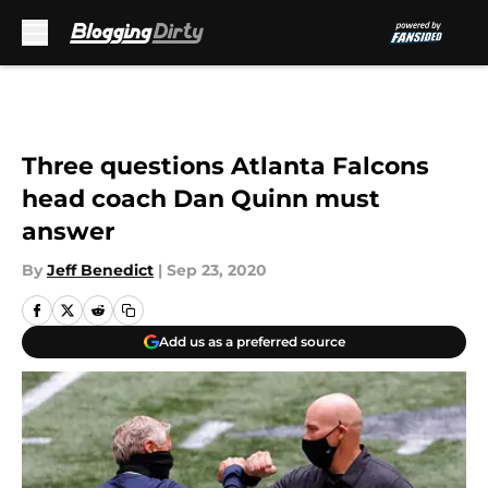
Skip to main content
Three questions Atlanta Falcons
head coach Dan Quinn must
answer
By
Jeff Benedict
|
Sep 23, 2020
Add us as a preferred source