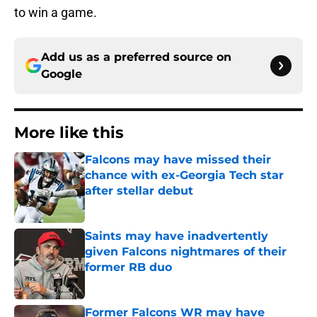
to win a game.
Add us as a preferred source on
Google
More like this
Falcons may have missed their
chance with ex-Georgia Tech star
after stellar debut
Published by on Invalid Date
Saints may have inadvertently
given Falcons nightmares of their
former RB duo
Published by on Invalid Date
Former Falcons WR may have