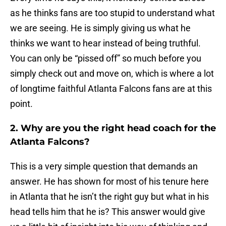
as he thinks fans are too stupid to understand what
we are seeing. He is simply giving us what he
thinks we want to hear instead of being truthful.
You can only be “pissed off” so much before you
simply check out and move on, which is where a lot
of longtime faithful Atlanta Falcons fans are at this
point.
2. Why are you the right head coach for the
Atlanta Falcons?
This is a very simple question that demands an
answer. He has shown for most of his tenure here
in Atlanta that he isn’t the right guy but what in his
head tells him that he is? This answer would give