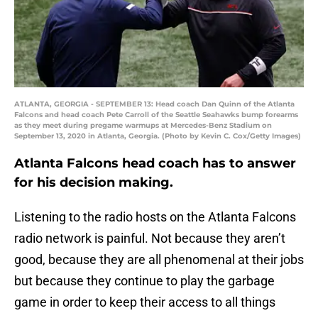
ATLANTA, GEORGIA - SEPTEMBER 13: Head coach Dan Quinn of the Atlanta
Falcons and head coach Pete Carroll of the Seattle Seahawks bump forearms
as they meet during pregame warmups at Mercedes-Benz Stadium on
September 13, 2020 in Atlanta, Georgia. (Photo by Kevin C. Cox/Getty Images)
Atlanta Falcons head coach has to answer
for his decision making.
Listening to the radio hosts on the Atlanta Falcons
radio network is painful. Not because they aren’t
good, because they are all phenomenal at their jobs
but because they continue to play the garbage
game in order to keep their access to all things