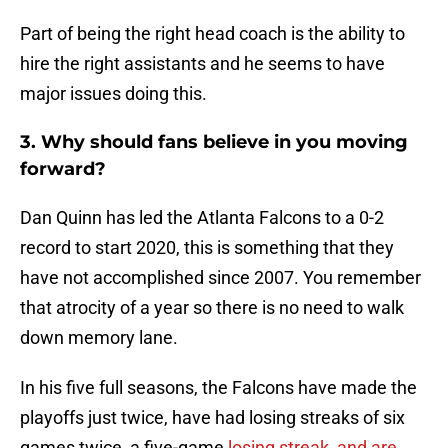
Part of being the right head coach is the ability to
hire the right assistants and he seems to have
major issues doing this.
3. Why should fans believe in you moving
forward?
Dan Quinn has led the Atlanta Falcons to a 0-2
record to start 2020, this is something that they
have not accomplished since 2007. You remember
that atrocity of a year so there is no need to walk
down memory lane.
In his five full seasons, the Falcons have made the
playoffs just twice, have had losing streaks of six
games twice, a five-game
losing streak, and are