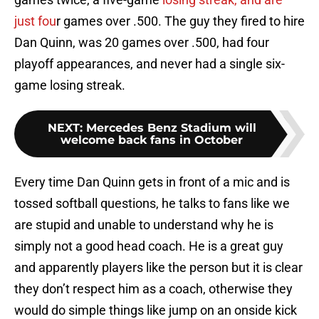
just fou
r games over .500. The guy they fired to hire
Dan Quinn, was 20 games over .500, had four
playoff appearances, and never had a single six-
game losing streak.
NEXT
:
Mercedes Benz Stadium will
welcome back fans in October
Every time Dan Quinn gets in front of a mic and is
tossed softball questions, he talks to fans like we
are stupid and unable to understand why he is
simply not a good head coach. He is a great guy
and apparently players like the person but it is clear
they don’t respect him as a coach, otherwise they
would do simple things like jump on an onside kick