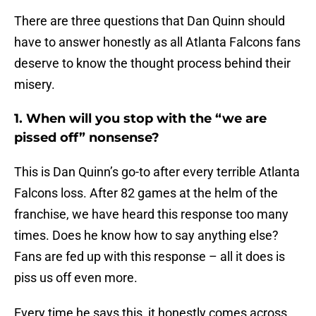
There are three questions that Dan Quinn should
have to answer honestly as all Atlanta Falcons fans
deserve to know the thought process behind their
misery.
1. When will you stop with the “we are
pissed off” nonsense?
This is Dan Quinn’s go-to after every terrible Atlanta
Falcons loss. After 82 games at the helm of the
franchise, we have heard this response too many
times. Does he know how to say anything else?
Fans are fed up with this response – all it does is
piss us off even more.
Every time he says this, it honestly comes across