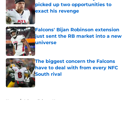
picked up two opportunities to
exact his revenge
Published by on Invalid Date
Falcons' Bijan Robinson extension
just sent the RB market into a new
universe
Published by on Invalid Date
The biggest concern the Falcons
have to deal with from every NFC
South rival
Published by on Invalid Date
5 related articles loaded
Home
/
Atlanta Falcons News