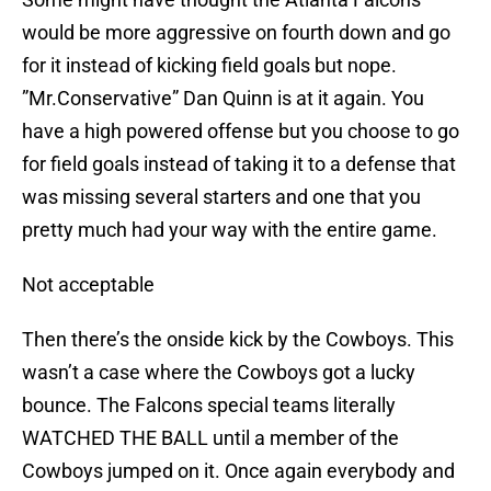
would be more aggressive on fourth down and go
for it instead of kicking field goals but nope.
”Mr.Conservative” Dan Quinn is at it again. You
have a high powered offense but you choose to go
for field goals instead of taking it to a defense that
was missing several starters and one that you
pretty much had your way with the entire game.
Not acceptable
Then there’s the onside kick by the Cowboys. This
wasn’t a case where the Cowboys got a lucky
bounce. The Falcons special teams literally
WATCHED THE BALL until a member of the
Cowboys jumped on it. Once again everybody and