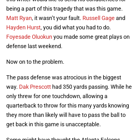
being a part of this tragedy that was this game.
Matt Ryan
, it wasn’t your fault.
Russell Gage
and
Hayden Hurst
, you did what you had to do.
Foyesade Oluokun
you made some great plays on
defense last weekend.
Now on to the problem.
The pass defense was atrocious in the biggest
way.
Dak Prescott
had 350 yards passing. While he
only threw for one touchdown, allowing a
quarterback to throw for this many yards knowing
they more than likely will have to pass the ball to
get back in this game is unacceptable.
Some might have thought the Atlanta Falcons