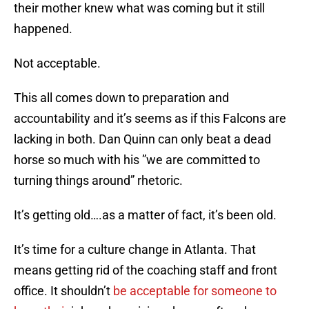
their mother knew what was coming but it still
happened.
Not acceptable.
This all comes down to preparation and
accountability and it’s seems as if this Falcons are
lacking in both. Dan Quinn can only beat a dead
horse so much with his ”we are committed to
turning things around” rhetoric.
It’s getting old….as a matter of fact, it’s been old.
It’s time for a culture change in Atlanta. That
means getting rid of the coaching staff and front
office. It shouldn’t
be acceptable for someone to