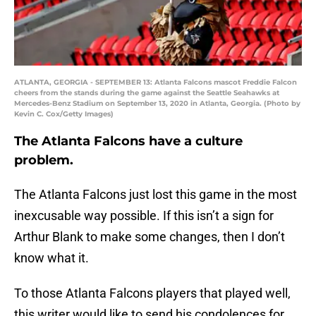
ATLANTA, GEORGIA - SEPTEMBER 13: Atlanta Falcons mascot Freddie Falcon
cheers from the stands during the game against the Seattle Seahawks at
Mercedes-Benz Stadium on September 13, 2020 in Atlanta, Georgia. (Photo by
Kevin C. Cox/Getty Images)
The Atlanta Falcons have a culture
problem.
The Atlanta Falcons just lost this game in the most
inexcusable way possible. If this isn’t a sign for
Arthur Blank to make some changes, then I don’t
know what it.
To those Atlanta Falcons players that played well,
this writer would like to send his condolences for