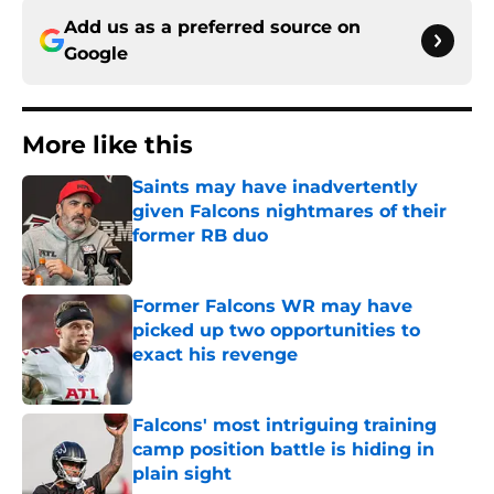
Add us as a preferred source on
Google
More like this
Saints may have inadvertently
given Falcons nightmares of their
former RB duo
Published by on Invalid Date
Former Falcons WR may have
picked up two opportunities to
exact his revenge
Published by on Invalid Date
Falcons' most intriguing training
camp position battle is hiding in
plain sight