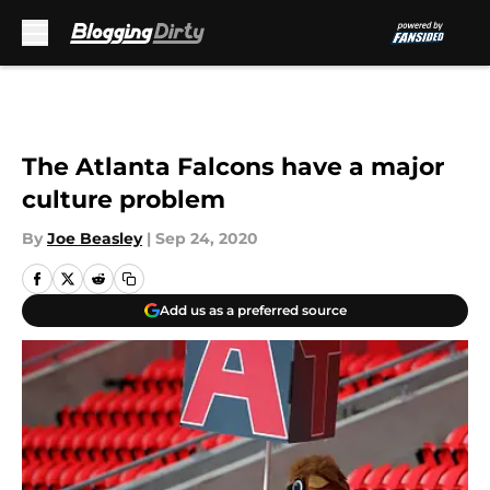
Skip to main content
The Atlanta Falcons have a major
culture problem
By
Joe Beasley
|
Sep 24, 2020
Add us as a preferred source