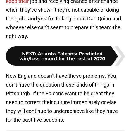
keep their
job and receiving chance after chance
when they’ve shown they’re not capable of doing
their job…and yes I’m talking about Dan Quinn and
whoever else can’t seem to prepare this team the
right way.
NEXT
:
Atlanta Falcons: Predicted
win/loss record for the rest of 2020
New England doesn’t have these problems. You
don’t have the question these kinds of things in
Pittsburgh. If the Falcons want to be great they
need to correct their culture immediately or else
they will continue to underachieve like they have
for the past five seasons.