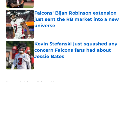
Published by on Invalid Date
Falcons' Bijan Robinson extension
just sent the RB market into a new
universe
Published by on Invalid Date
Kevin Stefanski just squashed any
concern Falcons fans had about
Jessie Bates
Published by on Invalid Date
5 related articles loaded
Home
/
Atlanta Falcons News
About
Openings