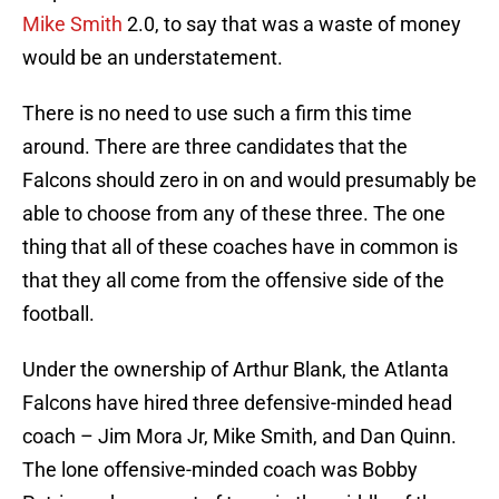
Mike Smith
2.0, to say that was a waste of money
would be an understatement.
There is no need to use such a firm this time
around. There are three candidates that the
Falcons should zero in on and would presumably be
able to choose from any of these three. The one
thing that all of these coaches have in common is
that they all come from the offensive side of the
football.
Under the ownership of Arthur Blank, the Atlanta
Falcons have hired three defensive-minded head
coach – Jim Mora Jr, Mike Smith, and Dan Quinn.
The lone offensive-minded coach was Bobby