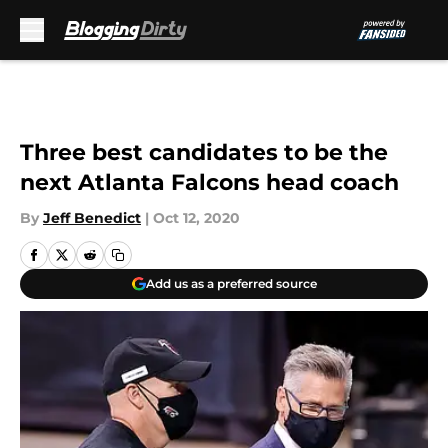
Skip to main content
Three best candidates to be the
next Atlanta Falcons head coach
By
Jeff Benedict
|
Oct 12, 2020
Add us as a preferred source