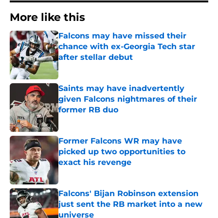
More like this
Falcons may have missed their
chance with ex-Georgia Tech star
after stellar debut
Published by on Invalid Date
Saints may have inadvertently
given Falcons nightmares of their
former RB duo
Published by on Invalid Date
Former Falcons WR may have
picked up two opportunities to
exact his revenge
Published by on Invalid Date
Falcons' Bijan Robinson extension
just sent the RB market into a new
universe