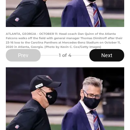
ATLANTA, GEORGIA - OCTOBER 11: Head coach Dan Quinn of the Atlanta
Falcons walks off the field with general manager Thomas Dimitroff after their
23-16 loss to the Carolina Panthers at Mercedes-Benz Stadium on October 11,
2020 in Atlanta, Georgia. (Photo by Kevin C. Cox/Getty Images)
Prev
Next
1
of 4