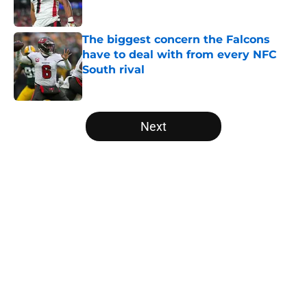
Published by on Invalid Date
The biggest concern the Falcons
have to deal with from every NFC
South rival
Published by on Invalid Date
5 related articles loaded
Next
Home
/
Atlanta Falcons News
About
Openings
Contact
Our 300+ Sites