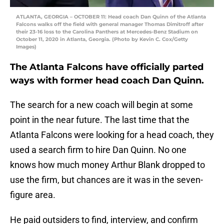
ATLANTA, GEORGIA – OCTOBER 11: Head coach Dan Quinn of the Atlanta
Falcons walks off the field with general manager Thomas Dimitroff after
their 23-16 loss to the Carolina Panthers at Mercedes-Benz Stadium on
October 11, 2020 in Atlanta, Georgia. (Photo by Kevin C. Cox/Getty
Images)
The Atlanta Falcons have officially parted
ways with former head coach Dan Quinn.
The search for a new coach will begin at some
point in the near future. The last time that the
Atlanta Falcons were looking for a head coach, they
used a search firm to hire Dan Quinn. No one
knows how much money Arthur Blank dropped to
use the firm, but chances are it was in the seven-
figure area.
He paid outsiders to find, interview, and confirm