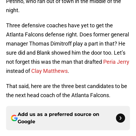
Petrino, who ran out of town in the middle of the
night.
Three defensive coaches have yet to get the
Atlanta Falcons defense right. Does former general
manager Thomas Dimitroff play a part in that? He
sure did and Blank showed him the door too. Let’s
not forget this was the man that drafted
Peria Jerry
instead of
Clay Matthews
.
That said, here are the three best candidates to be
the next head coach of the Atlanta Falcons.
Add us as a preferred source on
Google