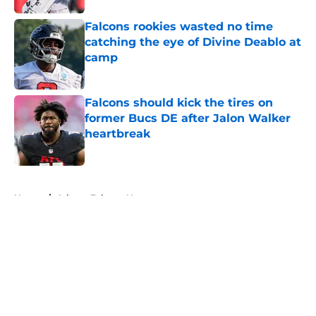
Falcons rookies wasted no time
catching the eye of Divine Deablo at
camp
Published by on Invalid Date
Falcons should kick the tires on
former Bucs DE after Jalon Walker
heartbreak
Published by on Invalid Date
5 related articles loaded
Home
/
Atlanta Falcons News
About
Openings