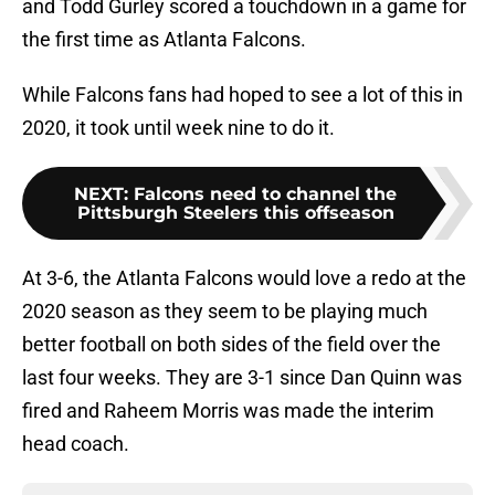
and Todd Gurley scored a touchdown in a game for
the first time as Atlanta Falcons.
While Falcons fans had hoped to see a lot of this in
2020, it took until week nine to do it.
NEXT
:
Falcons need to channel the
Pittsburgh Steelers this offseason
At 3-6, the Atlanta Falcons would love a redo at the
2020 season as they seem to be playing much
better football on both sides of the field over the
last four weeks. They are 3-1 since Dan Quinn was
fired and Raheem Morris was made the interim
head coach.