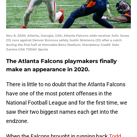
Nov 8, 2020; Atlanta, Georgia, USA; Atlanta Falcons wide receiver Julio Jones
(11) runs against Denver Broncos safety Justin Simmons (31) after a catch
during the first half at Mercedes-Benz Stadium. Mandatory Credit: Dale
Zanine-USA TODAY Sports
The Atlanta Falcons playmakers finally
make an appearance in 2020.
There is little to no doubt that the Atlanta Falcons
have one of the most potent offenses in the
National Football League and for the first time, we
saw their two biggest names each get into the
endzone.
When the Falcons brought in running back
Todd