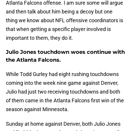
Atlanta Falcons offense. I am sure some will argue
and then talk about him being a decoy but one
thing we know about NFL offensive coordinators is
that when getting a specific player involved is
important to them, they do it.
Julio Jones touchdown woes continue with
the Atlanta Falcons.
While Todd Gurley had eight rushing touchdowns
coming into the week nine game against Denver,
Julio had just two receiving touchdowns and both
of them came in the Atlanta Falcons first win of the
season against Minnesota.
Sunday at home against Denver, both Julio Jones