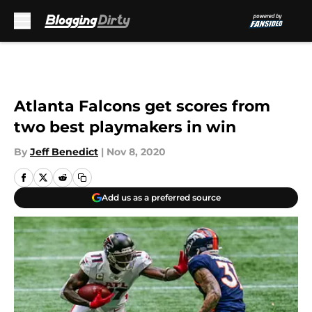
Skip to main content
Atlanta Falcons get scores from
two best playmakers in win
By
Jeff Benedict
|
Nov 8, 2020
Add us as a preferred source