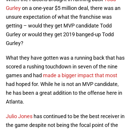
Gurley
on a one-year $5 million deal, there was an
unsure expectation of what the franchise was
getting – would they get MVP candidate Todd
Gurley or would they get 2019 banged-up Todd
Gurley?
What they have gotten was a running back that has
scored a rushing touchdown in seven of the nine
games and had
made a bigger impact that most
had hoped for. While he is not an MVP candidate,
he has been a great addition to the offense here in
Atlanta.
Julio Jones
has continued to be the best receiver in
the game despite not being the focal point of the