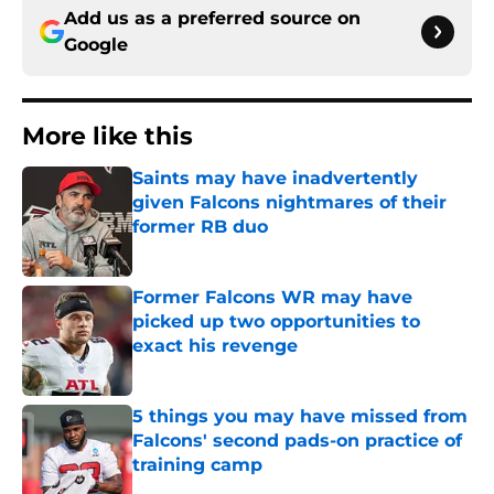
Add us as a preferred source on
Google
More like this
Saints may have inadvertently
given Falcons nightmares of their
former RB duo
Published by on Invalid Date
Former Falcons WR may have
picked up two opportunities to
exact his revenge
Published by on Invalid Date
5 things you may have missed from
Falcons' second pads-on practice of
training camp
Published by on Invalid Date