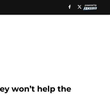
ey won’t help the