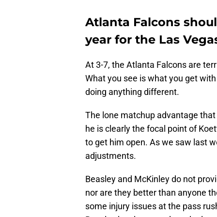
Atlanta Falcons shoul
year for the Las Vega
At 3-7, the Atlanta Falcons are terr
What you see is what you get with 
doing anything different.
The lone matchup advantage that 
he is clearly the focal point of Ko
to get him open. As we saw last w
adjustments.
Beasley and McKinley do not provi
nor are they better than anyone th
some injury issues at the pass rush