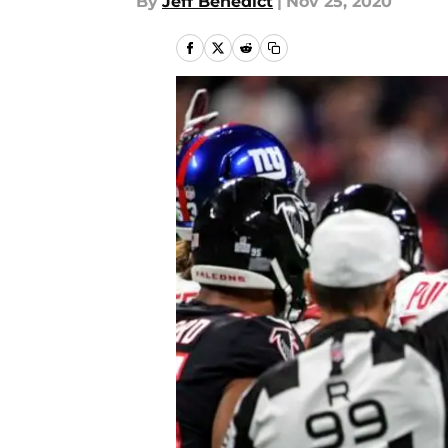
By
Jeff Benedict
|
Nov 25, 2020