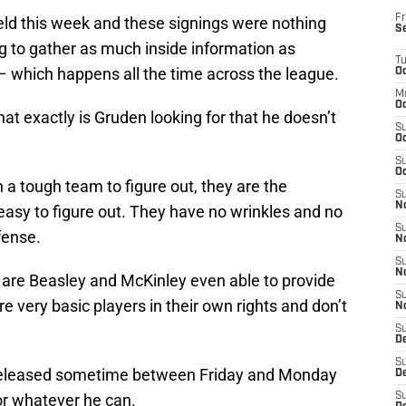
Fr
ield this week and these signings were nothing
S
 to gather as much inside information as
T
– which happens all the time across the league.
Oc
M
Oc
t exactly is Gruden looking for that he doesn’t
S
Oc
S
Oc
a tough team to figure out, they are the
S
No
easy to figure out. They have no wrinkles and no
S
fense.
N
S
N
d, are Beasley and McKinley even able to provide
S
e very basic players in their own rights and don’t
N
S
D
S
 released sometime between Friday and Monday
De
or whatever he can.
S