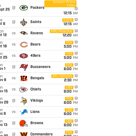
Amazon Prime
Video
i
@
Packers
ept 25
12:15
AM
ue
ESPN
@
Saints
t 6
12:15
AM
on
NBC/Peacock
vs
Ravens
t 12
12:20
AM
un
FOX
vs
Bears
t 18
5:00
PM
un
FOX
vs
49ers
t 25
5:00
PM
un
FOX
@
Buccaneers
v 1
6:00
PM
un
NFL Network
vs
Bengals
ov 8
2:30
PM
un
CBS
vs
Chiefs
ov 15
6:00
PM
un
FOX
@
Vikings
ov 29
6:00
PM
un
CBS
vs
Lions
ec 6
6:00
PM
un
CBS
@
Browns
c 13
6:00
PM
un
FOX
@
Commanders