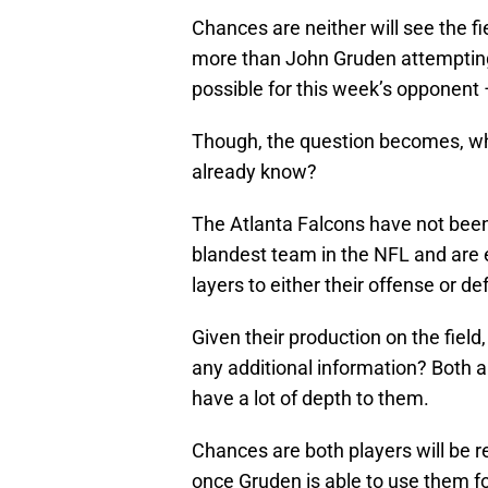
Chances are neither will see the f
more than John Gruden attempting
possible for this week’s opponent 
Though, the question becomes, wha
already know?
The Atlanta Falcons have not been 
blandest team in the NFL and are 
layers to either their offense or de
Given their production on the fiel
any additional information? Both ar
have a lot of depth to them.
Chances are both players will be
once Gruden is able to use them f