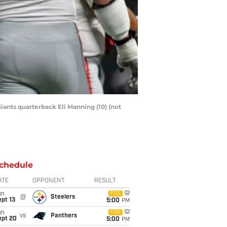
iants quarterback Eli Manning (10) (not
chedule
ATE
OPPONENT
RESULT
un
FOX
@
Steelers
pt 13
5:00
PM
un
FOX
vs
Panthers
ept 20
5:00
PM