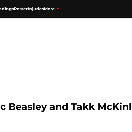
ndings
Roster
Injuries
More
ic Beasley and Takk McKinl