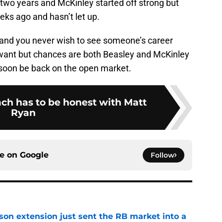
 two years and McKinley started off strong but
eks ago and hasn’t let up.
 and you never wish to see someone’s career
want but chances are both Beasley and McKinley
l soon be back on the open market.
ch has to be honest with Matt
Ryan
ce on
Google
Follow
son extension just sent the RB market into a