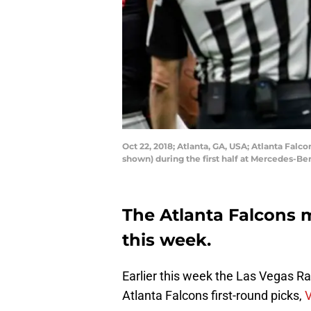
Oct 22, 2018; Atlanta, GA, USA; Atlanta Falc
shown) during the first half at Mercedes-B
The Atlanta Falcons 
this week.
Earlier this week the Las Vegas R
Atlanta Falcons first-round picks,
V