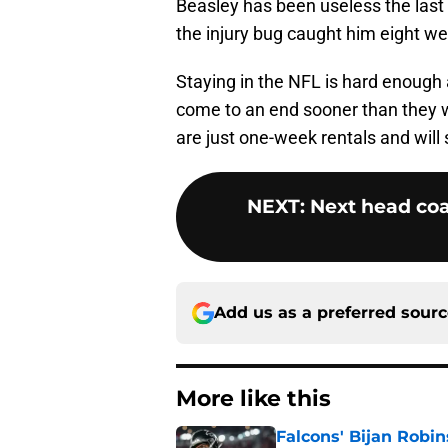
Beasley has been useless the last
the injury bug caught him eight we
Staying in the NFL is hard enough
come to an end sooner than they 
are just one-week rentals and wil
NEXT
:
Next head coa
Add us as a preferred sour
More like this
Falcons' Bijan Robin