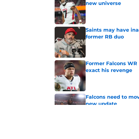
new universe
Published by on Invalid Dat
Saints may have ina
former RB duo
Published by on Invalid Dat
Former Falcons WR 
exact his revenge
Published by on Invalid Dat
Falcons need to mov
new update
Published by on Invalid Dat
5 winners (and 3 los
training camp