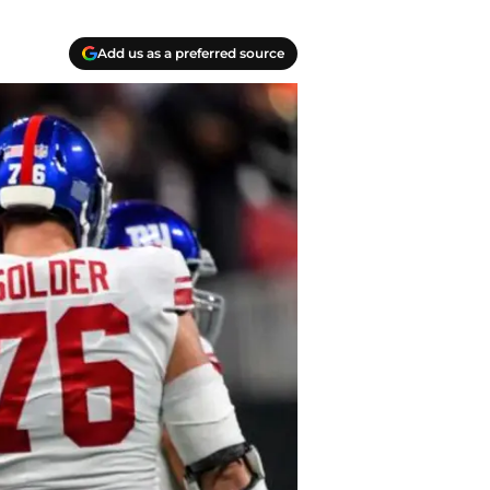
Add us as a preferred source