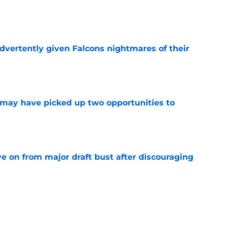
e
dvertently given Falcons nightmares of their
e
may have picked up two opportunities to
e
e on from major draft bust after discouraging
e
ers) from Falcons' eventful first week of