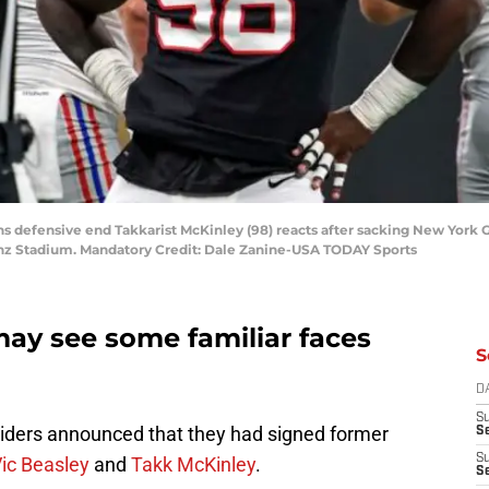
ons defensive end Takkarist McKinley (98) reacts after sacking New York G
enz Stadium. Mandatory Credit: Dale Zanine-USA TODAY Sports
may see some familiar faces
S
D
S
aiders announced that they had signed former
Se
S
ic Beasley
and
Takk McKinley
.
S