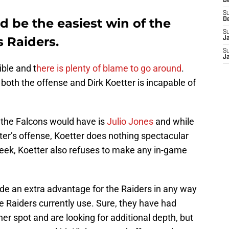
D
S
d be the easiest win of the
D
S
s Raiders.
J
S
J
ible and t
here is plenty of blame to go around
.
both the offense and Dirk Koetter is incapable of
the Falcons would have is
Julio Jones
and while
etter’s offense, Koetter does nothing spectacular
eek, Koetter also refuses to make any in-game
de an extra advantage for the Raiders in any way
e Raiders currently use. Sure, they have had
er spot and are looking for additional depth, but