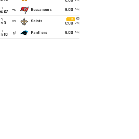
ec 20
6:00
PM
un
vs
Buccaneers
6:00
PM
ec 27
un
FOX
vs
Saints
an 3
6:00
PM
un
@
Panthers
6:00
PM
an 10