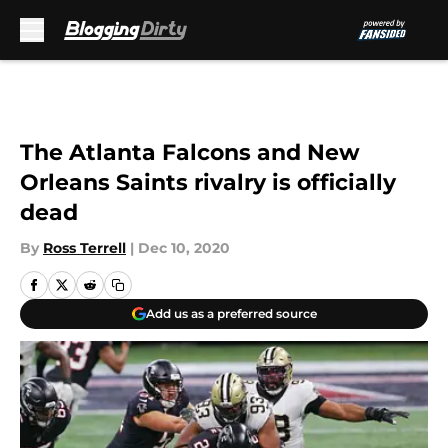
Skip to main content
The Atlanta Falcons and New
Orleans Saints rivalry is officially
dead
By
Ross Terrell
|
Dec 10, 2020
Add us as a preferred source