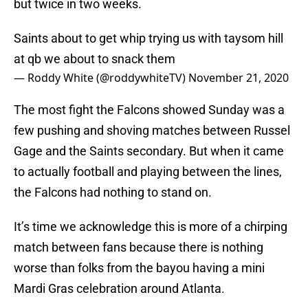
but twice in two weeks.
Saints about to get whip trying us with taysom hill
at qb we about to snack them
— Roddy White (@roddywhiteTV)
November 21, 2020
The most fight the Falcons showed Sunday was a
few pushing and shoving matches between Russel
Gage and the Saints secondary. But when it came
to actually football and playing between the lines,
the Falcons had nothing to stand on.
It’s time we acknowledge this is more of a chirping
match between fans because there is nothing
worse than folks from the bayou having a mini
Mardi Gras celebration around Atlanta.