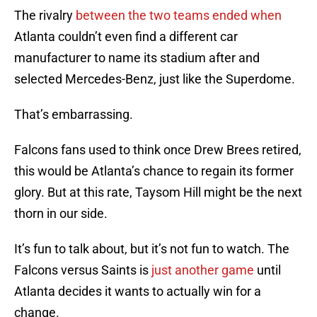
The rivalry
between the two teams ended when
Atlanta couldn’t even find a different car
manufacturer to name its stadium after and
selected Mercedes-Benz, just like the Superdome.
That’s embarrassing.
Falcons fans used to think once Drew Brees retired,
this would be Atlanta’s chance to regain its former
glory. But at this rate, Taysom Hill might be the next
thorn in our side.
It’s fun to talk about, but it’s not fun to watch. The
Falcons versus Saints is
just another game
until
Atlanta decides it wants to actually win for a
change.