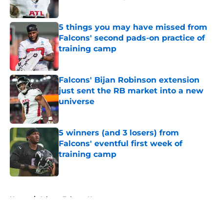
Published by on Invalid Date
5 things you may have missed from
Falcons' second pads-on practice of
training camp
Published by on Invalid Date
Falcons' Bijan Robinson extension
just sent the RB market into a new
universe
Published by on Invalid Date
5 winners (and 3 losers) from
Falcons' eventful first week of
training camp
Published by on Invalid Date
5 related articles loaded
Home
/
Atlanta Falcons News