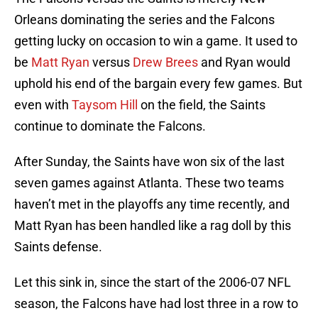
Orleans dominating the series and the Falcons
getting lucky on occasion to win a game. It used to
be
Matt Ryan
versus
Drew Brees
and Ryan would
uphold his end of the bargain every few games. But
even with
Taysom Hill
on the field, the Saints
continue to dominate the Falcons.
After Sunday, the Saints have won six of the last
seven games against Atlanta. These two teams
haven’t met in the playoffs any time recently, and
Matt Ryan has been handled like a rag doll by this
Saints defense.
Let this sink in, since the start of the 2006-07 NFL
season, the Falcons have had lost three in a row to