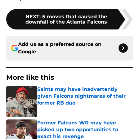
NEXT
:
5 moves that caused the
downfall of the Atlanta Falcons
Add us as a preferred source on
Google
More like this
Saints may have inadvertently
given Falcons nightmares of their
former RB duo
Published by on Invalid Date
Former Falcons WR may have
picked up two opportunities to
exact his revenge