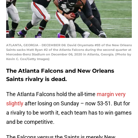
ATLANTA, GEORGIA - DECEMBER 06: David Onyemata #93 of the New Orleans
Saints sacks Matt Ryan #2 of the Atlanta Falcons during the second quarter at
Mercedes-Benz Stadium on December 06, 2020 in Atlanta, Georgia. (Photo by
Kevin C. Cox/Getty Images)
The Atlanta Falcons and New Orleans
Saints rivalry is dead.
The Atlanta Falcons hold the all-time
margin very
slightly
after losing on Sunday – now 53-51. But for
a rivalry to be worth it, each team has to win games
and be competitive.
The Falcons versus the Saints is merely New