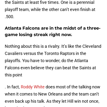
the Saints at least five times. One is a perennial
playoff team, while the other can’t even finish at
.500.
Atlanta Falcons are in the midst of a three-
game losing streak right now.
Nothing about this is a rivalry. It’s like the Cleveland
Cavaliers versus the Toronto Raptors in the
playoffs. You have to wonder, do the Atlanta
Falcons even believe they can beat the Saints at
this point
. In fact,
Roddy White
does most of the talking now
when it comes to New Orleans and the team can’t
even back up his talk. As they let Hill win not once,