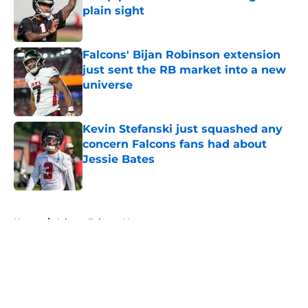
plain sight
Published by on Invalid Date
Falcons' Bijan Robinson extension
just sent the RB market into a new
universe
Published by on Invalid Date
Kevin Stefanski just squashed any
concern Falcons fans had about
Jessie Bates
Published by on Invalid Date
5 related articles loaded
Home
/
Atlanta Falcons News