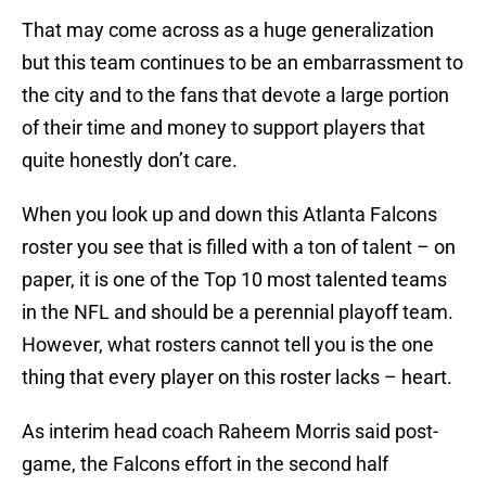
That may come across as a huge generalization
but this team continues to be an embarrassment to
the city and to the fans that devote a large portion
of their time and money to support players that
quite honestly don’t care.
When you look up and down this Atlanta Falcons
roster you see that is filled with a ton of talent – on
paper, it is one of the Top 10 most talented teams
in the NFL and should be a perennial playoff team.
However, what rosters cannot tell you is the one
thing that every player on this roster lacks – heart.
As interim head coach Raheem Morris said post-
game, the Falcons effort in the second half