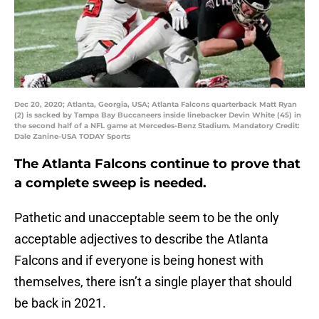
Dec 20, 2020; Atlanta, Georgia, USA; Atlanta Falcons quarterback Matt Ryan
(2) is sacked by Tampa Bay Buccaneers inside linebacker Devin White (45) in
the second half of a NFL game at Mercedes-Benz Stadium. Mandatory Credit:
Dale Zanine-USA TODAY Sports
The Atlanta Falcons continue to prove that
a complete sweep is needed.
Pathetic and unacceptable seem to be the only
acceptable adjectives to describe the Atlanta
Falcons and if everyone is being honest with
themselves, there isn’t a single player that should
be back in 2021.