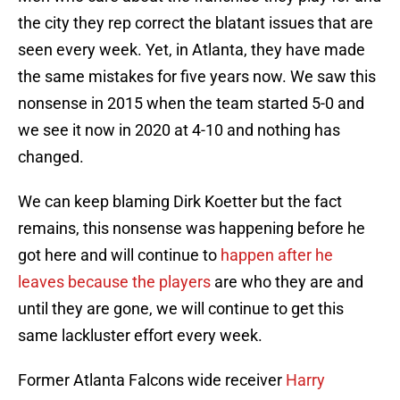
the city they rep correct the blatant issues that are
seen every week. Yet, in Atlanta, they have made
the same mistakes for five years now. We saw this
nonsense in 2015 when the team started 5-0 and
we see it now in 2020 at 4-10 and nothing has
changed.
We can keep blaming Dirk Koetter but the fact
remains, this nonsense was happening before he
got here and will continue to
happen after he
leaves because the players
are who they are and
until they are gone, we will continue to get this
same lackluster effort every week.
Former Atlanta Falcons wide receiver
Harry