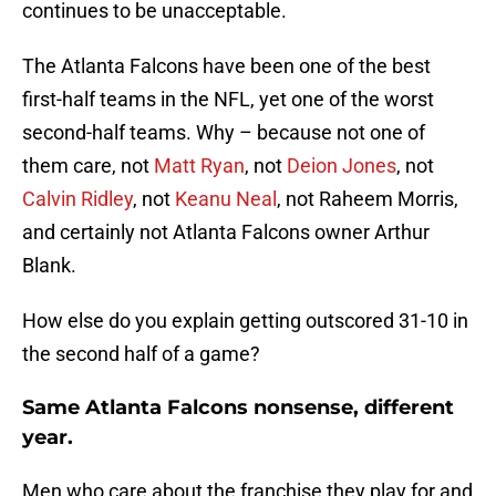
continues to be unacceptable.
The Atlanta Falcons have been one of the best
first-half teams in the NFL, yet one of the worst
second-half teams. Why – because not one of
them care, not
Matt Ryan
, not
Deion Jones
, not
Calvin Ridley
, not
Keanu Neal
, not Raheem Morris,
and certainly not Atlanta Falcons owner Arthur
Blank.
How else do you explain getting outscored 31-10 in
the second half of a game?
Same Atlanta Falcons nonsense, different
year.
Men who care about the franchise they play for and