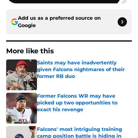
Add us as a preferred source on
Google
More like this
Saints may have inadvertently
given Falcons nightmares of their
former RB duo
Published by on Invalid Date
Former Falcons WR may have
picked up two opportunities to
exact his revenge
Published by on Invalid Date
Falcons' most intriguing training
camp position battle is hiding in