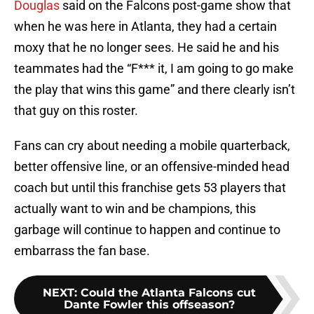
Douglas
said on the Falcons post-game show that
when he was here in Atlanta, they had a certain
moxy that he no longer sees. He said he and his
teammates had the “F*** it, I am going to go make
the play that wins this game” and there clearly isn’t
that guy on this roster.
Fans can cry about needing a mobile quarterback,
better offensive line, or an offensive-minded head
coach but until this franchise gets 53 players that
actually want to win and be champions, this
garbage will continue to happen and continue to
embarrass the fan base.
NEXT
:
Could the Atlanta Falcons cut
Dante Fowler this offseason?