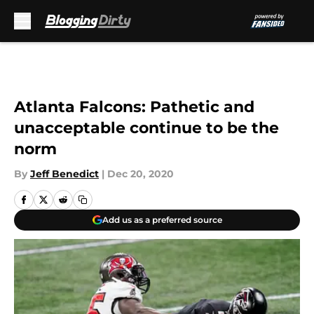
Skip to main content
Atlanta Falcons: Pathetic and
unacceptable continue to be the
norm
By
Jeff Benedict
|
Dec 20, 2020
Add us as a preferred source