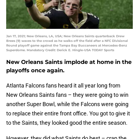
Jan 17, 2021; New Orleans, LA, USA; New Orleans Saints quarterback Drew
Brees (9) waves to the crowd as he walks off the field after a NFC Divisional
Round playoff game against the Tampa Bay Buccaneers at Mercedes-Benz
Superdome. Mandatory Credit: Derick E. Hingle-USA TODAY Sports
New Orleans Saints implode at home in the
playoffs once again.
Atlanta Falcons fans heard it all year long from
New Orleans Saints fans – they were going to win
another Super Bowl, while the Falcons were going
to replace their entire front office. You got to give it
to the Saints, they looked good the entire season.
However, they did what Saints do best – crap the