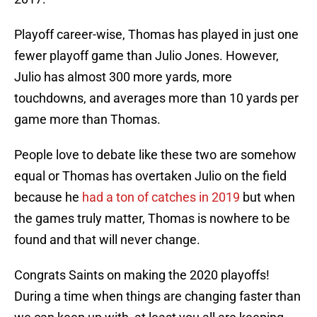
Playoff career-wise, Thomas has played in just one
fewer playoff game than Julio Jones. However,
Julio has almost 300 more yards, more
touchdowns, and averages more than 10 yards per
game more than Thomas.
People love to debate like these two are somehow
equal or Thomas has overtaken Julio on the field
because he
had a ton of catches in 2019
but when
the games truly matter, Thomas is nowhere to be
found and that will never change.
Congrats Saints on making the 2020 playoffs!
During a time when things are changing faster than