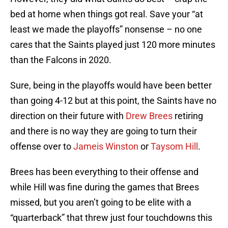
bed at home when things got real. Save your “at
least we made the playoffs” nonsense – no one
cares that the Saints played just 120 more minutes
than the Falcons in 2020.
Sure, being in the playoffs would have been better
than going 4-12 but at this point, the Saints have no
direction on their future with
Drew Brees
retiring
and there is no way they are going to turn their
offense over to
Jameis Winston
or
Taysom Hill
.
Brees has been everything to their offense and
while Hill was fine during the games that Brees
missed, but you aren’t going to be elite with a
“quarterback” that threw just four touchdowns this