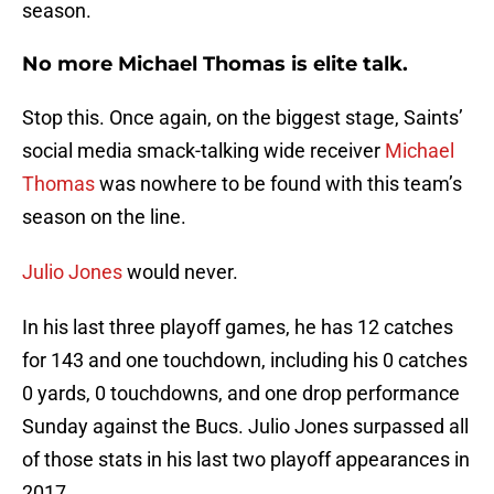
season.
No more Michael Thomas is elite talk.
Stop this. Once again, on the biggest stage, Saints’
social media smack-talking wide receiver
Michael
Thomas
was nowhere to be found with this team’s
season on the line.
Julio Jones
would never.
In his last three playoff games, he has 12 catches
for 143 and one touchdown, including his 0 catches
0 yards, 0 touchdowns, and one drop performance
Sunday against the Bucs. Julio Jones surpassed all
of those stats in his last two playoff appearances in
2017.