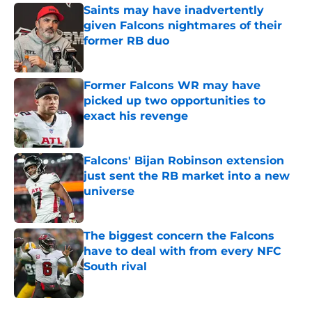
Saints may have inadvertently
given Falcons nightmares of their
former RB duo
Published by on Invalid Date
Former Falcons WR may have
picked up two opportunities to
exact his revenge
Published by on Invalid Date
Falcons' Bijan Robinson extension
just sent the RB market into a new
universe
Published by on Invalid Date
The biggest concern the Falcons
have to deal with from every NFC
South rival
Published by on Invalid Date
5 related articles loaded