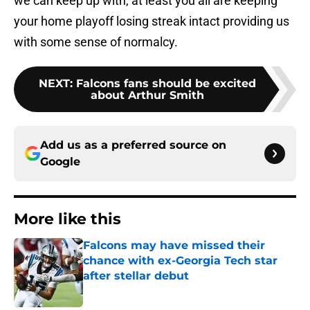
we can keep up with, at least you all are keeping
your home playoff losing streak intact providing us
with some sense of normalcy.
NEXT
:
Falcons fans should be excited
about Arthur Smith
Add us as a preferred source on
Google
More like this
Falcons may have missed their
chance with ex-Georgia Tech star
after stellar debut
Published by on Invalid Date