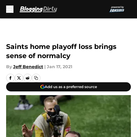
Skip to main content
Saints home playoff loss brings
sense of normalcy
By
Jeff Benedict
|
Jan 17, 2021
Add us as a preferred source