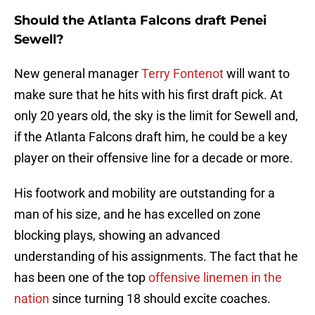
Should the Atlanta Falcons draft Penei
Sewell?
New general manager
Terry Fontenot
will want to
make sure that he hits with his first draft pick. At
only 20 years old, the sky is the limit for Sewell and,
if the Atlanta Falcons draft him, he could be a key
player on their offensive line for a decade or more.
His footwork and mobility are outstanding for a
man of his size, and he has excelled on zone
blocking plays, showing an advanced
understanding of his assignments. The fact that he
has been one of the top
offensive linemen in the
nation
since turning 18 should excite coaches.