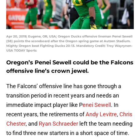
Apr 20, 2019; Eugene, OR, USA; Oregon Ducks offensive lineman Penei Sewell
(58) points the scoreboard after the Oregon spring game at Autzen Stadium.
Mighty Oregon beat Fighting Ducks 20-13. Mandatory Credit: Troy Wayrynen-
USA TODAY Sports
Oregon’s Penei Sewell could be the Falcons
offensive line’s crown jewel.
The Falcons’ offensive line has gone through a
transition period in recent years and needs an
immediate impact player like P
enei Sewell
. In
recent years, the retirements of
Andy Levitre
,
Chris
Chester
, and
Ryan Schraeder
left the team needing
to find three new starters in a short space of time.