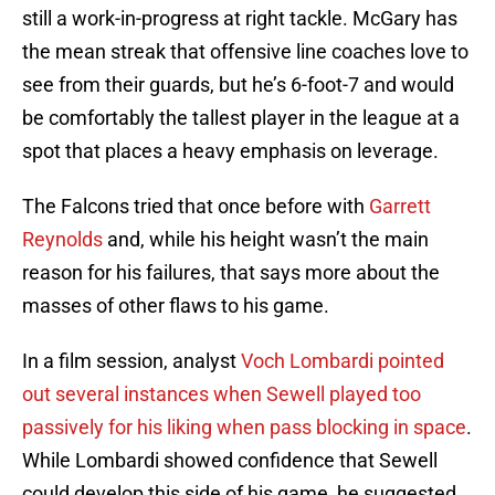
still a work-in-progress at right tackle. McGary has
the mean streak that offensive line coaches love to
see from their guards, but he’s 6-foot-7 and would
be comfortably the tallest player in the league at a
spot that places a heavy emphasis on leverage.
The Falcons tried that once before with
Garrett
Reynolds
and, while his height wasn’t the main
reason for his failures, that says more about the
masses of other flaws to his game.
In a film session, analyst
Voch Lombardi pointed
out several instances when Sewell played too
passively for his liking when pass blocking in space
.
While Lombardi showed confidence that Sewell
could develop this side of his game, he suggested