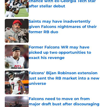
chance with ex-Georgia Tech star
after stellar debut
Published by on Invalid Date
Saints may have inadvertently
given Falcons nightmares of their
former RB duo
Published by on Invalid Date
Former Falcons WR may have
picked up two opportunities to
exact his revenge
Published by on Invalid Date
Falcons' Bijan Robinson extension
just sent the RB market into a new
universe
Published by on Invalid Date
Falcons need to move on from
major draft bust after discouraging