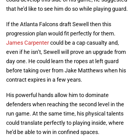
that he’d like to see him do so while playing guard.
If the Atlanta Falcons draft Sewell then this
progression plan would fit perfectly for them.
James Carpenter
could be a cap casualty and,
even if he isn’t, Sewell will prove an upgrade from
day one. He could learn the ropes at left guard
before taking over from Jake Matthews when his
contract expires in a few years.
His powerful hands allow him to dominate
defenders when reaching the second level in the
run game. At the same time, his physical talents
could translate perfectly to playing inside, where
he’d be able to win in confined spaces.