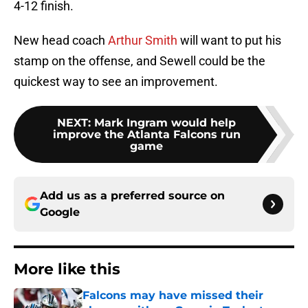
4-12 finish.
New head coach
Arthur Smith
will want to put his
stamp on the offense, and Sewell could be the
quickest way to see an improvement.
NEXT
:
Mark Ingram would help
improve the Atlanta Falcons run
game
Add us as a preferred source on
Google
More like this
Falcons may have missed their