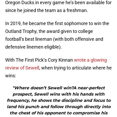
Oregon Ducks in every game he’s been available for
since he joined the team as a freshman.
In 2019, he became the first sophomore to win the
Outland Trophy, the award given to college
football’s best lineman (with both offensive and
defensive linemen eligible).
With The First Pick’s Cory Kinnan
wrote a glowing
review of Sewell
, when trying to articulate where he
wins:
"Where doesn’t Sewell win?A near-perfect
prospect, Sewell wins with his hands with
frequency, he shows the discipline and focus to
land his punch and follow through directly into
the chest of his opponent to compromise his