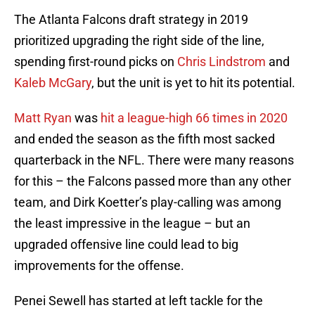
The Atlanta Falcons draft strategy in 2019
prioritized upgrading the right side of the line,
spending first-round picks on
Chris Lindstrom
and
Kaleb McGary
, but the unit is yet to hit its potential.
Matt Ryan
was
hit a league-high 66 times in 2020
and ended the season as the fifth most sacked
quarterback in the NFL. There were many reasons
for this – the Falcons passed more than any other
team, and Dirk Koetter’s play-calling was among
the least impressive in the league – but an
upgraded offensive line could lead to big
improvements for the offense.
Penei Sewell has started at left tackle for the