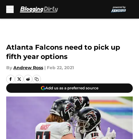
Skip to main content
Atlanta Falcons need to pick up
fifth year options
By
Andrew Ross
|
Feb 22, 2021
Add us as a preferred source