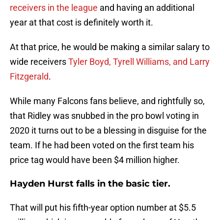
receivers in the league
and having an additional
year at that cost is definitely worth it.
At that price, he would be making a similar salary to
wide receivers
Tyler Boyd, Tyrell Williams, and Larry
Fitzgerald
.
While many Falcons fans believe, and rightfully so,
that Ridley was snubbed in the pro bowl voting in
2020 it turns out to be a blessing in disguise for the
team. If he had been voted on the first team his
price tag would have been $4 million higher.
Hayden Hurst falls in the basic tier.
That will put his fifth-year option number at $5.5