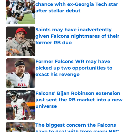
chance with ex-Georgia Tech star
after stellar debut
Published by on Invalid Date
Saints may have inadvertently
given Falcons nightmares of their
former RB duo
Published by on Invalid Date
Former Falcons WR may have
picked up two opportunities to
exact his revenge
Published by on Invalid Date
Falcons' Bijan Robinson extension
just sent the RB market into a new
universe
Published by on Invalid Date
The biggest concern the Falcons
have to deal with from every NFC