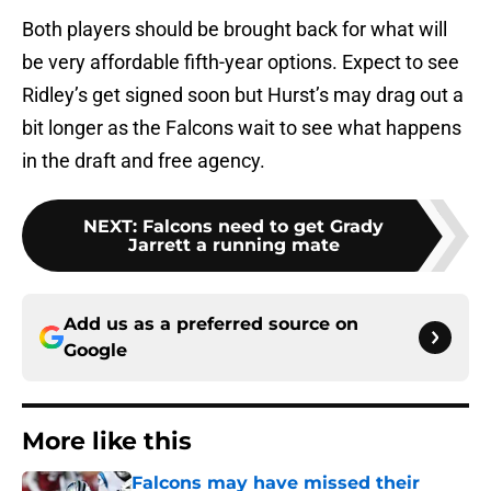
Both players should be brought back for what will
be very affordable fifth-year options. Expect to see
Ridley’s get signed soon but Hurst’s may drag out a
bit longer as the Falcons wait to see what happens
in the draft and free agency.
NEXT
:
Falcons need to get Grady
Jarrett a running mate
Add us as a preferred source on
Google
More like this
Falcons may have missed their