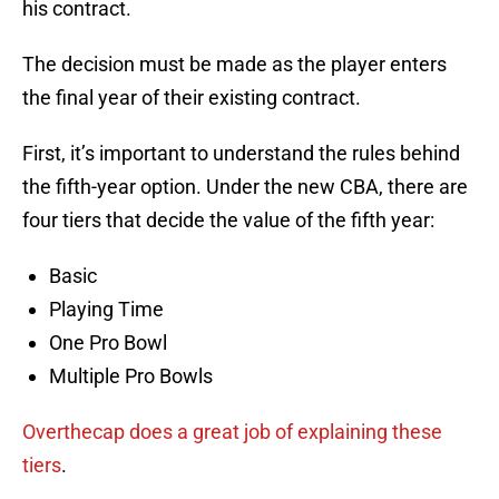
his contract.
The decision must be made as the player enters
the final year of their existing contract.
First, it’s important to understand the rules behind
the fifth-year option. Under the new CBA, there are
four tiers that decide the value of the fifth year:
Basic
Playing Time
One Pro Bowl
Multiple Pro Bowls
Overthecap does a great job of explaining these
tiers
.