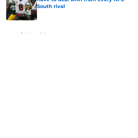
South rival
Published by on Invalid Date
5 related articles loaded
Home
/
Atlanta Falcons News
About
Openings
Contact
Our 300+ Sites
Mobile Apps
FanSided Daily
Pitch a Story
Privacy Policy
Terms of Use
Cookie Policy
Legal Disclaimer
Accessibility Statement