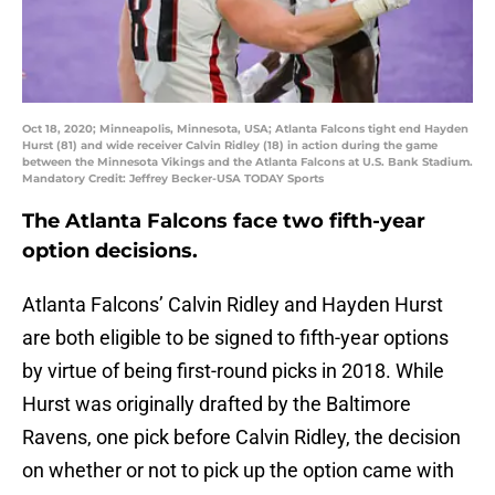
Oct 18, 2020; Minneapolis, Minnesota, USA; Atlanta Falcons tight end Hayden
Hurst (81) and wide receiver Calvin Ridley (18) in action during the game
between the Minnesota Vikings and the Atlanta Falcons at U.S. Bank Stadium.
Mandatory Credit: Jeffrey Becker-USA TODAY Sports
The Atlanta Falcons face two fifth-year
option decisions.
Atlanta Falcons’ Calvin Ridley and Hayden Hurst
are both eligible to be signed to fifth-year options
by virtue of being first-round picks in 2018. While
Hurst was originally drafted by the Baltimore
Ravens, one pick before Calvin Ridley, the decision
on whether or not to pick up the option came with