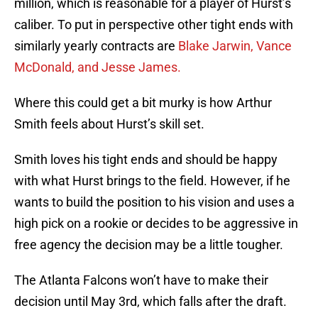
million, which is reasonable for a player of Hurst’s
caliber. To put in perspective other tight ends with
similarly yearly contracts are
Blake Jarwin, Vance
McDonald, and Jesse James.
Where this could get a bit murky is how Arthur
Smith feels about Hurst’s skill set.
Smith loves his tight ends and should be happy
with what Hurst brings to the field. However, if he
wants to build the position to his vision and uses a
high pick on a rookie or decides to be aggressive in
free agency the decision may be a little tougher.
The Atlanta Falcons won’t have to make their
decision until May 3rd, which falls after the draft.