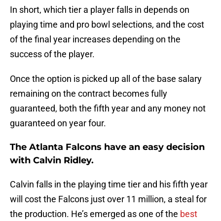
In short, which tier a player falls in depends on
playing time and pro bowl selections, and the cost
of the final year increases depending on the
success of the player.
Once the option is picked up all of the base salary
remaining on the contract becomes fully
guaranteed, both the fifth year and any money not
guaranteed on year four.
The Atlanta Falcons have an easy decision
with Calvin Ridley.
Calvin falls in the playing time tier and his fifth year
will cost the Falcons just over 11 million, a steal for
the production. He’s emerged as one of the
best