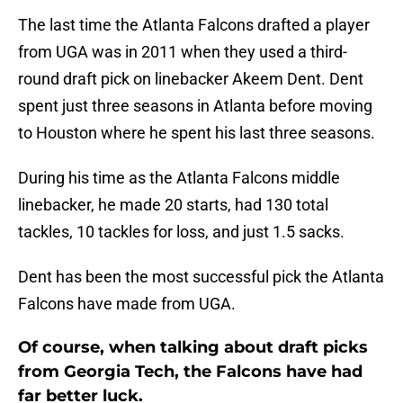
The last time the Atlanta Falcons drafted a player
from UGA was in 2011 when they used a third-
round draft pick on linebacker Akeem Dent. Dent
spent just three seasons in Atlanta before moving
to Houston where he spent his last three seasons.
During his time as the Atlanta Falcons middle
linebacker, he made 20 starts, had 130 total
tackles, 10 tackles for loss, and just 1.5 sacks.
Dent has been the most successful pick the Atlanta
Falcons have made from UGA.
Of course, when talking about draft picks
from Georgia Tech, the Falcons have had
far better luck.