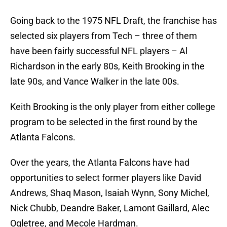
Going back to the 1975 NFL Draft, the franchise has
selected six players from Tech – three of them
have been fairly successful NFL players – Al
Richardson in the early 80s, Keith Brooking in the
late 90s, and Vance Walker in the late 00s.
Keith Brooking is the only player from either college
program to be selected in the first round by the
Atlanta Falcons.
Over the years, the Atlanta Falcons have had
opportunities to select former players like David
Andrews, Shaq Mason, Isaiah Wynn, Sony Michel,
Nick Chubb, Deandre Baker, Lamont Gaillard, Alec
Ogletree, and Mecole Hardman.