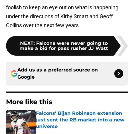
foolish to keep an eye out on what is happening
under the directions of Kirby Smart and Geoff
Collins over the next few years.
NEXT
:
Falcons were never going to
make a bid for pass rusher JJ Watt
Add us as a preferred source on
Google
More like this
Falcons' Bijan Robinson extension
just sent the RB market into a new
universe
Published by on Invalid Date