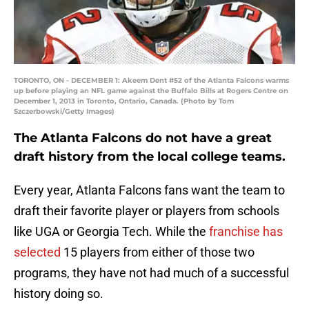
TORONTO, ON - DECEMBER 1: Akeem Dent #52 of the Atlanta Falcons warms
up before playing an NFL game against the Buffalo Bills at Rogers Centre on
December 1, 2013 in Toronto, Ontario, Canada. (Photo by Tom
Szczerbowski/Getty Images)
The Atlanta Falcons do not have a great
draft history from the local college teams.
Every year, Atlanta Falcons fans want the team to
draft their favorite player or players from schools
like UGA or Georgia Tech. While the
franchise has
selected
15 players from either of those two
programs, they have not had much of a successful
history doing so.