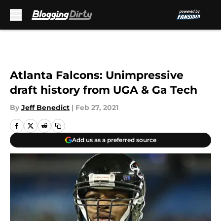
Skip to main content
Atlanta Falcons: Unimpressive
draft history from UGA & Ga Tech
By
Jeff Benedict
|
Feb 27, 2021
Add us as a preferred source