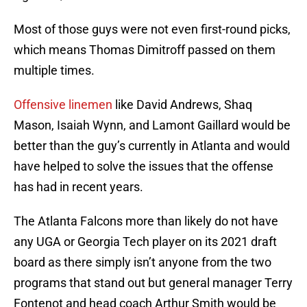
Most of those guys were not even first-round picks,
which means Thomas Dimitroff passed on them
multiple times.
Offensive linemen
like David Andrews, Shaq
Mason, Isaiah Wynn, and Lamont Gaillard would be
better than the guy’s currently in Atlanta and would
have helped to solve the issues that the offense
has had in recent years.
The Atlanta Falcons more than likely do not have
any UGA or Georgia Tech player on its 2021 draft
board as there simply isn’t anyone from the two
programs that stand out but general manager Terry
Fontenot and head coach Arthur Smith would be