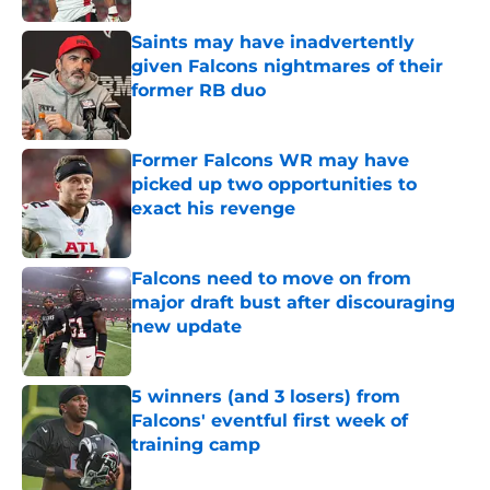
Saints may have inadvertently
given Falcons nightmares of their
former RB duo
Published by on Invalid Date
Former Falcons WR may have
picked up two opportunities to
exact his revenge
Published by on Invalid Date
Falcons need to move on from
major draft bust after discouraging
new update
Published by on Invalid Date
5 winners (and 3 losers) from
Falcons' eventful first week of
training camp
Published by on Invalid Date