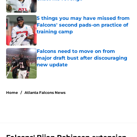
Published by on Invalid Date
5 things you may have missed from
Falcons' second pads-on practice of
training camp
Published by on Invalid Date
Falcons need to move on from
major draft bust after discouraging
new update
Published by on Invalid Date
5 related articles loaded
Home
/
Atlanta Falcons News