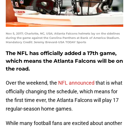
Nov 5, 2017; Charlotte, NC, USA; Atlanta Falcons helmets lay on the sidelines
during the game against the Carolina Panthers at Bank of America Stadium.
Mandatory Credit: Jeremy Brevard-USA TODAY Sports
The NFL has officially added a 17th game,
which means the Atlanta Falcons will be on
the road.
Over the weekend, the
NFL announced
that is what
officially changing the schedule, which means for
the first time ever, the Atlanta Falcons will play 17
regular-season home games.
While many football fans are excited about another