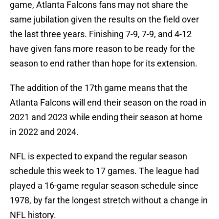
game, Atlanta Falcons fans may not share the
same jubilation given the results on the field over
the last three years. Finishing 7-9, 7-9, and 4-12
have given fans more reason to be ready for the
season to end rather than hope for its extension.
The addition of the 17th game means that the
Atlanta Falcons will end their season on the road in
2021 and 2023 while ending their season at home
in 2022 and 2024.
NFL is expected to expand the regular season
schedule this week to 17 games. The league had
played a 16-game regular season schedule since
1978, by far the longest stretch without a change in
NFL history.