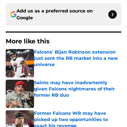
Add us as a preferred source on
Google
More like this
Falcons' Bijan Robinson extension
just sent the RB market into a new
universe
Published by on Invalid Date
Saints may have inadvertently
given Falcons nightmares of their
former RB duo
Published by on Invalid Date
Former Falcons WR may have
picked up two opportunities to
exact his revenge