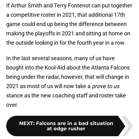
If Arthur Smith and Terry Fontenot can put together
a competitive roster in 2021, that additional 17th
game could end up being the difference between
making the playoffs in 2021 and sitting at home on
the outside looking in for the fourth year in a row.
In the last several seasons, many of us have
bought into the Kool-Aid about the Atlanta Falcons
being under the radar, however, that will change in
2021 as most of us will now take a
prove to us
stance as the new coaching staff and roster take
over.
NEXT
:
Falcons are in a bad situation
at edge rusher