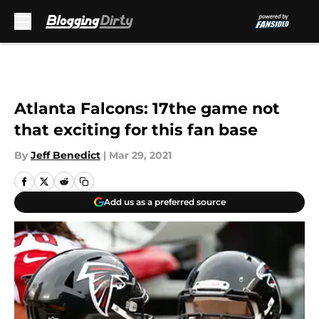
Skip to main content
Atlanta Falcons: 17the game not
that exciting for this fan base
By
Jeff Benedict
|
Mar 29, 2021
Add us as a preferred source