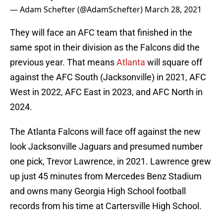
— Adam Schefter (@AdamSchefter)
March 28, 2021
They will face an AFC team that finished in the
same spot in their division as the Falcons did the
previous year. That means
Atlanta
will square off
against the AFC South (Jacksonville) in 2021, AFC
West in 2022, AFC East in 2023, and AFC North in
2024.
The Atlanta Falcons will face off against the new
look Jacksonville Jaguars and presumed number
one pick, Trevor Lawrence, in 2021. Lawrence grew
up just 45 minutes from Mercedes Benz Stadium
and owns many Georgia High School football
records from his time at Cartersville High School.