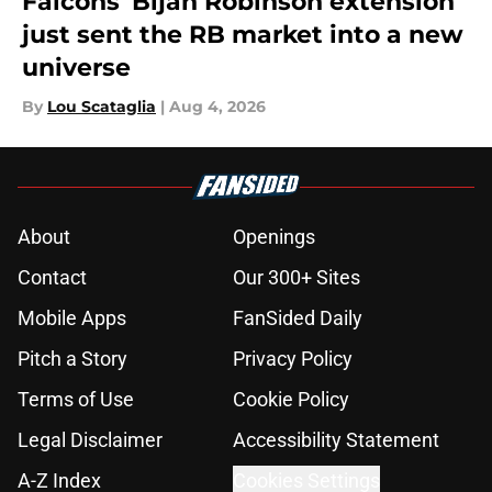
Falcons' Bijan Robinson extension
just sent the RB market into a new
universe
By
Lou Scataglia
|
Aug 4, 2026
About
Openings
Contact
Our 300+ Sites
Mobile Apps
FanSided Daily
Pitch a Story
Privacy Policy
Terms of Use
Cookie Policy
Legal Disclaimer
Accessibility Statement
A-Z Index
Cookies Settings