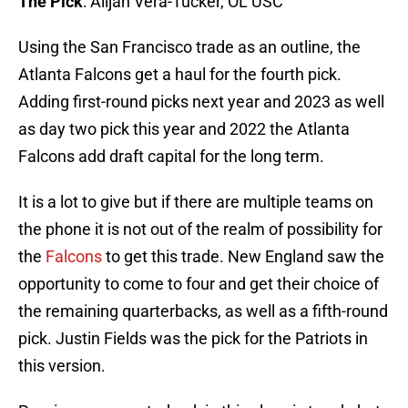
The Pick
: Alijah Vera-Tucker, OL USC
Using the San Francisco trade as an outline, the
Atlanta Falcons get a haul for the fourth pick.
Adding first-round picks next year and 2023 as well
as day two pick this year and 2022 the Atlanta
Falcons add draft capital for the long term.
It is a lot to give but if there are multiple teams on
the phone it is not out of the realm of possibility for
the
Falcons
to get this trade. New England saw the
opportunity to come to four and get their choice of
the remaining quarterbacks, as well as a fifth-round
pick. Justin Fields was the pick for the Patriots in
this version.