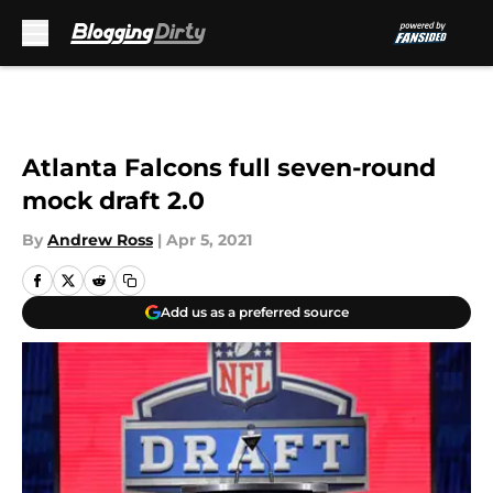
Skip to main content
Atlanta Falcons full seven-round
mock draft 2.0
By
Andrew Ross
|
Apr 5, 2021
Add us as a preferred source