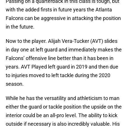
Passing on a quarterback in this class is tough, but
with the added firsts in future years the Atlanta
Falcons can be aggressive in attacking the position
in the future.
Now to the player. Alijah Vera-Tucker (AVT) slides
in day one at left guard and immediately makes the
Falcons’ offensive line better than it has been in
years. AVT Played left guard in 2019 and then due
to injuries moved to left tackle during the 2020
season.
While he has the versatility and athleticism to man
either the guard or tackle position the upside on the
interior could be an all-pro level. The ability to kick
outside if necessary is also incredibly valuable. His