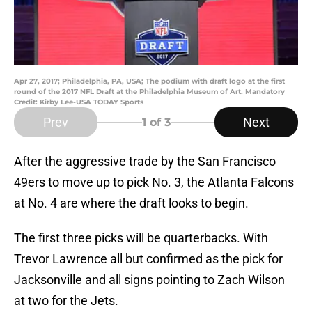
Apr 27, 2017; Philadelphia, PA, USA; The podium with draft logo at the first
round of the 2017 NFL Draft at the Philadelphia Museum of Art. Mandatory
Credit: Kirby Lee-USA TODAY Sports
Prev
Next
1
of 3
After the aggressive trade by the San Francisco
49ers to move up to pick No. 3, the Atlanta Falcons
at No. 4 are where the draft looks to begin.
The first three picks will be quarterbacks. With
Trevor Lawrence all but confirmed as the pick for
Jacksonville and all signs pointing to Zach Wilson
at two for the Jets.