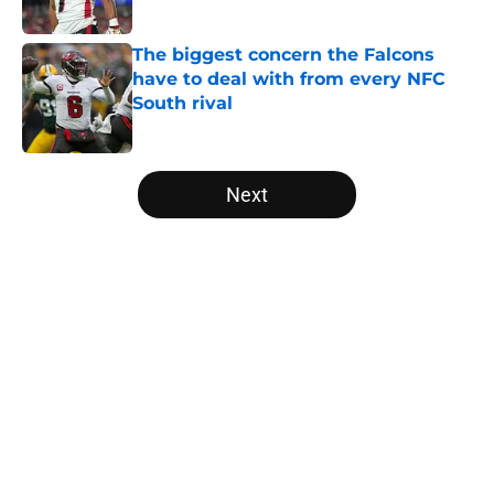
Published by on Invalid Date
The biggest concern the Falcons
have to deal with from every NFC
South rival
Published by on Invalid Date
5 related articles loaded
Next
Home
/
Atlanta Falcons News
About
Openings
Contact
Our 300+ Sites