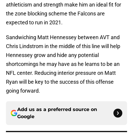
athleticism and strength make him an ideal fit for
the zone blocking scheme the Falcons are
expected to run in 2021.
Sandwiching Matt Hennessey between AVT and
Chris Lindstrom in the middle of this line will help
Hennessey grow and hide any potential
shortcomings he may have as he learns to be an
NFL center. Reducing interior pressure on Matt
Ryan will be key to the success of this offense
going forward.
Add us as a preferred source on
Google