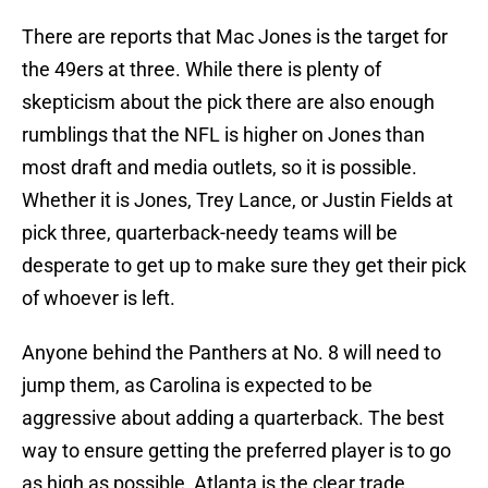
There are reports that Mac Jones is the target for
the 49ers at three. While there is plenty of
skepticism about the pick there are also enough
rumblings that the NFL is higher on Jones than
most draft and media outlets, so it is possible.
Whether it is Jones, Trey Lance, or Justin Fields at
pick three, quarterback-needy teams will be
desperate to get up to make sure they get their pick
of whoever is left.
Anyone behind the Panthers at No. 8 will need to
jump them, as Carolina is expected to be
aggressive about adding a quarterback. The best
way to ensure getting the preferred player is to go
as high as possible, Atlanta is the clear trade