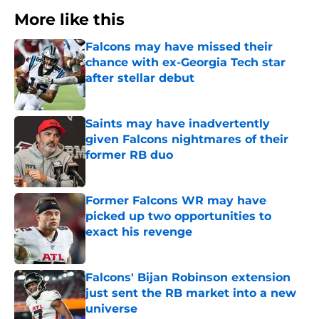
More like this
Falcons may have missed their
chance with ex-Georgia Tech star
after stellar debut
Published by on Invalid Date
Saints may have inadvertently
given Falcons nightmares of their
former RB duo
Published by on Invalid Date
Former Falcons WR may have
picked up two opportunities to
exact his revenge
Published by on Invalid Date
Falcons' Bijan Robinson extension
just sent the RB market into a new
universe