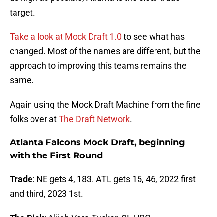
target.
Take a look at Mock Draft 1.0
to see what has
changed. Most of the names are different, but the
approach to improving this teams remains the
same.
Again using the Mock Draft Machine from the fine
folks over at
The Draft Network
.
Atlanta Falcons Mock Draft, beginning
with the First Round
Trade
: NE gets 4, 183. ATL gets 15, 46, 2022 first
and third, 2023 1st.