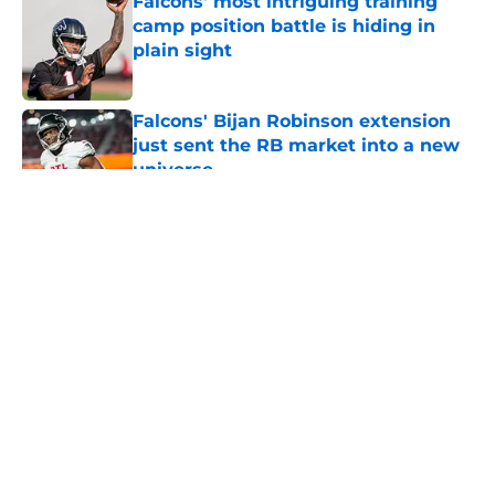
Falcons' most intriguing training
camp position battle is hiding in
plain sight
Published by on Invalid Date
Falcons' Bijan Robinson extension
just sent the RB market into a new
universe
Published by on Invalid Date
5 related articles loaded
About
Openings
Contact
Our 300+ Sites
Mobile Apps
FanSided Daily
Pitch a Story
Privacy Policy