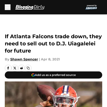
Skip to main content
If Atlanta Falcons trade down, they
need to sell out to D.J. Uiagalelei
for future
By
Shawn Spencer
|
Apr 8, 2021
Add us as a preferred source