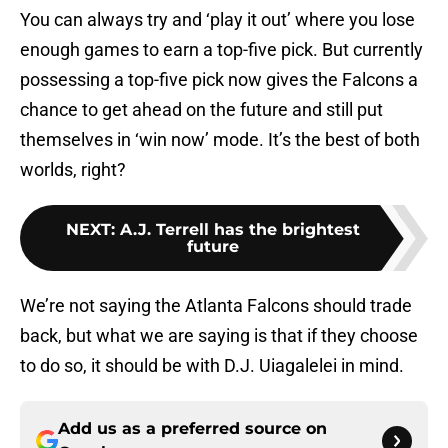
You can always try and ‘play it out’ where you lose
enough games to earn a top-five pick. But currently
possessing a top-five pick now gives the Falcons a
chance to get ahead on the future and still put
themselves in ‘win now’ mode. It’s the best of both
worlds, right?
NEXT
:
A.J. Terrell has the brightest
future
We’re not saying the Atlanta Falcons should trade
back, but what we are saying is that if they choose
to do so, it should be with D.J. Uiagalelei in mind.
Add us as a preferred source on