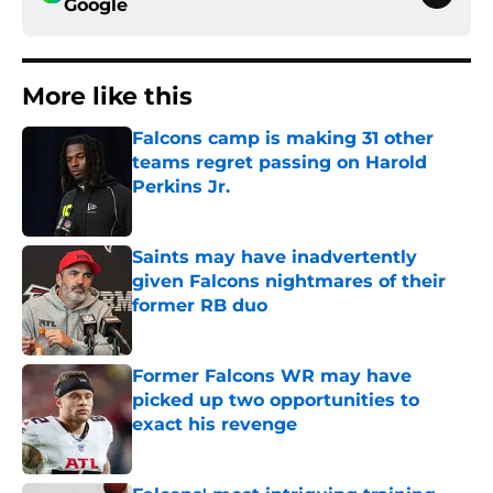
Google
More like this
Falcons camp is making 31 other
teams regret passing on Harold
Perkins Jr.
Published by on Invalid Date
Saints may have inadvertently
given Falcons nightmares of their
former RB duo
Published by on Invalid Date
Former Falcons WR may have
picked up two opportunities to
exact his revenge
Published by on Invalid Date