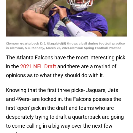
Clemson quarterback D.J. Uiagalelei(5) throws a ball during football practice
in Clemson, S.C. Monday, March 22, 2021.Clemson Spring Football Practice
The Atlanta Falcons have the most interesting pick
in the
2021 NFL Draft
and there are a myriad of
opinions as to what they should do with it.
Knowing that the first three picks- Jaguars, Jets
and 49ers- are locked in, the Falcons possess the
first ‘open’ pick in the draft and teams who are
desperately trying to draft a quarterback are going
to come calling in a big way over the next few