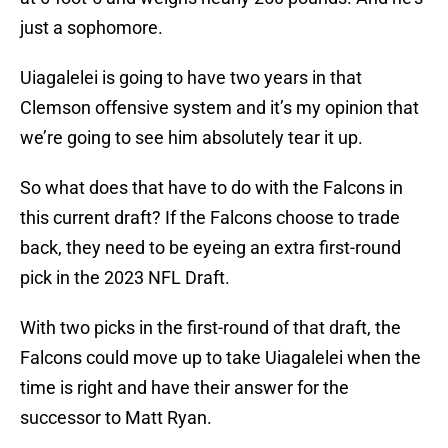
just a sophomore.
Uiagalelei is going to have two years in that
Clemson offensive system and it’s my opinion that
we’re going to see him absolutely tear it up.
So what does that have to do with the Falcons in
this current draft? If the Falcons choose to trade
back, they need to be eyeing an extra first-round
pick in the 2023 NFL Draft.
With two picks in the first-round of that draft, the
Falcons could move up to take Uiagalelei when the
time is right and have their answer for the
successor to Matt Ryan.