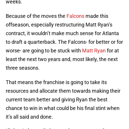
weeks.
Because of the moves the
Falcons
made this
offseason, especially restructuring Matt Ryan’s
contract, it wouldn’t make much sense for Atlanta
to draft a quarterback. The Falcons- for better or for
worse- are going to be stuck with
Matt Ryan
for at
least the next two years and, most likely, the next
three seasons.
That means the franchise is going to take its
resources and allocate them towards making their
current team better and giving Ryan the best
chance to win in what could be his final stint when
it’s all said and done.