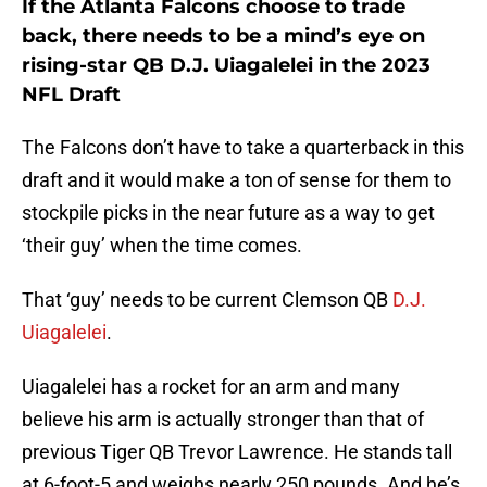
If the Atlanta Falcons choose to trade
back, there needs to be a mind’s eye on
rising-star QB D.J. Uiagalelei in the 2023
NFL Draft
The Falcons don’t have to take a quarterback in this
draft and it would make a ton of sense for them to
stockpile picks in the near future as a way to get
‘their guy’ when the time comes.
That ‘guy’ needs to be current Clemson QB
D.J.
Uiagalelei
.
Uiagalelei has a rocket for an arm and many
believe his arm is actually stronger than that of
previous Tiger QB Trevor Lawrence. He stands tall
at 6-foot-5 and weighs nearly 250 pounds. And he’s