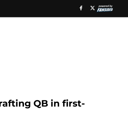
afting QB in first-