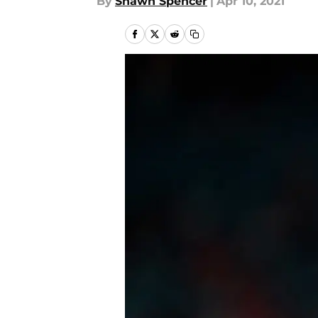
By
Shawn Spencer
|
Apr 10, 2021