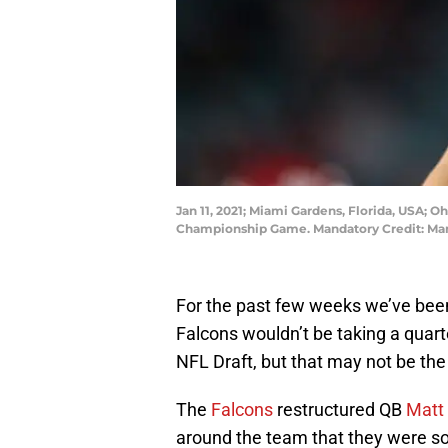
Jan 11, 2021; Miami Gardens, Florida, USA; 
Championship Game. Mandatory Credit: Mar
For the past few weeks we’ve bee
Falcons wouldn’t be taking a quarte
NFL Draft, but that may not be the
The
Falcons
restructured QB
Matt 
around the team that they were sol