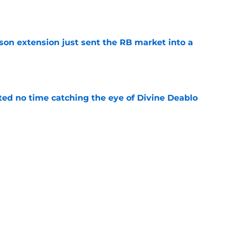
e
son extension just sent the RB market into a
e
ted no time catching the eye of Divine Deablo
e
ve missed from Falcons' second pads-on
 camp
e