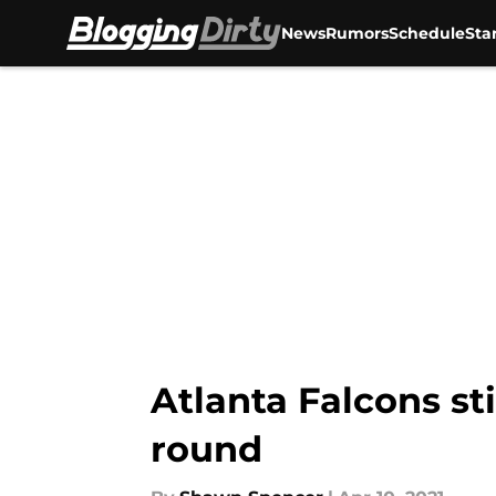
News
Rumors
Schedule
Sta
Skip to main content
Atlanta Falcons sti
round