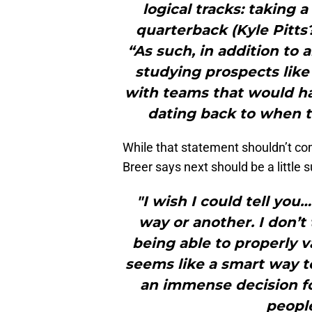
logical tracks: taking 
quarterback (Kyle Pitts?
“As such, in addition to 
studying prospects like 
with teams that would ha
dating back to when th
While that statement shouldn’t co
Breer says next should be a little 
"I wish I could tell yo
way or another. I don’t
being able to properly v
seems like a smart way t
an immense decision fo
people