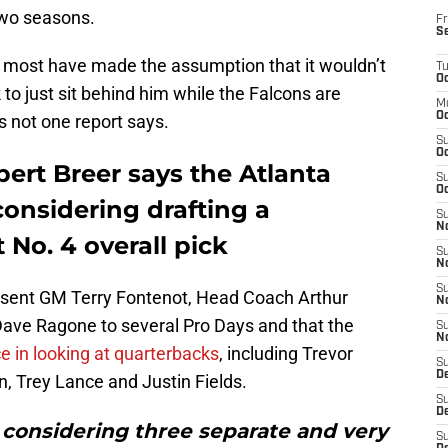
 two seasons.
Fr
S
, most have made the assumption that it wouldn’t
T
Oc
to just sit behind him while the Falcons are
M
Oc
’s not one report says.
S
Oc
lbert Breer says the Atlanta
S
Oc
considering drafting a
S
No
 No. 4 overall pick
S
N
S
e sent GM Terry Fontenot, Head Coach Arthur
N
ave Ragone to several Pro Days and that the
S
N
ce in looking at quarterbacks
, including Trevor
S
D
 Trey Lance and Justin Fields.
S
De
re considering three separate and very
S