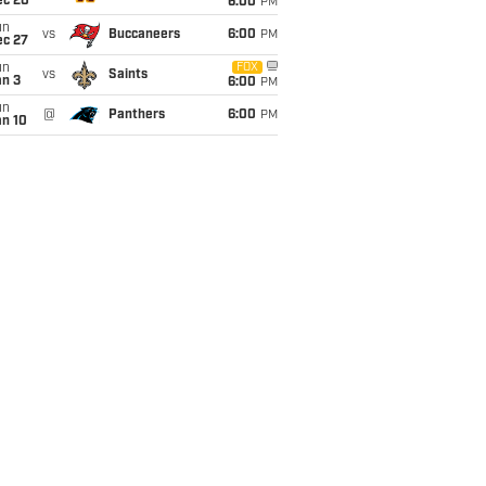
ec 20
6:00
PM
un
vs
Buccaneers
6:00
PM
ec 27
un
FOX
vs
Saints
an 3
6:00
PM
un
@
Panthers
6:00
PM
an 10