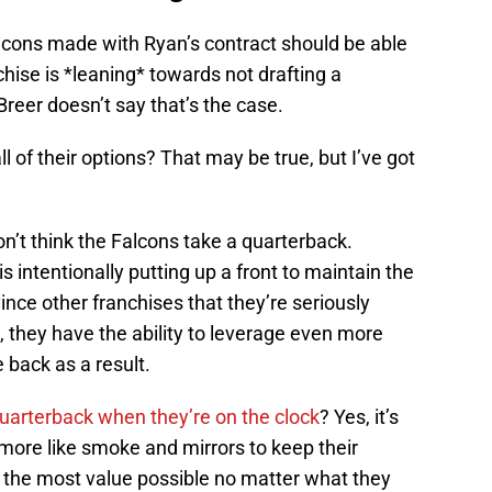
ons made with Ryan’s contract should be able
chise is *leaning* towards not drafting a
 Breer doesn’t say that’s the case.
all of their options? That may be true, but I’ve got
n’t think the Falcons take a quarterback.
is intentionally putting up a front to maintain the
vince other franchises that they’re seriously
, they have the ability to leverage even more
e back as a result.
quarterback when they’re on the clock
? Yes, it’s
 more like smoke and mirrors to keep their
 the most value possible no matter what they