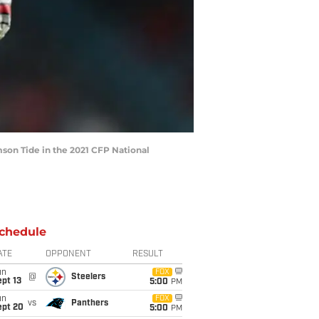
mson Tide in the 2021 CFP National
chedule
ATE
OPPONENT
RESULT
un
FOX
@
Steelers
pt 13
5:00
PM
un
FOX
vs
Panthers
ept 20
5:00
PM