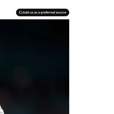
Add us as a preferred source