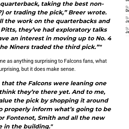
D
a quarterback, taking the best non-
S
) or trading the pick,” Breer wrote.
D
S
all the work on the quarterbacks and
J
Pitts, they’ve had exploratory talks
S
J
ve an interest in moving up to No. 4
e Niners traded the third pick.”"
me as anything surprising to Falcons fans, what
surprising, but it does make sense.
u… that the Falcons were leaning one
 think they’re there yet. And to me,
alue the pick by shopping it around
o properly inform what’s going to be
r Fontenot, Smith and all the new
 in the building."