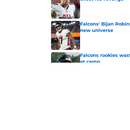
Published by on Invalid Dat
Falcons' Bijan Robin
new universe
Published by on Invalid Dat
Falcons rookies was
at camp
Published by on Invalid Dat
5 things you may ha
practice of training
Published by on Invalid Dat
5 related articles loaded
Home
/
Atlanta Falcons News