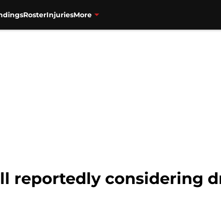
ndings
Roster
Injuries
More
ll reportedly considering dr