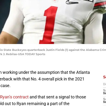
Ohio State Buckeyes quarterback Justin Fields (1) against the Alabama Cri
k J. Rebilas-USA TODAY Sports
n working under the assumption that the Atlanta
S
rback with that No. 4 overall pick in the 2021
 case.
D
S
Se
Ryan’s contract
and that sent a signal to those
S
S
d out to Ryan remaining a part of the