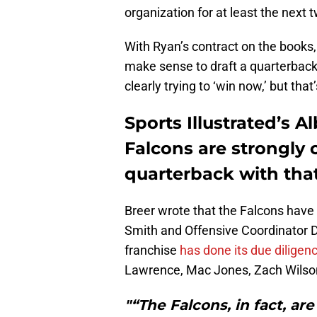
organization for at least the next
With Ryan’s contract on the books
make sense to draft a quarterback 
clearly trying to ‘win now,’ but that
Sports Illustrated’s A
Falcons are strongly 
quarterback with that
Breer wrote that the Falcons hav
Smith and Offensive Coordinator D
franchise
has done its due diligen
Lawrence, Mac Jones, Zach Wilson,
"“The Falcons, in fact, a