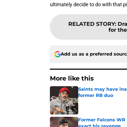
ultimately decide to do with that p
RELATED STORY
:
Dra
for th
Add us as a preferred sour
More like this
Saints may have ina
former RB duo
Published by on Invalid Dat
Former Falcons WR 
exact his revenge