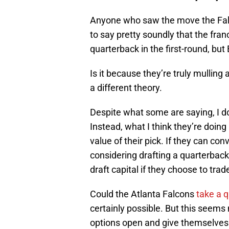
Anyone who saw the move the Falc
to say pretty soundly that the fran
quarterback in the first-round, but
Is it because they’re truly mulling 
a different theory.
Despite what some are saying, I do
Instead, what I think they’re doing 
value of their pick. If they can con
considering drafting a quarterback
draft capital if they choose to trad
Could the Atlanta Falcons
take a 
certainly possible. But this seems
options open and give themselves