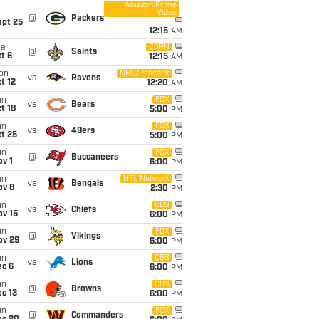
Amazon Prime
Video
i
@
Packers
ept 25
12:15
AM
ue
ESPN
@
Saints
t 6
12:15
AM
on
NBC/Peacock
vs
Ravens
t 12
12:20
AM
un
FOX
vs
Bears
t 18
5:00
PM
un
FOX
vs
49ers
t 25
5:00
PM
un
FOX
@
Buccaneers
v 1
6:00
PM
un
NFL Network
vs
Bengals
ov 8
2:30
PM
un
CBS
vs
Chiefs
ov 15
6:00
PM
un
FOX
@
Vikings
ov 29
6:00
PM
un
CBS
vs
Lions
ec 6
6:00
PM
un
CBS
@
Browns
c 13
6:00
PM
un
FOX
@
Commanders