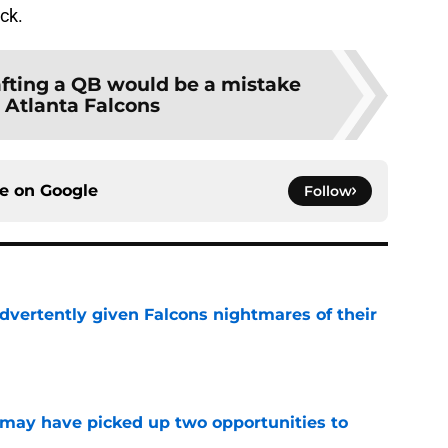
ick.
fting a QB would be a mistake
e Atlanta Falcons
ce on
Google
Follow
dvertently given Falcons nightmares of their
e
may have picked up two opportunities to