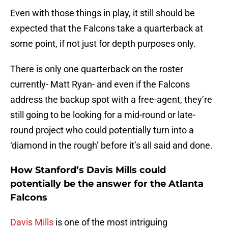
Even with those things in play, it still should be
expected that the Falcons take a quarterback at
some point, if not just for depth purposes only.
There is only one quarterback on the roster
currently- Matt Ryan- and even if the Falcons
address the backup spot with a free-agent, they’re
still going to be looking for a mid-round or late-
round project who could potentially turn into a
‘diamond in the rough’ before it’s all said and done.
How Stanford’s Davis Mills could
potentially be the answer for the Atlanta
Falcons
Davis Mills
is one of the most intriguing