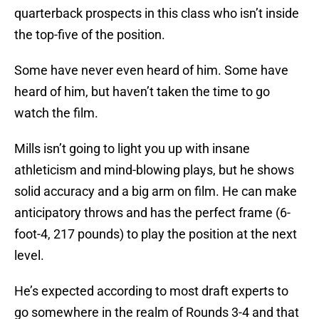
quarterback prospects in this class who isn’t inside
the top-five of the position.
Some have never even heard of him. Some have
heard of him, but haven’t taken the time to go
watch the film.
Mills isn’t going to light you up with insane
athleticism and mind-blowing plays, but he shows
solid accuracy and a big arm on film. He can make
anticipatory throws and has the perfect frame (6-
foot-4, 217 pounds) to play the position at the next
level.
He’s expected according to most draft experts to
go somewhere in the realm of Rounds 3-4 and that