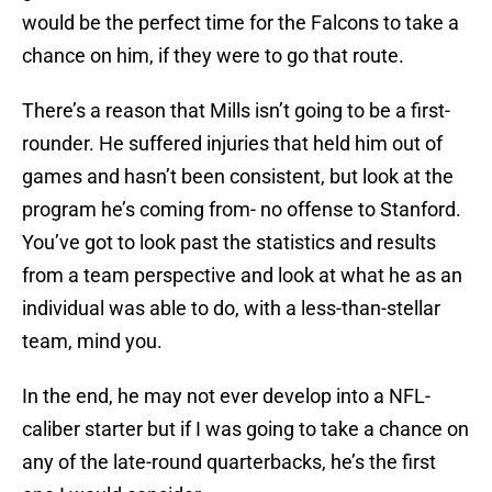
would be the perfect time for the Falcons to take a
chance on him, if they were to go that route.
There’s a reason that Mills isn’t going to be a first-
rounder. He suffered injuries that held him out of
games and hasn’t been consistent, but look at the
program he’s coming from- no offense to Stanford.
You’ve got to look past the statistics and results
from a team perspective and look at what he as an
individual was able to do, with a less-than-stellar
team, mind you.
In the end, he may not ever develop into a NFL-
caliber starter but if I was going to take a chance on
any of the late-round quarterbacks, he’s the first