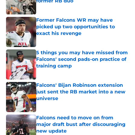
former RB duo
Published by on Invalid Date
Former Falcons WR may have
picked up two opportunities to
exact his revenge
Published by on Invalid Date
5 things you may have missed from
Falcons' second pads-on practice of
training camp
Published by on Invalid Date
Falcons' Bijan Robinson extension
just sent the RB market into a new
universe
Published by on Invalid Date
Falcons need to move on from
major draft bust after discouraging
new update