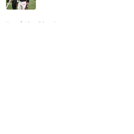
Published by on Invalid Date
5 related articles loaded
Home
/
Atlanta Falcons News
About
Openings
Contact
Our 300+ Sites
Mobile Apps
FanSided Daily
Pitch a Story
Privacy Policy
Terms of Use
Cookie Policy
Legal Disclaimer
Accessibility Statement
A-Z Index
Cookies Settings