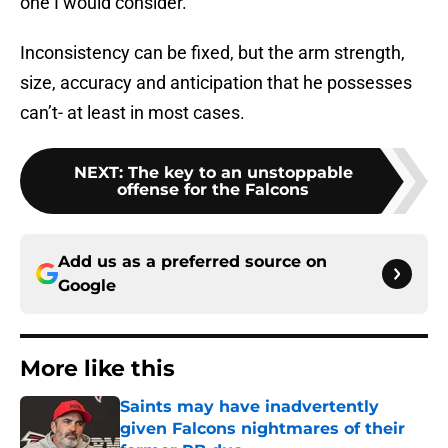
one I would consider.
Inconsistency can be fixed, but the arm strength,
size, accuracy and anticipation that he possesses
can’t- at least in most cases.
NEXT
:
The key to an unstoppable
offense for the Falcons
Add us as a preferred source on
Google
More like this
Saints may have inadvertently
given Falcons nightmares of their