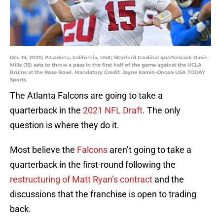
Dec 19, 2020; Pasadena, California, USA; Stanford Cardinal quarterback Davis
Mills (15) sets to throw a pass in the first half of the game against the UCLA
Bruins at the Rose Bowl. Mandatory Credit: Jayne Kamin-Oncea-USA TODAY
Sports
The Atlanta Falcons are going to take a
quarterback in the
2021 NFL Draft
. The only
question is where they do it.
Most believe the
Falcons
aren’t going to take a
quarterback in the first-round following the
restructuring of Matt Ryan’s contract
and the
discussions that the franchise is open to trading
back.