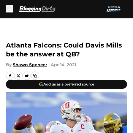
Skip to main content
Atlanta Falcons: Could Davis Mills
be the answer at QB?
By
Shawn Spencer
|
Apr 14, 2021
Add us as a preferred source