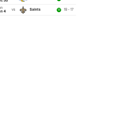
ec 30
un
vs
Saints
19 - 17
W
an 4