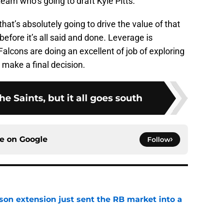
team who’s going to draft Kyle Pitts.
at’s absolutely going to drive the value of that
before it’s all said and done. Leverage is
Falcons are doing an excellent of job of exploring
make a final decision.
the Saints, but it all goes south
ce on
Google
Follow
son extension just sent the RB market into a