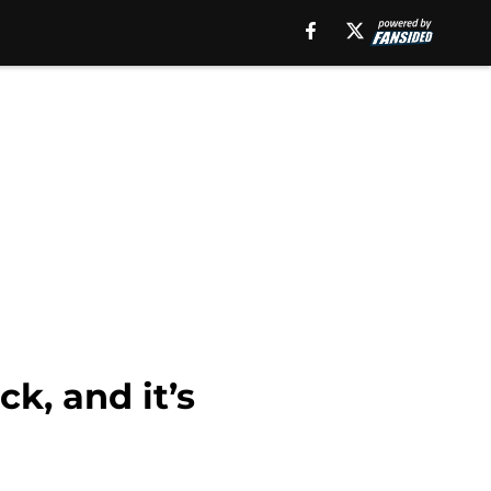
k, and it’s