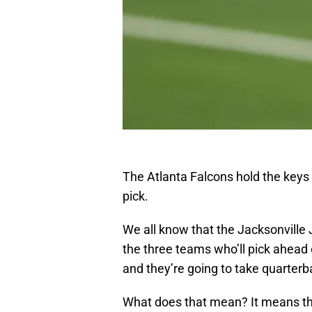
The Atlanta Falcons hold the keys
pick.
We all know that the Jacksonville
the three teams who’ll pick ahead o
and they’re going to take quarterb
What does that mean? It means t