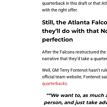
quarterback in this draft or that A
with the right offer.
Still, the Atlanta Fa
they’ll do with that N
perfection
After the Falcons restructured the
narrative that they’d take a quarte
Well, GM Terry Fontenot hasn’t rule
official team website, Fontenot sa
quarterbacks.
"“We want to, as much a
person, and just take a