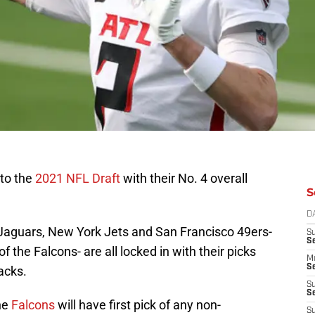
 to the
2021 NFL Draft
with their No. 4 overall
S
D
 Jaguars, New York Jets and San Francisco 49ers-
S
S
f the Falcons- are all locked in with their picks
M
Se
acks.
S
Se
he
Falcons
will have first pick of any non-
S