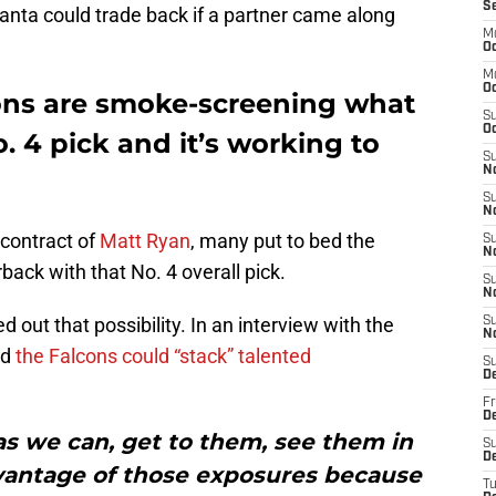
S
tlanta could trade back if a partner came along
M
Oc
M
O
lcons are smoke-screening what
S
Oc
o. 4 pick and it’s working to
S
N
S
N
 contract of
Matt Ryan
, many put to bed the
S
N
rback with that No. 4 overall pick.
S
N
d out that possibility. In an interview with the
S
N
id
the Falcons could “stack” talented
S
D
Fr
De
s we can, get to them, see them in
S
De
dvantage of those exposures because
T