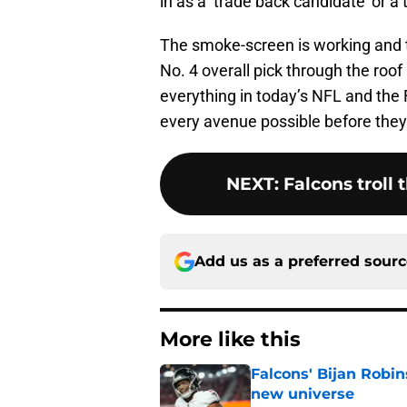
in as a ‘trade back candidate’ or a 
The smoke-screen is working and th
No. 4 overall pick through the roof 
everything in today’s NFL and the 
every avenue possible before they 
NEXT
:
Falcons troll 
Add us as a preferred sour
More like this
Falcons' Bijan Robin
new universe