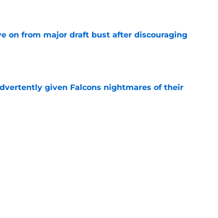
e
e on from major draft bust after discouraging
e
dvertently given Falcons nightmares of their
e
may have picked up two opportunities to
e
ers) from Falcons' eventful first week of
e