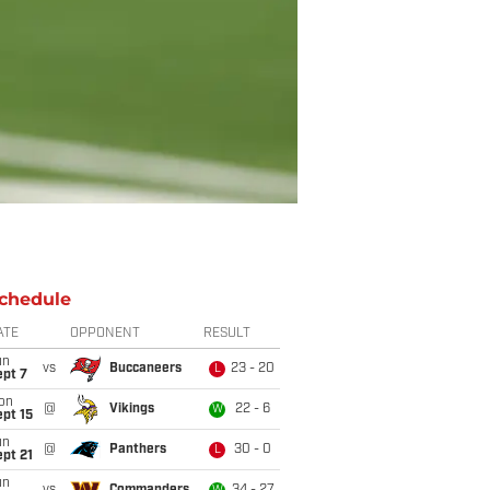
chedule
ATE
OPPONENT
RESULT
un
vs
Buccaneers
23 - 20
L
ept 7
on
@
Vikings
22 - 6
W
pt 15
un
@
Panthers
30 - 0
L
pt 21
un