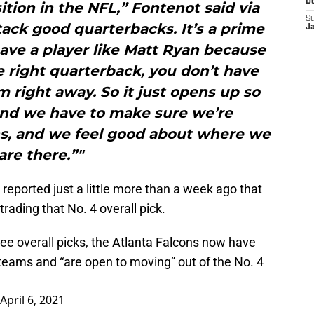
D
sition in the NFL,” Fontenot said via
S
ack good quarterbacks. It’s a prime
J
ave a player like Matt Ryan because
 right quarterback, you don’t have
m right away. So it just opens up so
 and we have to make sure we’re
ns, and we feel good about where we
are there.”"
reported just a little more than a week ago that
trading that No. 4 overall pick.
ree overall picks, the Atlanta Falcons now have
 teams and “are open to moving” out of the No. 4
April 6, 2021