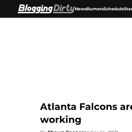
News
Rumors
Schedule
Sta
Skip to main content
Atlanta Falcons ar
working