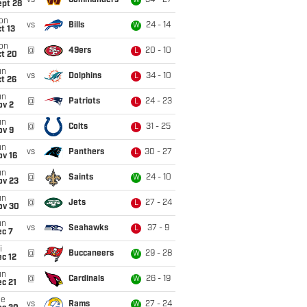
vs
Commanders
34 - 27
W
ept 28
on
vs
Bills
24 - 14
W
t 13
on
@
49ers
20 - 10
L
ct 20
un
vs
Dolphins
34 - 10
L
t 26
un
@
Patriots
24 - 23
L
ov 2
un
@
Colts
31 - 25
L
ov 9
un
vs
Panthers
30 - 27
L
ov 16
un
@
Saints
24 - 10
W
ov 23
un
@
Jets
27 - 24
L
ov 30
un
vs
Seahawks
37 - 9
L
ec 7
i
@
Buccaneers
29 - 28
W
c 12
un
@
Cardinals
26 - 19
W
c 21
ue
vs
Rams
27 - 24
W