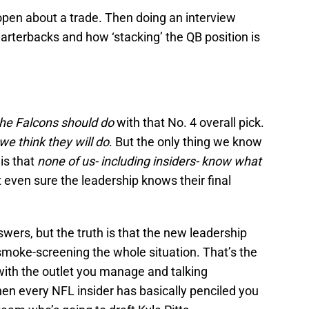
open about a trade. Then doing an interview
uarterbacks and how ‘stacking’ the QB position is
he Falcons should do
with that No. 4 overall pick.
we think they will do
. But the only thing we know
is that
none of us- including insiders- know what
ot even sure the leadership knows their final
swers, but the truth is that the new leadership
smoke-screening the whole situation. That’s the
with the outlet you manage and talking
en every NFL insider has basically penciled you