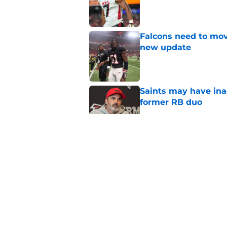
Published by on Invalid Dat
Falcons need to mov
new update
Published by on Invalid Dat
Saints may have ina
former RB duo
Published by on Invalid Dat
Former Falcons WR 
exact his revenge
Published by on Invalid Dat
5 winners (and 3 los
training camp
Published by on Invalid Dat