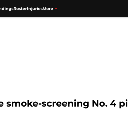
ndings
Roster
Injuries
More
e smoke-screening No. 4 pic