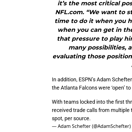
it’s the most critical po
NFL.com. “We want to st
time to do it when you h
when you can get in the
that pressure to play hi
many possibilities,
evaluating those positio
In addition, ESPN’s Adam Schefter 
the Atlanta Falcons were ‘open’ to 
With teams locked into the first th
received trade calls from multiple
spot, per source.
— Adam Schefter (@AdamSchefter)