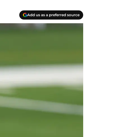
Add us as a preferred source