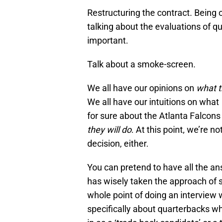
Restructuring the contract. Being 
talking about the evaluations of q
important.
Talk about a smoke-screen.
We all have our opinions on
what t
We all have our intuitions on what
for sure about the Atlanta Falcons 
they will do
. At this point, we’re n
decision, either.
You can pretend to have all the an
has wisely taken the approach of 
whole point of doing an interview 
specifically about quarterbacks wh