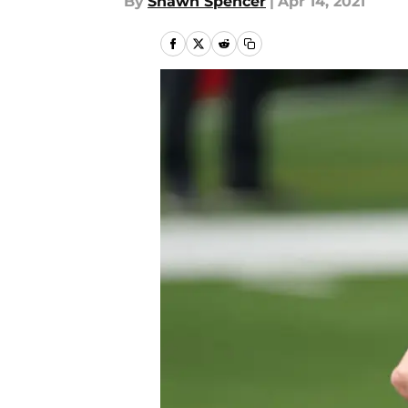
By
Shawn Spencer
|
Apr 14, 2021