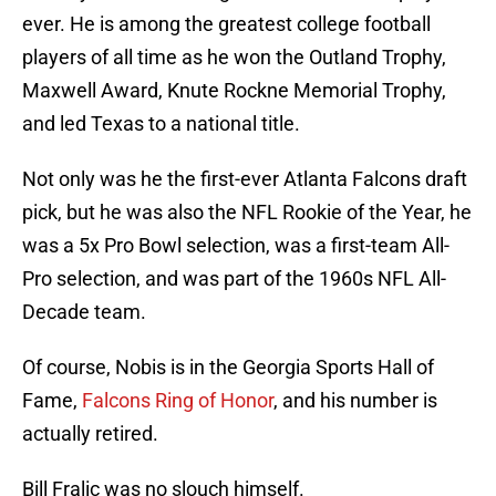
ever. He is among the greatest college football
players of all time as he won the Outland Trophy,
Maxwell Award, Knute Rockne Memorial Trophy,
and led Texas to a national title.
Not only was he the first-ever Atlanta Falcons draft
pick, but he was also the NFL Rookie of the Year, he
was a 5x Pro Bowl selection, was a first-team All-
Pro selection, and was part of the 1960s NFL All-
Decade team.
Of course, Nobis is in the Georgia Sports Hall of
Fame,
Falcons Ring of Honor
, and his number is
actually retired.
Bill Fralic was no slouch himself.