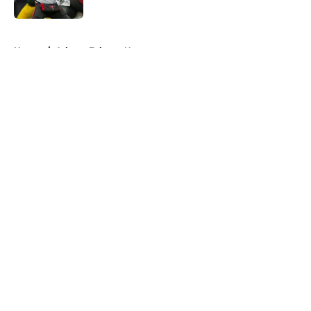
Published by on Invalid Date
5 related articles loaded
Home
/
Atlanta Falcons News
About
Openings
Contact
Our 300+ Sites
Mobile Apps
FanSided Daily
Pitch a Story
Privacy Policy
Terms of Use
Cookie Policy
Legal Disclaimer
Accessibility Statement
A-Z Index
Cookies Settings