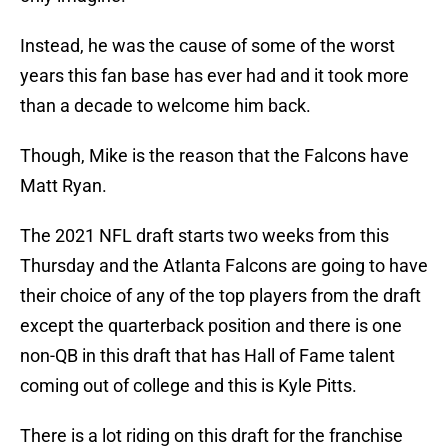
Instead, he was the cause of some of the worst
years this fan base has ever had and it took more
than a decade to welcome him back.
Though, Mike is the reason that the Falcons have
Matt Ryan.
The 2021 NFL draft starts two weeks from this
Thursday and the Atlanta Falcons are going to have
their choice of any of the top players from the draft
except the quarterback position and there is one
non-QB in this draft that has Hall of Fame talent
coming out of college and this is Kyle Pitts.
There is a lot riding on this draft for the franchise