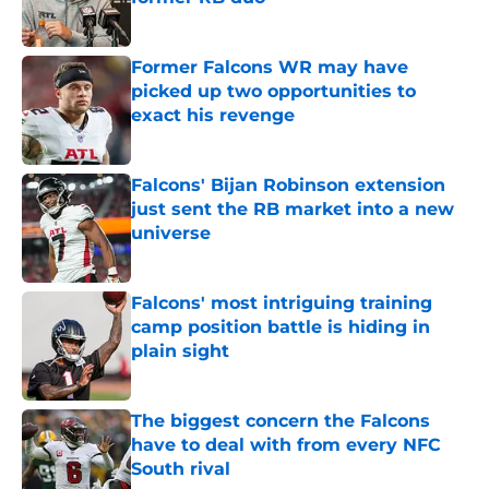
Published by on Invalid Date
Former Falcons WR may have
picked up two opportunities to
exact his revenge
Published by on Invalid Date
Falcons' Bijan Robinson extension
just sent the RB market into a new
universe
Published by on Invalid Date
Falcons' most intriguing training
camp position battle is hiding in
plain sight
Published by on Invalid Date
The biggest concern the Falcons
have to deal with from every NFC
South rival