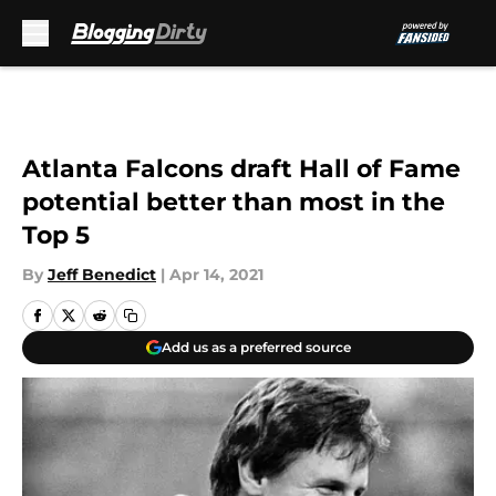
Skip to main content
Atlanta Falcons draft Hall of Fame
potential better than most in the
Top 5
By
Jeff Benedict
|
Apr 14, 2021
Add us as a preferred source