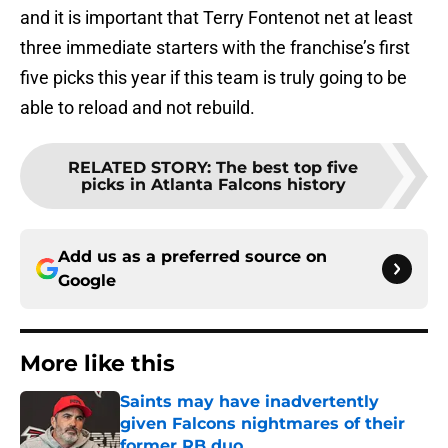
and it is important that Terry Fontenot net at least
three immediate starters with the franchise’s first
five picks this year if this team is truly going to be
able to reload and not rebuild.
RELATED STORY
:
The best top five
picks in Atlanta Falcons history
Add us as a preferred source on
Google
More like this
Saints may have inadvertently
given Falcons nightmares of their
former RB duo