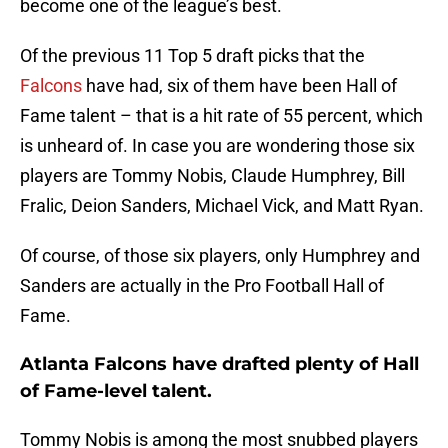
become one of the league’s best.
Of the previous 11 Top 5 draft picks that the
Falcons
have had, six of them have been Hall of
Fame talent – that is a hit rate of 55 percent, which
is unheard of. In case you are wondering those six
players are Tommy Nobis, Claude Humphrey, Bill
Fralic, Deion Sanders, Michael Vick, and Matt Ryan.
Of course, of those six players, only Humphrey and
Sanders are actually in the Pro Football Hall of
Fame.
Atlanta Falcons have drafted plenty of Hall
of Fame-level talent.
Tommy Nobis is among the most snubbed players