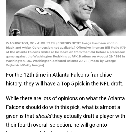
WASHINGTON, DC - AUGUST 29: (EDITORS NOTE: Image has been shot in
black and white. Color version not available.) Offensive lineman Bill Fralic #79
of the Atlanta Falcons smiles as he looks on from the field before a preseason
game against the Washington Redskins at RFK Stadium on August 29, 1986 in
Washington, DC. Washington defeated Atlanta 29-21. (Photo by George
Gojkovich/Getty Images)
For the 12th time in Atlanta Falcons franchise
history, they will have a Top 5 pick in the NFL draft.
While there are lots of opinions on what the Atlanta
Falcons should do with this pick, what is almost a
given is that
should
they actually draft a player with
their fourth overall selection, he will go onto