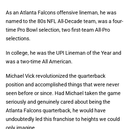
As an Atlanta Falcons offensive lineman, he was
named to the 80s NFL All-Decade team, was a four-
time Pro Bowl selection, two first-team All-Pro
selections.
In college, he was the UPI Lineman of the Year and
was a two-time All American.
Michael Vick revolutionized the quarterback
position and accomplished things that were never
seen before or since. Had Michael taken the game
seriously and genuinely cared about being the
Atlanta Falcons quarterback, he would have
undoubtedly led this franchise to heights we could
only imagine.