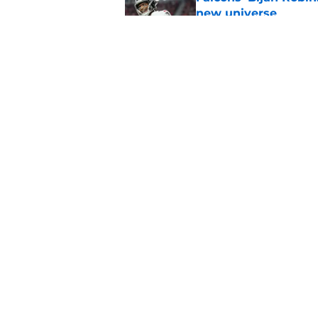
new universe
Published by on Invalid Dat
Kevin Stefanski jus
about Jessie Bates
Published by on Invalid Dat
5 related articles loaded
Home
/
Atlanta Falcons News
About
Openin
FanSided Daily
Pitch a