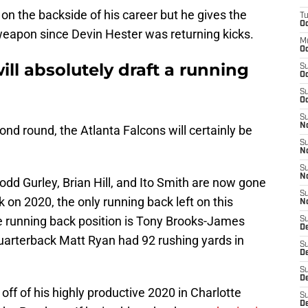
s on the backside of his career but he gives the
T
Oc
 weapon since Devin Hester was returning kicks.
M
Oc
ill absolutely draft a running
S
Oc
S
Oc
S
No
econd round, the Atlanta Falcons will certainly be
S
N
S
N
odd Gurley, Brian Hill, and Ito Smith are now gone
S
on 2020, the only running back left on this
N
the running back position is Tony Brooks-James
S
D
Quarterback Matt Ryan had 92 rushing yards in
S
De
S
D
 off of his highly productive 2020 in Charlotte
S
D