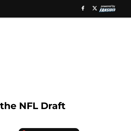
 the NFL Draft