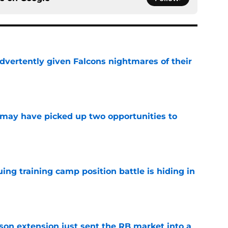
dvertently given Falcons nightmares of their
e
may have picked up two opportunities to
e
uing training camp position battle is hiding in
e
son extension just sent the RB market into a