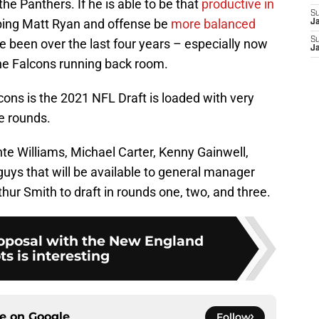
the Panthers. If he is able to be that
productive in
S
helping Matt Ryan and offense be
more balanced
J
S
 been over the last four years – especially now
J
the Falcons running back room.
ons is the 2021 NFL Draft is loaded with very
e rounds.
nte Williams, Michael Carter, Kenny Gainwell,
 guys that will be available to general manager
ur Smith to draft in rounds one, two, and three.
roposal with the New England
ts is interesting
ce on
Google
Follow