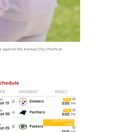
e against the Kansas City Chiefs at
chedule
ATE
OPPONENT
RESULT
un
FOX
@
Steelers
pt 13
5:00
PM
un
FOX
vs
Panthers
ept 20
5:00
PM
Amazon Prime
Video
i
@
Packers
ept 25