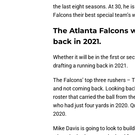
the last eight seasons. At 30, he i
Falcons their best special team’s
The Atlanta Falcons w
back in 2021.
Whether it will be in the first or s
drafting a running back in 2021.
The Falcons’ top three rushers – T
and not coming back. Looking back 
roster that carried the ball from 
who had just four yards in 2020. 
2020.
Mike Davis is going to look to build