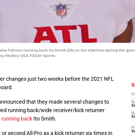
lanta Falcons running back Ito Smith (25) on the sidelines during the gam
nny Medley-USA TODAY Sports
ter changes just two weeks before the 2021 NFL
S
board.
D
 announced that they made several changes to
S
Se
ed running back/wide receiver/kick returner
S
S
 running back
Ito Smith.
Fr
S
 or second All-Pro as a kick returner six times in