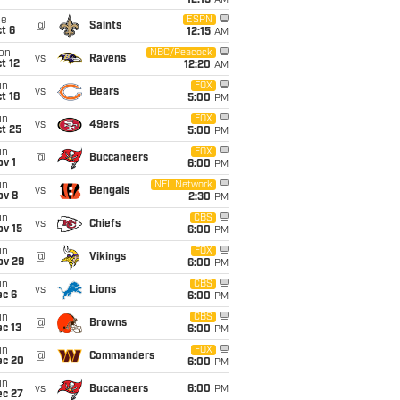
12:15
AM
ue
ESPN
@
Saints
t 6
12:15
AM
on
NBC/Peacock
vs
Ravens
t 12
12:20
AM
un
FOX
vs
Bears
t 18
5:00
PM
un
FOX
vs
49ers
t 25
5:00
PM
un
FOX
@
Buccaneers
v 1
6:00
PM
un
NFL Network
vs
Bengals
ov 8
2:30
PM
un
CBS
vs
Chiefs
ov 15
6:00
PM
un
FOX
@
Vikings
ov 29
6:00
PM
un
CBS
vs
Lions
ec 6
6:00
PM
un
CBS
@
Browns
c 13
6:00
PM
un
FOX
@
Commanders
ec 20
6:00
PM
un
vs
Buccaneers
6:00
PM
ec 27