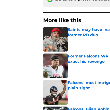
More like this
Saints may have ina
former RB duo
Published by on Invalid Dat
Former Falcons WR 
exact his revenge
Published by on Invalid Dat
Falcons' most intrig
plain sight
Published by on Invalid Dat
Falcons' Bijan Robin