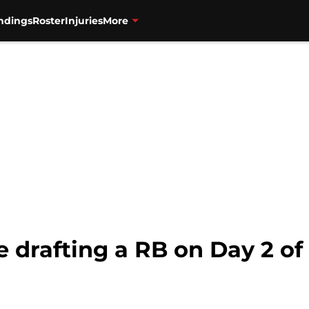
ndings
Roster
Injuries
More
e drafting a RB on Day 2 of