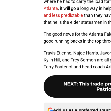
where he had to carry the load for 
Atlanta
, it will go a long way in 
and less predictable
than they have
that he is the elder statesmen in 
The good news for the Atlanta Falc
good running backs in the top thre
Travis Etienne, Najee Harris, Javo
Kylin Hill, and Trey Sermon are all
Terry Fontenot and head coach Arth
NEXT
:
This trade p
Patrio
Add us as a preferred sour