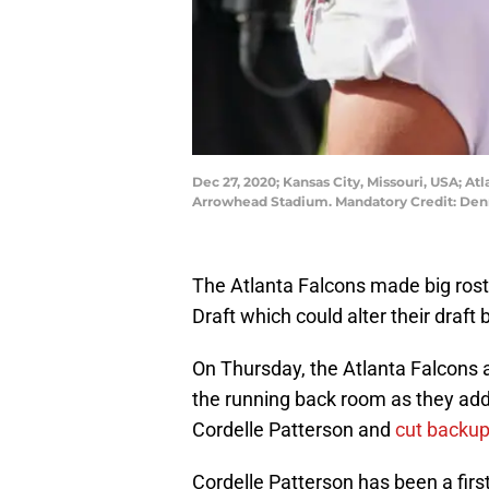
Dec 27, 2020; Kansas City, Missouri, USA; At
Arrowhead Stadium. Mandatory Credit: De
The Atlanta Falcons made big ros
Draft which could alter their draft 
On Thursday, the Atlanta Falcons
the running back room as they add
Cordelle Patterson and
cut backup
Cordelle Patterson has been a first