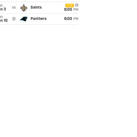
un
FOX
vs
Saints
an 3
6:00
PM
un
@
Panthers
6:00
PM
an 10