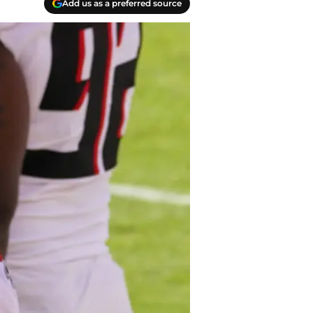
Add us as a preferred source