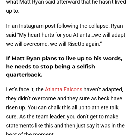
what Matt Ryan said afterward that he hasn’t lived
up to.
In an Instagram post following the collapse, Ryan
said “My heart hurts for you Atlanta…we will adapt,
we will overcome, we will RiseUp again.”
If Matt Ryan plans to live up to his words,
he needs to stop being a selfish
quarterback.
Let’s face it, the
Atlanta Falcons
haven’t adapted,
they didn’t overcome and they sure as heck have
risen up. You can chalk this all up to athlete talk,
sure. As the team leader, you don’t get to make
statements like this and then just say it was in the
heat of the moment.