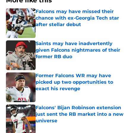
More like this
Falcons may have missed their
chance with ex-Georgia Tech star
after stellar debut
Published by on Invalid Date
Saints may have inadvertently
given Falcons nightmares of their
former RB duo
Published by on Invalid Date
Former Falcons WR may have
picked up two opportunities to
exact his revenge
Published by on Invalid Date
Falcons' Bijan Robinson extension
just sent the RB market into a new
universe
Published by on Invalid Date