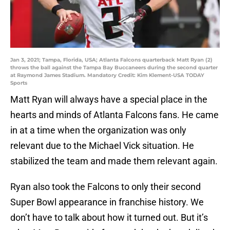
Jan 3, 2021; Tampa, Florida, USA; Atlanta Falcons quarterback Matt Ryan (2)
throws the ball against the Tampa Bay Buccaneers during the second quarter
at Raymond James Stadium. Mandatory Credit: Kim Klement-USA TODAY
Sports
Matt Ryan will always have a special place in the
hearts and minds of Atlanta Falcons fans. He came
in at a time when the organization was only
relevant due to the Michael Vick situation. He
stabilized the team and made them relevant again.
Ryan also took the Falcons to only their second
Super Bowl appearance in franchise history. We
don’t have to talk about how it turned out. But it’s