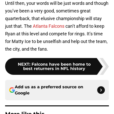
Until then, your words will be just words and though
you’ve been a very good, sometimes great
quarterback, that elusive championship will stay
just that. The
Atlanta Falcons
can’t afford to keep
Ryan at this level and compete for rings. It’s time
for Matty Ice to be unselfish and help out the team,
the city, and the fans.
NEXT
:
Falcons have been home to
best returners in NFL history
Add us as a preferred source on
Google