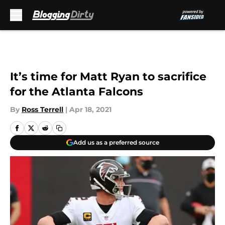
Skip to main content
It’s time for Matt Ryan to sacrifice
for the Atlanta Falcons
By
Ross Terrell
|
Apr 18, 2021
Add us as a preferred source