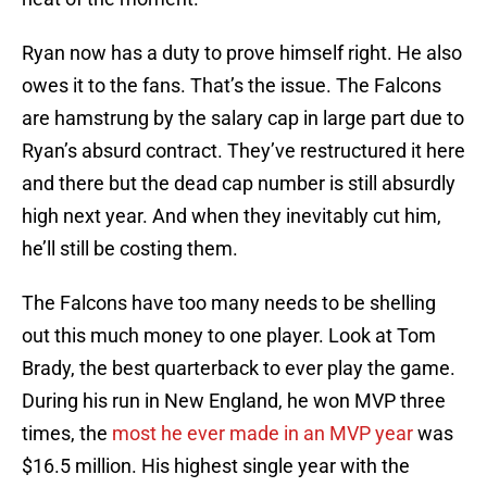
Ryan now has a duty to prove himself right. He also
owes it to the fans. That’s the issue. The Falcons
are hamstrung by the salary cap in large part due to
Ryan’s absurd contract. They’ve restructured it here
and there but the dead cap number is still absurdly
high next year. And when they inevitably cut him,
he’ll still be costing them.
The Falcons have too many needs to be shelling
out this much money to one player. Look at Tom
Brady, the best quarterback to ever play the game.
During his run in New England, he won MVP three
times, the
most he ever made in an MVP year
was
$16.5 million. His highest single year with the