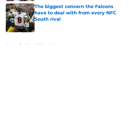
The biggest concern the Falcons
have to deal with from every NFC
South rival
Published by on Invalid Date
5 related articles loaded
Home
/
Atlanta Falcons News
About
Openings
Contact
Our 300+ Sites
Mobile Apps
FanSided Daily
Pitch a Story
Privacy Policy
Terms of Use
Cookie Policy