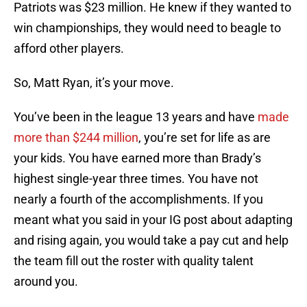
Patriots was $23 million. He knew if they wanted to
win championships, they would need to beagle to
afford other players.
So, Matt Ryan, it’s your move.
You’ve been in the league 13 years and have
made
more than $244 million
, you’re set for life as are
your kids. You have earned more than Brady’s
highest single-year three times. You have not
nearly a fourth of the accomplishments. If you
meant what you said in your IG post about adapting
and rising again, you would take a pay cut and help
the team fill out the roster with quality talent
around you.