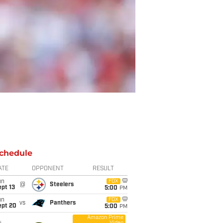
chedule
ATE
OPPONENT
RESULT
un
FOX
@
Steelers
pt 13
5:00
PM
un
FOX
vs
Panthers
ept 20
5:00
PM
Amazon Prime