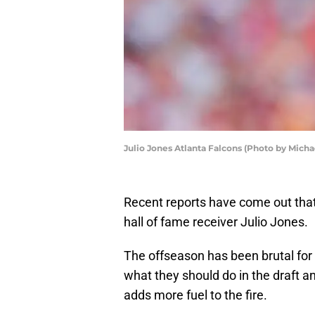
Julio Jones Atlanta Falcons (Photo by Mich
Recent reports have come out that 
hall of fame receiver Julio Jones.
The offseason has been brutal for 
what they should do in the draft a
adds more fuel to the fire.