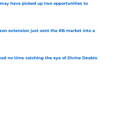
may have picked up two opportunities to
e
son extension just sent the RB market into a
e
ted no time catching the eye of Divine Deablo
e
the tires on former Bucs DE after Jalon
e