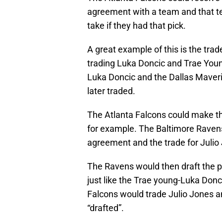
agreement with a team and that te
take if they had that pick.
A great example of this is the tra
trading Luka Doncic and Trae Youn
Luka Doncic and the Dallas Maver
later traded.
The Atlanta Falcons could make t
for example. The Baltimore Ravens
agreement and the trade for Julio
The Ravens would then draft the pl
just like the Trae young-Luka Don
Falcons would trade Julio Jones an
“drafted”.