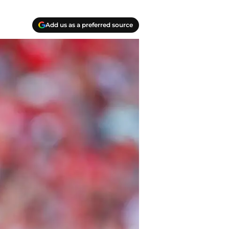
Add us as a preferred source