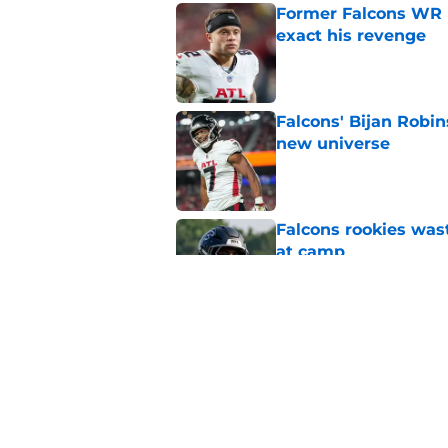
Former Falcons WR 
exact his revenge
Published by on Invalid Dat
Falcons' Bijan Robin
new universe
Published by on Invalid Dat
Falcons rookies was
at camp
Published by on Invalid Dat
Falcons should kick 
Walker heartbreak
Published by on Invalid Dat
5 related articles loaded