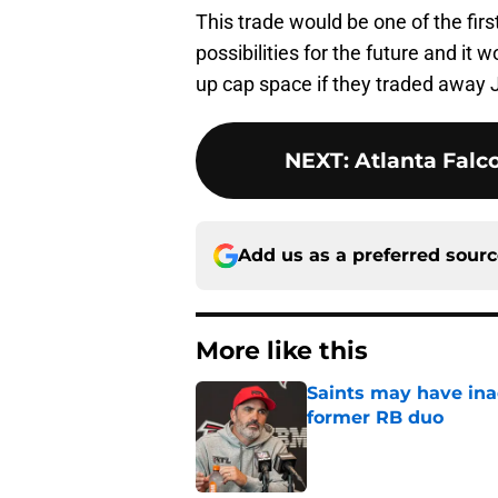
This trade would be one of the firs
possibilities for the future and it
up cap space if they traded away 
NEXT
:
Atlanta Falco
Add us as a preferred sour
More like this
Saints may have ina
former RB duo
Published by on Invalid Dat