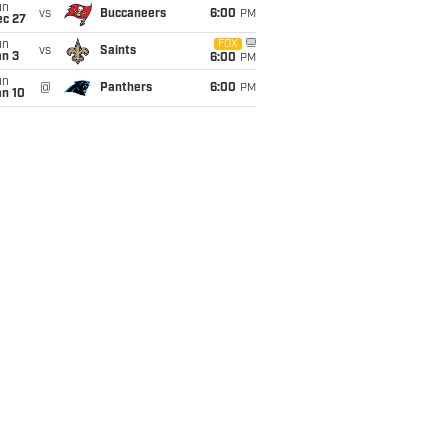
un
vs
Buccaneers
6:00
PM
ec 27
un
FOX
vs
Saints
an 3
6:00
PM
un
@
Panthers
6:00
PM
an 10