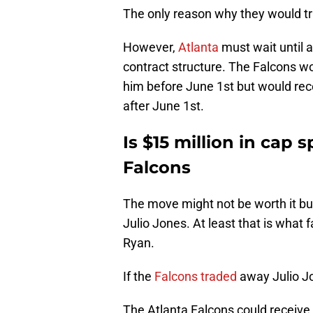
The only reason why they would tr
However,
Atlanta
must wait until a
contract structure. The Falcons wo
him before June 1st but would rece
after June 1st.
Is $15 million in cap 
Falcons
The move might not be worth it bu
Julio Jones. At least that is what 
Ryan.
If the
Falcons traded
away Julio Jo
The Atlanta Falcons could receive a