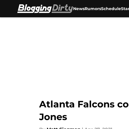
News
Rumors
Schedule
Sta
Skip to main content
Atlanta Falcons co
Jones