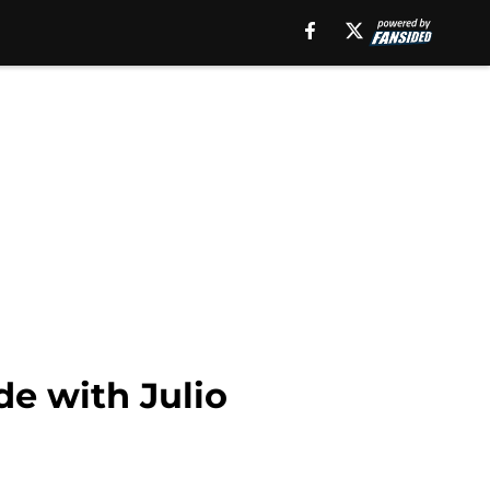
de with Julio