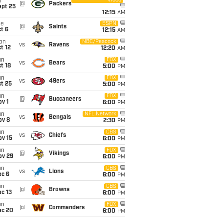
Video
i
@
Packers
ept 25
12:15
AM
ue
ESPN
@
Saints
t 6
12:15
AM
on
NBC/Peacock
vs
Ravens
t 12
12:20
AM
un
FOX
vs
Bears
t 18
5:00
PM
un
FOX
vs
49ers
t 25
5:00
PM
un
FOX
@
Buccaneers
v 1
6:00
PM
un
NFL Network
vs
Bengals
ov 8
2:30
PM
un
CBS
vs
Chiefs
ov 15
6:00
PM
un
FOX
@
Vikings
ov 29
6:00
PM
un
CBS
vs
Lions
ec 6
6:00
PM
un
CBS
@
Browns
c 13
6:00
PM
un
FOX
@
Commanders
ec 20
6:00
PM