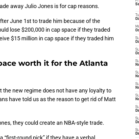
Fr
S
ade away Julio Jones is for cap reasons.
T
Oc
fter June 1st to trade him because of the
M
uld lose $200,000 in cap space if they traded
Oc
ive $15 million in cap space if they traded him
S
Oc
S
Oc
space worth it for the Atlanta
S
No
S
N
S
N
t the new regime does not have any loyalty to
S
fans have told us as the reason to get rid of Matt
N
S
D
S
nes, they could create an NBA-style trade.
De
S
D
 “first-round pick” if they have a verbal