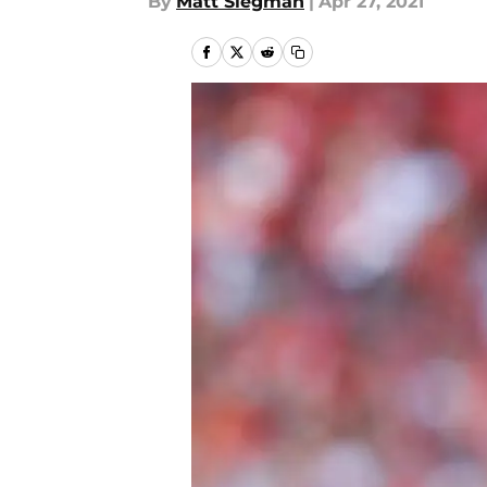
By
Matt Siegman
|
Apr 27, 2021