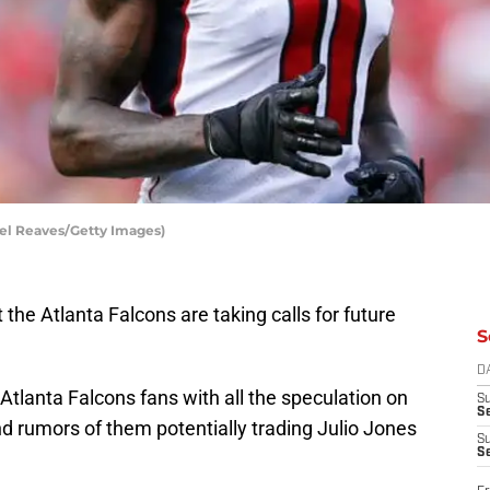
ael Reaves/Getty Images)
the Atlanta Falcons are taking calls for future
S
D
Atlanta Falcons fans with all the speculation on
S
Se
nd rumors of them potentially trading Julio Jones
S
S