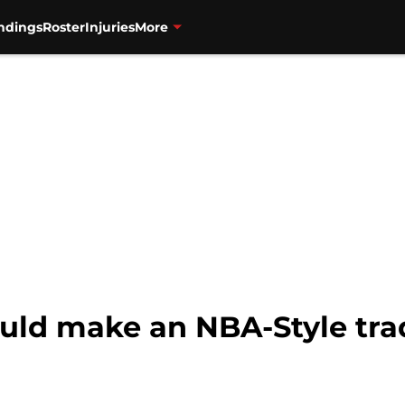
ndings
Roster
Injuries
More
uld make an NBA-Style tra