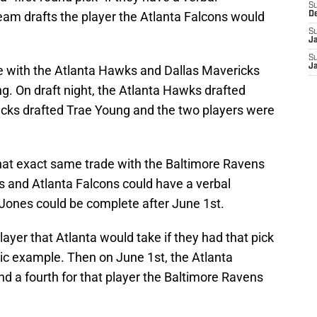
S
am drafts the player the Atlanta Falcons would
D
S
J
S
J
de with the Atlanta Hawks and Dallas Mavericks
g. On draft night, the Atlanta Hawks drafted
icks drafted Trae Young and the two players were
hat exact same trade with the Baltimore Ravens
 and Atlanta Falcons could have a verbal
 Jones could be complete after June 1st.
ayer that Atlanta would take if they had that pick
cic example. Then on June 1st, the Atlanta
d a fourth for that player the Baltimore Ravens