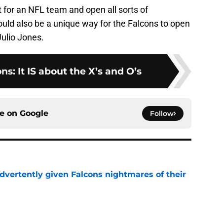
t for an NFL team and open all sorts of
 would also be a unique way for the Falcons to open
Julio Jones.
ns: It IS about the X’s and O’s
ce on
Google
Follow
dvertently given Falcons nightmares of their
e