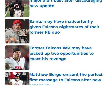
major draft bust after discouraging
new update
Published by on Invalid Date
Saints may have inadvertently
given Falcons nightmares of their
former RB duo
Published by on Invalid Date
Former Falcons WR may have
picked up two opportunities to
exact his revenge
Published by on Invalid Date
Matthew Bergeron sent the perfect
first message to Falcons after new
extension
Published by on Invalid Date
5 related articles loaded