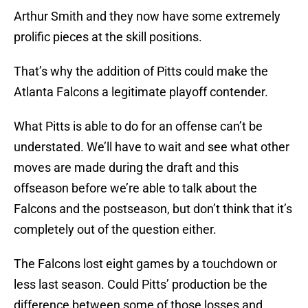
Arthur Smith and they now have some extremely
prolific pieces at the skill positions.
That’s why the addition of Pitts could make the
Atlanta Falcons a legitimate playoff contender.
What Pitts is able to do for an offense can’t be
understated. We’ll have to wait and see what other
moves are made during the draft and this
offseason before we’re able to talk about the
Falcons and the postseason, but don’t think that it’s
completely out of the question either.
The Falcons lost eight games by a touchdown or
less last season. Could Pitts’ production be the
difference between some of those losses and