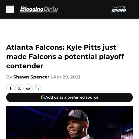
Skip to main content
Atlanta Falcons: Kyle Pitts just
made Falcons a potential playoff
contender
By
Shawn Spencer
|
Apr 29, 2021
Add us as a preferred source