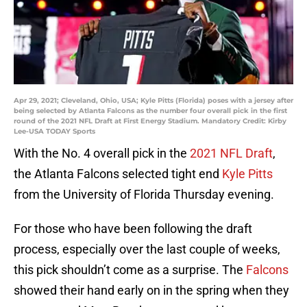
Apr 29, 2021; Cleveland, Ohio, USA; Kyle Pitts (Florida) poses with a jersey after
being selected by Atlanta Falcons as the number four overall pick in the first
round of the 2021 NFL Draft at First Energy Stadium. Mandatory Credit: Kirby
Lee-USA TODAY Sports
With the No. 4 overall pick in the
2021 NFL Draft
,
the Atlanta Falcons selected tight end
Kyle Pitts
from the University of Florida Thursday evening.
For those who have been following the draft
process, especially over the last couple of weeks,
this pick shouldn’t come as a surprise. The
Falcons
showed their hand early on in the spring when they