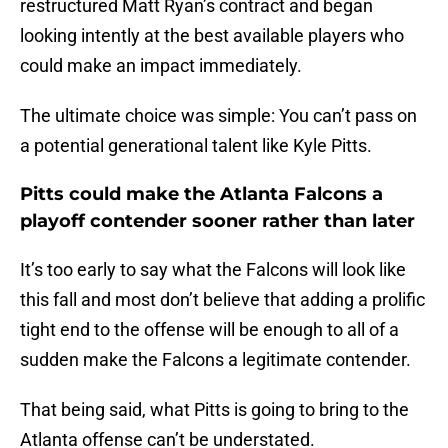
restructured Matt Ryan’s contract and began
looking intently at the best available players who
could make an impact immediately.
The ultimate choice was simple: You can’t pass on
a potential generational talent like Kyle Pitts.
Pitts could make the Atlanta Falcons a
playoff contender sooner rather than later
It’s too early to say what the Falcons will look like
this fall and most don’t believe that adding a prolific
tight end to the offense will be enough to all of a
sudden make the Falcons a legitimate contender.
That being said, what Pitts is going to bring to the
Atlanta offense can’t be understated.