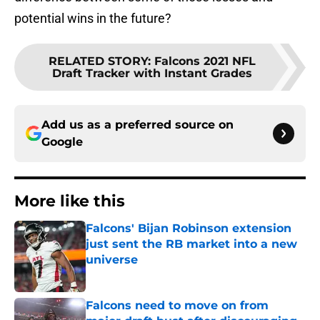
potential wins in the future?
RELATED STORY
:
Falcons 2021 NFL
Draft Tracker with Instant Grades
Add us as a preferred source on
Google
More like this
Falcons' Bijan Robinson extension
just sent the RB market into a new
universe
Published by on Invalid Date
Falcons need to move on from