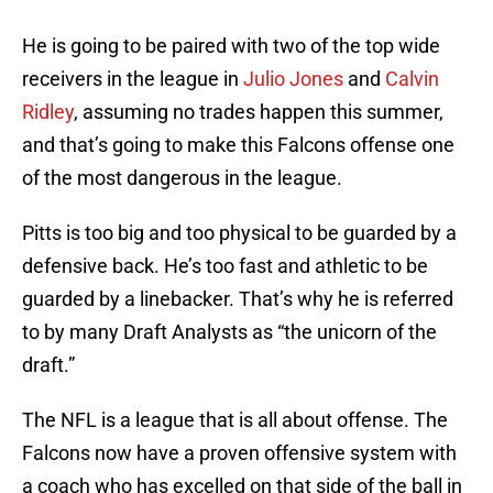
He is going to be paired with two of the top wide
receivers in the league in
Julio Jones
and
Calvin
Ridley
, assuming no trades happen this summer,
and that’s going to make this Falcons offense one
of the most dangerous in the league.
Pitts is too big and too physical to be guarded by a
defensive back. He’s too fast and athletic to be
guarded by a linebacker. That’s why he is referred
to by many Draft Analysts as “the unicorn of the
draft.”
The NFL is a league that is all about offense. The
Falcons now have a proven offensive system with
a coach who has excelled on that side of the ball in