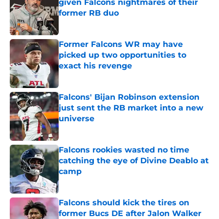
given Falcons nightmares of their
former RB duo
Published by on Invalid Date
Former Falcons WR may have
picked up two opportunities to
exact his revenge
Published by on Invalid Date
Falcons' Bijan Robinson extension
just sent the RB market into a new
universe
Published by on Invalid Date
Falcons rookies wasted no time
catching the eye of Divine Deablo at
camp
Published by on Invalid Date
Falcons should kick the tires on
former Bucs DE after Jalon Walker