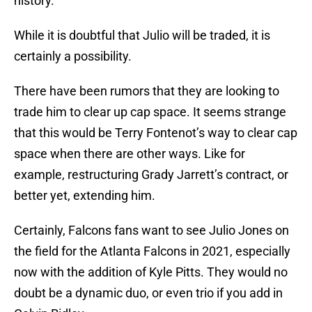
history.
While it is doubtful that Julio will be traded, it is
certainly a possibility.
There have been rumors that they are looking to
trade him to clear up cap space. It seems strange
that this would be Terry Fontenot’s way to clear cap
space when there are other ways. Like for
example, restructuring Grady Jarrett’s contract, or
better yet, extending him.
Certainly, Falcons fans want to see Julio Jones on
the field for the Atlanta Falcons in 2021, especially
now with the addition of Kyle Pitts. They would no
doubt be a dynamic duo, or even trio if you add in