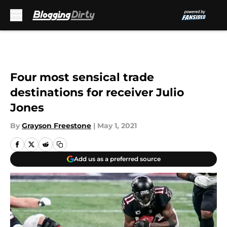
Skip to main content
Four most sensical trade
destinations for receiver Julio
Jones
By
Grayson Freestone
|
May 1, 2021
Add us as a preferred source