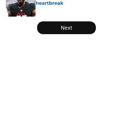
heartbreak
Published by on Invalid Date
5 related articles loaded
Next
Home
/
Atlanta Falcons News
About
Openings
Contact
Our 300+ Sites
Mobile Apps
FanSided Daily
Pitch a Story
Privacy Policy