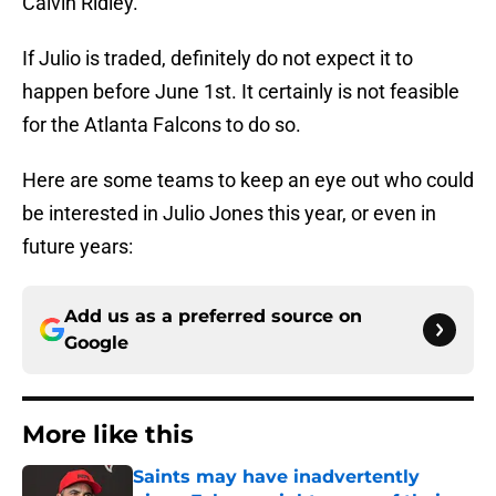
Calvin Ridley.
If Julio is traded, definitely do not expect it to
happen before June 1st. It certainly is not feasible
for the Atlanta Falcons to do so.
Here are some teams to keep an eye out who could
be interested in Julio Jones this year, or even in
future years:
Add us as a preferred source on
Google
More like this
Saints may have inadvertently