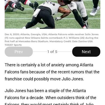
Dec 6, 2020; Atlanta, Georgia, USA; Atlanta Falcons wide receiver Julio Jones
(11) runs against New Orleans Saints cornerback P.J. Williams (26) during the
first half at Mercedes-Benz Stadium. Mandatory Credit: Dale Zanine-USA
TODAY Sports
Prev
Next
1
of 5
There is certainly a lot of anxiety among Atlanta
Falcons fans because of the recent rumors that the
franchise could possibly move Julio Jones.
Julio Jones has been a staple of the Atlanta
Falcons for a decade. When outsiders think of the
Falcons, they would most certainly think of Julio