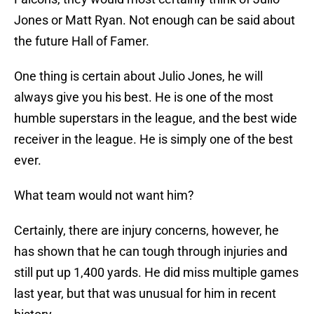
Jones or Matt Ryan. Not enough can be said about
the future Hall of Famer.
One thing is certain about Julio Jones, he will
always give you his best. He is one of the most
humble superstars in the league, and the best wide
receiver in the league. He is simply one of the best
ever.
What team would not want him?
Certainly, there are injury concerns, however, he
has shown that he can tough through injuries and
still put up 1,400 yards. He did miss multiple games
last year, but that was unusual for him in recent