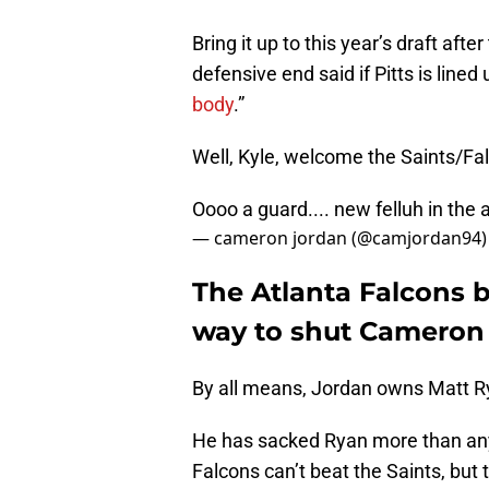
Bring it up to this year’s draft afte
defensive end said if Pitts is lined u
body
.”
Well, Kyle, welcome the Saints/Fal
Oooo a guard.... new felluh in the 
— cameron jordan (@camjordan94
The Atlanta Falcons b
way to shut Cameron
By all means, Jordan owns Matt R
He has sacked Ryan more than any 
Falcons can’t beat the Saints, but