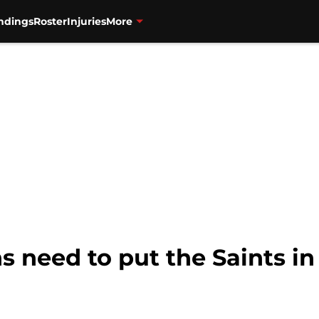
ndings
Roster
Injuries
More
s need to put the Saints in