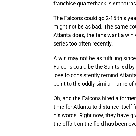
franchise quarterback is embarras
The Falcons could go 2-15 this year
might not be as bad. The same cou
Atlanta does, the fans want a wi
series too often recently.
A win may not be as fulfilling since
Falcons could be the Saints led by
love to consistently remind Atlanta
point to the oddly similar name of
Oh, and the Falcons hired a former
time for Atlanta to distance itse
his words. Right now, they have giv
the effort on the field has been e