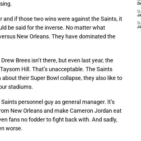
S
sing.
D
S
J
 and if those two wins were against the Saints, it
S
ld be said for the inverse. No matter what
J
n versus New Orleans. They have dominated the
 Drew Brees isn’t there, but even last year, the
 Taysom Hill. That’s unacceptable. The Saints
 about their Super Bowl collapse, they also like to
 our stadiums.
 Saints personnel guy as general manager. It’s
lf from New Orleans and make Cameron Jordan eat
en fans no fodder to fight back with. And sadly,
ven worse.