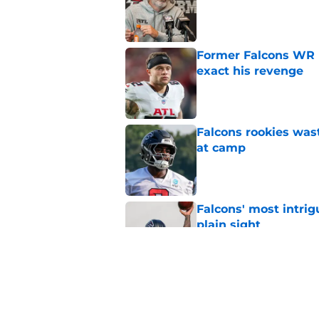
Published by on Invalid Dat
Former Falcons WR 
exact his revenge
Published by on Invalid Dat
Falcons rookies was
at camp
Published by on Invalid Dat
Falcons' most intrig
plain sight
Published by on Invalid Dat
Falcons' Bijan Robin
new universe
Published by on Invalid Dat