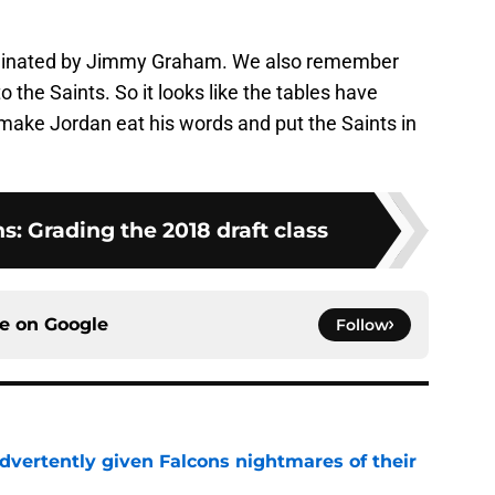
minated by Jimmy Graham. We also remember
 the Saints. So it looks like the tables have
o make Jordan eat his words and put the Saints in
s: Grading the 2018 draft class
ce on
Google
Follow
dvertently given Falcons nightmares of their