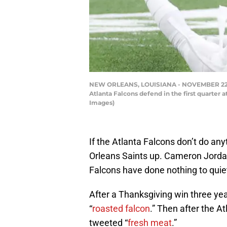
NEW ORLEANS, LOUISIANA - NOVEMBER 22: Mic
Atlanta Falcons defend in the first quarte
Images)
If the Atlanta Falcons don’t do an
Orleans Saints up. Cameron Jordan 
Falcons have done nothing to quie
After a Thanksgiving win three yea
“
roasted falcon
.” Then after the A
tweeted “
fresh meat
.”