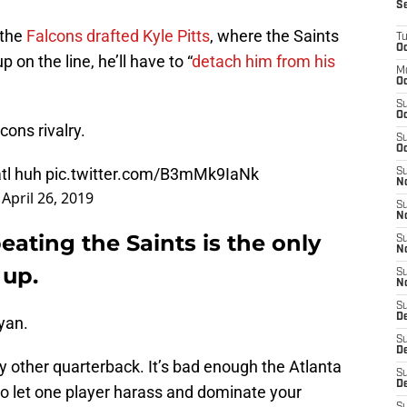
S
r the
Falcons drafted Kyle Pitts
, where the Saints
T
Oc
p on the line, he’ll have to “
detach him from his
M
Oc
S
Oc
cons rivalry.
S
Oc
atl huh
pic.twitter.com/B3mMk9IaNk
S
No
)
April 26, 2019
S
N
eating the Saints is the only
S
N
 up.
S
N
S
D
yan.
S
De
other quarterback. It’s bad enough the Atlanta
S
D
 to let one player harass and dominate your