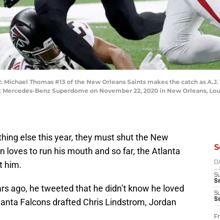
hael Thomas #13 of the New Orleans Saints makes the catch as A.J. T
r at Mercedes-Benz Superdome on November 22, 2020 in New Orleans, Loui
ything else this year, they must shut the New
S
loves to run his mouth and so far, the Atlanta
t him.
D
S
Se
rs ago, he tweeted that he didn’t know he loved
S
S
tlanta Falcons drafted Chris Lindstrom, Jordan
Fr