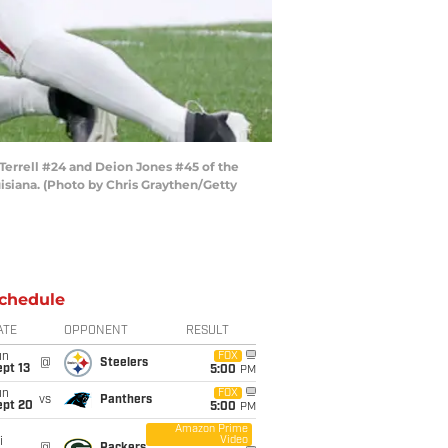
errell #24 and Deion Jones #45 of the
siana. (Photo by Chris Graythen/Getty
chedule
ATE
OPPONENT
RESULT
un
FOX
@
Steelers
pt 13
5:00
PM
un
FOX
vs
Panthers
ept 20
5:00
PM
Amazon Prime
Video
i
@
Packers