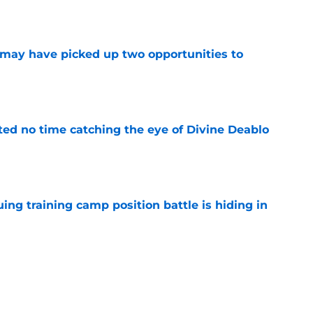
e
may have picked up two opportunities to
e
ted no time catching the eye of Divine Deablo
e
uing training camp position battle is hiding in
e
son extension just sent the RB market into a
e