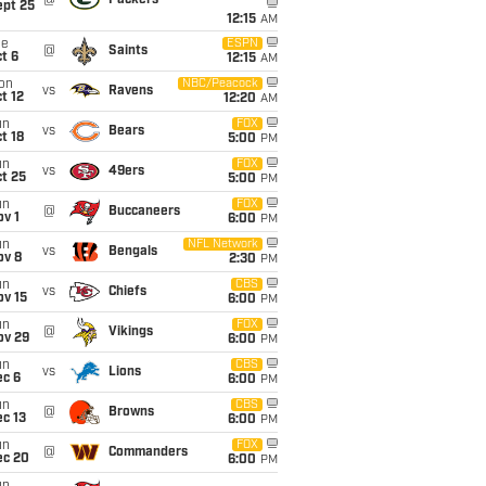
ept 25
12:15
AM
ue
ESPN
@
Saints
t 6
12:15
AM
on
NBC/Peacock
vs
Ravens
t 12
12:20
AM
un
FOX
vs
Bears
t 18
5:00
PM
un
FOX
vs
49ers
t 25
5:00
PM
un
FOX
@
Buccaneers
v 1
6:00
PM
un
NFL Network
vs
Bengals
ov 8
2:30
PM
un
CBS
vs
Chiefs
ov 15
6:00
PM
un
FOX
@
Vikings
ov 29
6:00
PM
un
CBS
vs
Lions
ec 6
6:00
PM
un
CBS
@
Browns
c 13
6:00
PM
un
FOX
@
Commanders
ec 20
6:00
PM