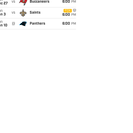
un
vs
Buccaneers
6:00
PM
ec 27
un
FOX
vs
Saints
an 3
6:00
PM
un
@
Panthers
6:00
PM
an 10