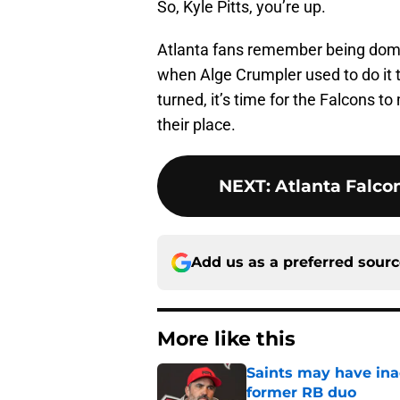
So, Kyle Pitts, you’re up.
Atlanta fans remember being do
when Alge Crumpler used to do it to
turned, it’s time for the Falcons t
their place.
NEXT
:
Atlanta Falcon
Add us as a preferred sour
More like this
Saints may have ina
former RB duo