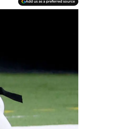
Add us as a preferred source