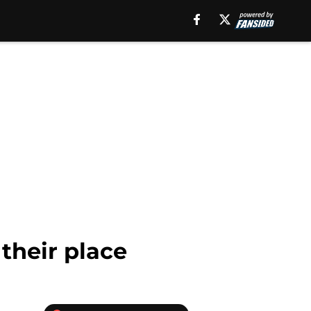
 their place