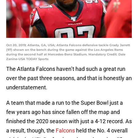
Oct 20, 2019; Atlanta, GA, USA; Atlanta Falcons defensive tackle Grady Jarrett
(97) shown on the bench during the game against the Los Angeles Rams
during the second half at Mercedes-Benz Stadium. Mandatory Credit: Dale
Zanine-USA TODAY Sports
The Atlanta Falcons haven’t had such a great run
over the past three seasons, and that is honestly an
understatement.
A team that made a run to the Super Bowl just a
few years ago has since fallen off the map and
finished the 2020 season with just a 4-12 record. As
a result, though, the
Falcons
held the No. 4 overall