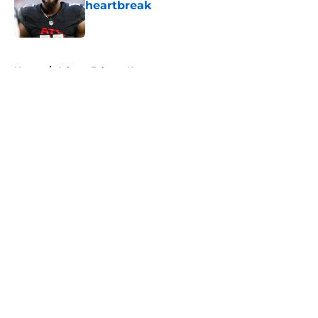
heartbreak
Published by on Invalid Date
5 related articles loaded
Home
/
Atlanta Falcons News
About
Openings
Contact
Our 300+ Sites
Mobile Apps
FanSided Daily
Pitch a Story
Privacy Policy
Terms of Use
Cookie Policy
Legal Disclaimer
Accessibility Statement