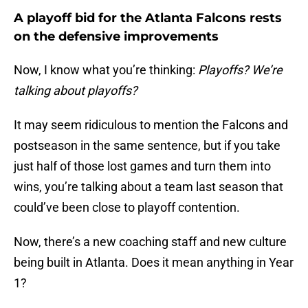
A playoff bid for the Atlanta Falcons rests
on the defensive improvements
Now, I know what you’re thinking:
Playoffs? We’re
talking about playoffs?
It may seem ridiculous to mention the Falcons and
postseason in the same sentence, but if you take
just half of those lost games and turn them into
wins, you’re talking about a team last season that
could’ve been close to playoff contention.
Now, there’s a new coaching staff and new culture
being built in Atlanta. Does it mean anything in Year
1?