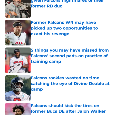
given Falcons nightmares of their
former RB duo
Published by on Invalid Date
Former Falcons WR may have
picked up two opportunities to
exact his revenge
Published by on Invalid Date
5 things you may have missed from
Falcons' second pads-on practice of
training camp
Published by on Invalid Date
Falcons rookies wasted no time
catching the eye of Divine Deablo at
camp
Published by on Invalid Date
Falcons should kick the tires on
former Bucs DE after Jalon Walker