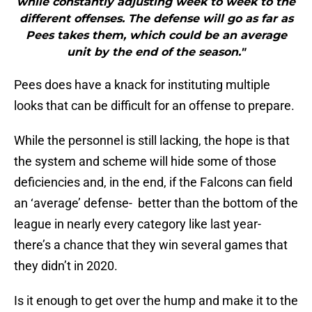
while constantly adjusting week to week to the
different offenses. The defense will go as far as
Pees takes them, which could be an average
unit by the end of the season."
Pees does have a knack for instituting multiple
looks that can be difficult for an offense to prepare.
While the personnel is still lacking, the hope is that
the system and scheme will hide some of those
deficiencies and, in the end, if the Falcons can field
an ‘average’ defense- better than the bottom of the
league in nearly every category like last year-
there’s a chance that they win several games that
they didn’t in 2020.
Is it enough to get over the hump and make it to the