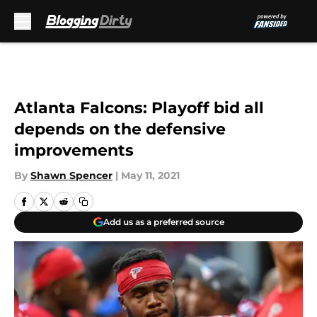
Skip to main content
Atlanta Falcons: Playoff bid all
depends on the defensive
improvements
By
Shawn Spencer
|
May 11, 2021
Add us as a preferred source