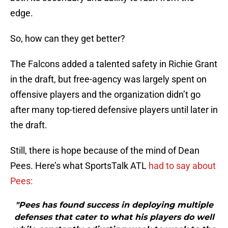
edge.
So, how can they get better?
The Falcons added a talented safety in Richie Grant
in the draft, but free-agency was largely spent on
offensive players and the organization didn’t go
after many top-tiered defensive players until later in
the draft.
Still, there is hope because of the mind of Dean
Pees. Here’s what SportsTalk ATL
had to say about
Pees:
"Pees has found success in deploying multiple
defenses that cater to what his players do well