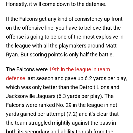
Honestly, it will come down to the defense.
If the Falcons get any kind of consistency up-front
on the offensive line, you have to believe that the
offense is going to be one of the most explosive in
the league with all the playmakers around Matt
Ryan. But scoring points is only half the battle.
The Falcons were
19th in the league in team
defense
last season and gave up 6.2 yards per play,
which was only better than the Detroit Lions and
Jacksonville Jaguars (6.3 yards per play). The
Falcons were ranked No. 29 in the league in net
yards gained per attempt (7.2) and it’s clear that
the team struggled mightily against the pass in
both its secondary and ability to rush from the