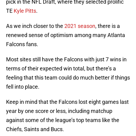
pick in the NFL Draft, where they selected prolific
TE
Kyle Pitts
.
As we inch closer to the
2021 season
, there is a
renewed sense of optimism among many Atlanta
Falcons fans.
Most sites still have the Falcons with just 7 wins in
terms of their expected win total, but there’s a
feeling that this team could do much better if things
fell into place.
Keep in mind that the Falcons lost eight games last
year by one score or less, including matchup
against some of the league’s top teams like the
Chiefs, Saints and Bucs.