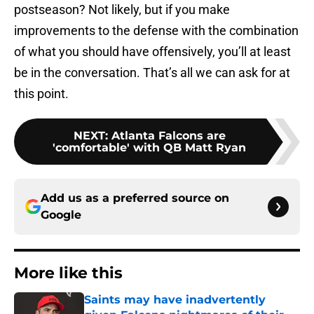
postseason? Not likely, but if you make
improvements to the defense with the combination
of what you should have offensively, you’ll at least
be in the conversation. That’s all we can ask for at
this point.
NEXT
:
Atlanta Falcons are
'comfortable' with QB Matt Ryan
Add us as a preferred source on
Google
More like this
Saints may have inadvertently