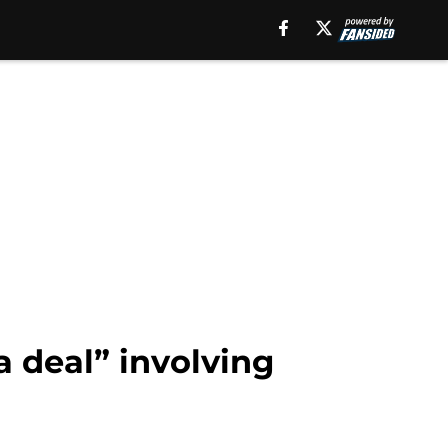
 deal” involving