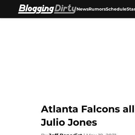
News
Rumors
Schedule
Sta
Skip to main content
Atlanta Falcons a
Julio Jones