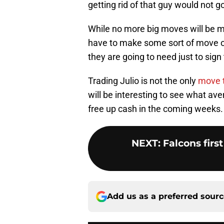
getting rid of that guy would not g
While no more big moves will be m
have to make some sort of move or 
they are going to need just to sign 
Trading Julio is not the only
move t
will be interesting to see what av
free up cash in the coming weeks.
NEXT
:
Falcons firs
Add us as a preferred sour