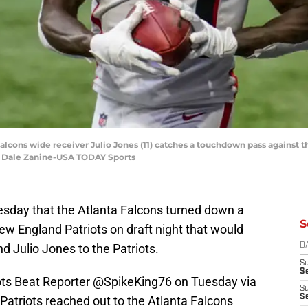
 Falcons wide receiver Julio Jones (11) catches a touchdown pass against 
 Dale Zanine-USA TODAY Sports
esday that the Atlanta Falcons turned down a
S
ew England Patriots on draft night that would
nd Julio Jones to the Patriots.
D
S
Se
ots Beat Reporter @SpikeKing76 on Tuesday via
S
S
e Patriots reached out to the Atlanta Falcons