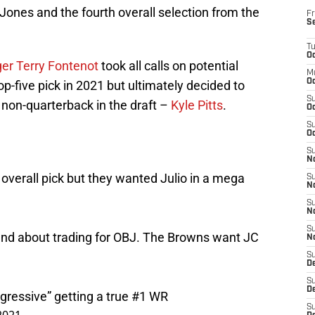
 Jones and the fourth overall selection from the
Fr
S
T
Oc
er Terry Fontenot
took all calls on potential
M
Oc
op-five pick in 2021 but ultimately decided to
S
 non-quarterback in the draft –
Kyle Pitts
.
Oc
S
Oc
S
No
h overall pick but they wanted Julio in a mega
S
N
S
N
S
eland about trading for OBJ. The Browns want JC
N
S
D
S
De
ggressive” getting a true #1 WR
S