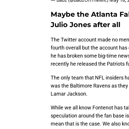
— Babz (@BabzOnTheMic)
May 18, 
Maybe the Atlanta Fal
Julio Jones after all
The Twitter account made no menti
fourth overall but the account has
he has broken some big-time news
recently he released the Patriots f
The only team that NFL insiders ha
was the Baltimore Ravens as they
Lamar Jackson.
While we all know Fontenot has ta
speculation around the fan base is 
mean that is the case. We also k