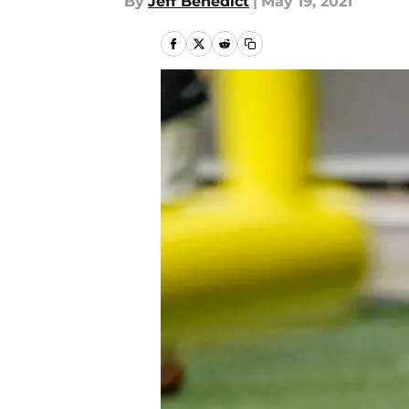
By
Jeff Benedict
|
May 19, 2021