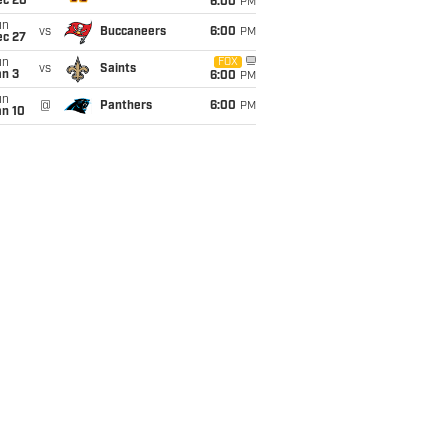
ec 20
6:00
PM
un
vs
Buccaneers
6:00
PM
ec 27
un
FOX
vs
Saints
an 3
6:00
PM
un
@
Panthers
6:00
PM
an 10