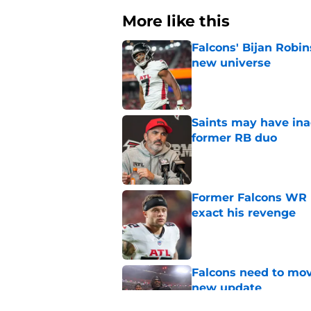
More like this
Falcons' Bijan Robin
new universe
Published by on Invalid Dat
Saints may have ina
former RB duo
Published by on Invalid Dat
Former Falcons WR 
exact his revenge
Published by on Invalid Dat
Falcons need to mov
new update
Published by on Invalid Dat