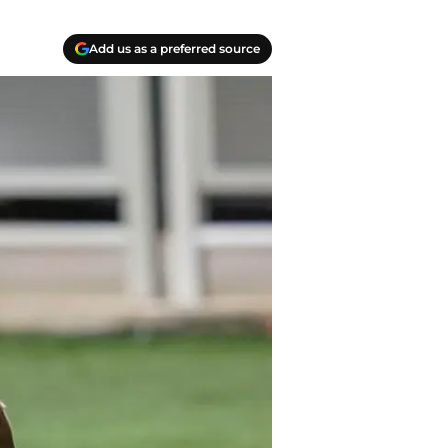
Add us as a preferred source