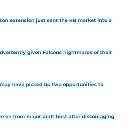
son extension just sent the RB market into a
e
dvertently given Falcons nightmares of their
e
may have picked up two opportunities to
e
e on from major draft bust after discouraging
e