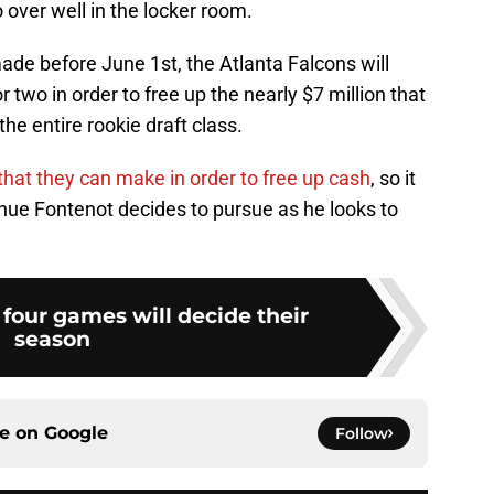
o over well in the locker room.
ade before June 1st, the Atlanta Falcons will
two in order to free up the nearly $7 million that
the entire rookie draft class.
hat they can make in order to free up cash
, so it
enue Fontenot decides to pursue as he looks to
t four games will decide their
season
ce on
Google
Follow