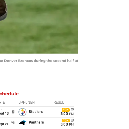
the Denver Broncos during the second half at
chedule
ATE
OPPONENT
RESULT
un
FOX
@
Steelers
pt 13
5:00
PM
un
FOX
vs
Panthers
ept 20
5:00
PM