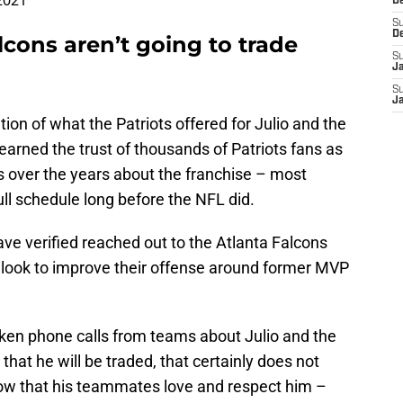
2021
D
S
D
cons aren’t going to trade
S
J
S
J
on of what the Patriots offered for Julio and the
 earned the trust of thousands of Patriots fans as
 over the years about the franchise – most
ull schedule long before the NFL did.
ve verified reached out to the Atlanta Falcons
 look to improve their offense around former MVP
ken phone calls from teams about Julio and the
that he will be traded, that certainly does not
now that his teammates love and respect him –