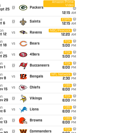
Amazon Prime
Video
i
@
Packers
ept 25
12:15
AM
ue
ESPN
@
Saints
t 6
12:15
AM
on
NBC/Peacock
vs
Ravens
t 12
12:20
AM
un
FOX
vs
Bears
t 18
5:00
PM
un
FOX
vs
49ers
t 25
5:00
PM
un
FOX
@
Buccaneers
v 1
6:00
PM
un
NFL Network
vs
Bengals
ov 8
2:30
PM
un
CBS
vs
Chiefs
ov 15
6:00
PM
un
FOX
@
Vikings
ov 29
6:00
PM
un
CBS
vs
Lions
ec 6
6:00
PM
un
CBS
@
Browns
c 13
6:00
PM
un
FOX
@
Commanders