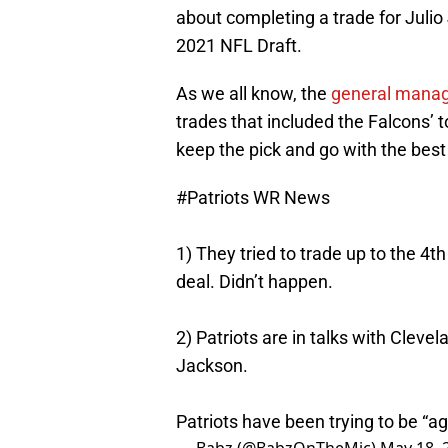
about completing a trade for Julio
2021 NFL Draft.
As we all know, the
general manag
trades that included the Falcons’ t
keep the pick and go with the best
#Patriots
WR News
1) They tried to trade up to the 4t
deal. Didn’t happen.
2) Patriots are in talks with Clev
Jackson.
Patriots have been trying to be “a