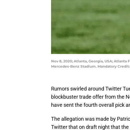
Nov 8, 2020; Atlanta, Georgia, USA; Atlanta
Mercedes-Benz Stadium. Mandatory Credit:
Rumors swirled around Twitter Tu
blockbuster trade offer from the N
have sent the fourth overall pick a
The allegation was made by Patri
Twitter that on draft night that th