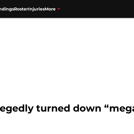
ndings
Roster
Injuries
More
llegedly turned down “mega