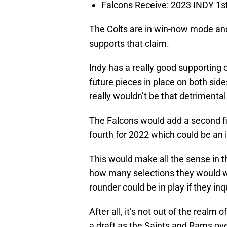
Falcons Receive: 2023 INDY 1s
The Colts are in win-now mode an
supports that claim.
Indy has a really good supporting 
future pieces in place on both side
really wouldn’t be that detrimental 
The Falcons would add a second fir
fourth for 2022 which could be an 
This would make all the sense in th
how many selections they would w
rounder could be in play if they in
After all, it’s not out of the realm o
a draft as the Saints and Rams ov