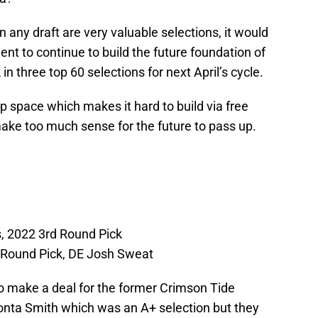
 any draft are very valuable selections, it would
ent to continue to build the future foundation of
 in three top 60 selections for next April’s cycle.
 space which makes it hard to build via free
make too much sense for the future to pass up.
, 2022 3rd Round Pick
 Round Pick, DE Josh Sweat
to make a deal for the former Crimson Tide
onta Smith which was an A+ selection but they