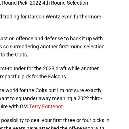
t Round Pick, 2022 4th Round Selection
d trading for Carson Wentz even furthermore
cast on offense and defense to back it up with
s so surrendering another first-round selection
to the Colts.
st-rounder for the 2023 draft while another
impactful pick for the Falcons.
e world for the Colts but I’m not sure exactly
ant to squander away meaning a 2022 third-
quire with GM
Terry Fontenot
.
f possibility to deal your first three or four picks in
er the years have attacked the off-season with