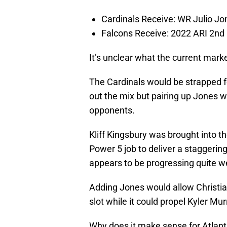
Cardinals Receive: WR Julio Jo
Falcons Receive: 2022 ARI 2nd 
It’s unclear what the current marke
The Cardinals would be strapped f
out the mix but pairing up Jones 
opponents.
Kliff Kingsbury was brought into th
Power 5 job to deliver a staggering
appears to be progressing quite we
Adding Jones would allow Christian
slot while it could propel Kyler Mur
Why does it make sense for Atlan