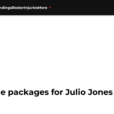
ndings
Roster
Injuries
More
de packages for Julio Jone