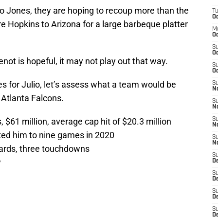
io Jones, they are hoping to recoup more than the
T
Oc
 Hopkins to Arizona for a large barbeque platter
M
Oc
S
Oc
ot is hopeful, it may not play out that way.
S
Oc
s for Julio, let’s assess what a team would be
S
No
 Atlanta Falcons.
S
N
 $61 million, average cap hit of $20.3 million
S
N
ited him to nine games in 2020
S
N
ards, three touchdowns
S
y
D
S
De
S
D
S
D