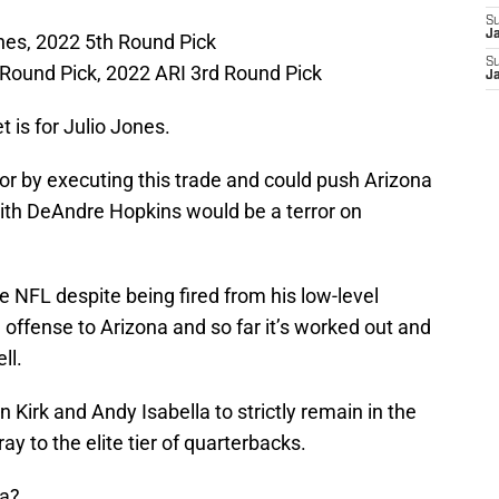
S
J
nes, 2022 5th Round Pick
S
Round Pick, 2022 ARI 3rd Round Pick
J
t is for Julio Jones.
or by executing this trade and could push Arizona
with DeAndre Hopkins would be a terror on
e NFL despite being fired from his low-level
 offense to Arizona and so far it’s worked out and
ll.
 Kirk and Andy Isabella to strictly remain in the
ray to the elite tier of quarterbacks.
ta?