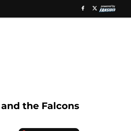
s and the Falcons