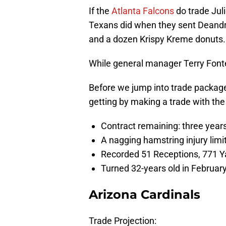
If the
Atlanta Falcons
do trade Jul
Texans did when they sent Deandre
and a dozen Krispy Kreme donuts.
While general manager Terry Fonten
Before we jump into trade package
getting by making a trade with the
Contract remaining: three years,
A nagging hamstring injury lim
Recorded 51 Receptions, 771 Y
Turned 32-years old in Februar
Arizona Cardinals
Trade Projection: