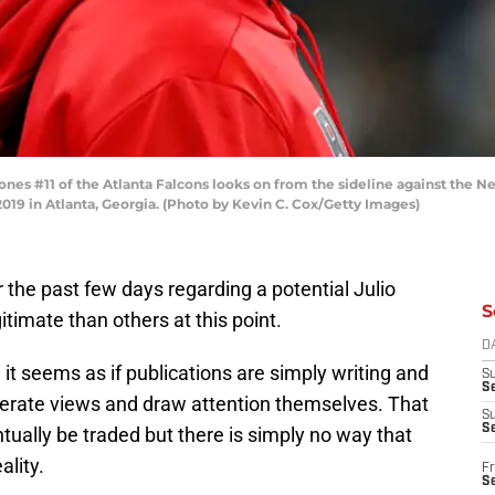
s #11 of the Atlanta Falcons looks on from the sideline against the New
9 in Atlanta, Georgia. (Photo by Kevin C. Cox/Getty Images)
the past few days regarding a potential Julio
S
imate than others at this point.
D
it seems as if publications are simply writing and
S
Se
enerate views and draw attention themselves. That
S
S
entually be traded but there is simply no way that
ality.
Fr
S