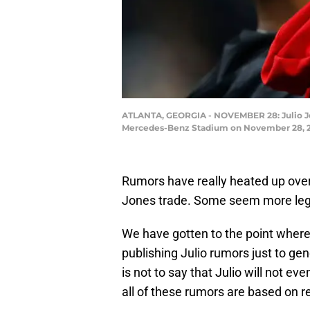
ATLANTA, GEORGIA - NOVEMBER 28: Julio Jone
Mercedes-Benz Stadium on November 28, 201
Rumors have really heated up over 
Jones trade. Some seem more legit
We have gotten to the point where 
publishing Julio rumors just to g
is not to say that Julio will not ev
all of these rumors are based on re