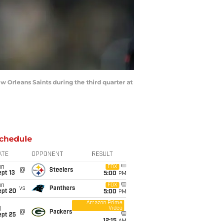
 Orleans Saints during the third quarter at
chedule
ATE
OPPONENT
RESULT
un
FOX
@
Steelers
pt 13
5:00
PM
un
FOX
vs
Panthers
ept 20
5:00
PM
Amazon Prime
Video
i
@
Packers
ept 25