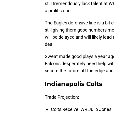
still tremendously lack talent at W
a prolific duo.
The Eagles defensive line is a bit
still giving them good numbers me
will be delayed and will likely lead 
deal.
Sweat made good plays a year ago 
Falcons desperately need help with
secure the future off the edge and 
Indianapolis Colts
Trade Projection:
Colts Receive: WR Julio Jones