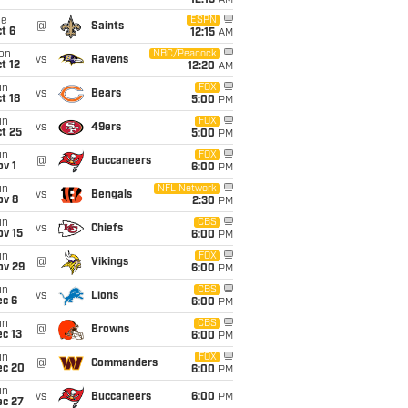
12:15
AM
ue
ESPN
@
Saints
t 6
12:15
AM
on
NBC/Peacock
vs
Ravens
t 12
12:20
AM
un
FOX
vs
Bears
t 18
5:00
PM
un
FOX
vs
49ers
t 25
5:00
PM
un
FOX
@
Buccaneers
v 1
6:00
PM
un
NFL Network
vs
Bengals
ov 8
2:30
PM
un
CBS
vs
Chiefs
ov 15
6:00
PM
un
FOX
@
Vikings
ov 29
6:00
PM
un
CBS
vs
Lions
ec 6
6:00
PM
un
CBS
@
Browns
c 13
6:00
PM
un
FOX
@
Commanders
ec 20
6:00
PM
un
vs
Buccaneers
6:00
PM
ec 27