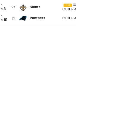
un
FOX
vs
Saints
an 3
6:00
PM
un
@
Panthers
6:00
PM
an 10