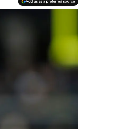
Add us as a preferred source