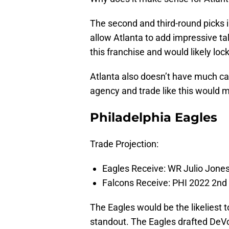
The second and third-round picks in
allow Atlanta to add impressive tal
this franchise and would likely lock
Atlanta also doesn’t have much cap
agency and trade like this would 
Philadelphia Eagles
Trade Projection:
Eagles Receive: WR Julio Jones
Falcons Receive: PHI 2022 2nd
The Eagles would be the likeliest 
standout. The Eagles drafted DeV