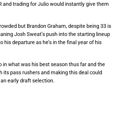
R and trading for Julio would instantly give them
 crowded but Brandon Graham, despite being 33 is
aning Josh Sweat’s push into the starting lineup
to his departure as he’s in the final year of his
in what was his best season thus far and the
 its pass rushers and making this deal could
an early draft selection.