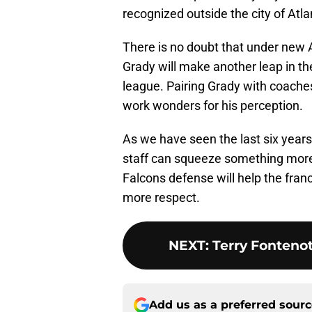
recognized outside the city of Atla
There is no doubt that under new 
Grady will make another leap in th
league. Pairing Grady with coaches
work wonders for his perception.
As we have seen the last six year
staff can squeeze something more o
Falcons defense will help the fran
more respect.
NEXT
:
Terry Fonteno
Add us as a preferred sour