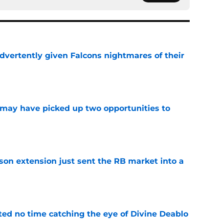
dvertently given Falcons nightmares of their
e
may have picked up two opportunities to
e
son extension just sent the RB market into a
e
ted no time catching the eye of Divine Deablo