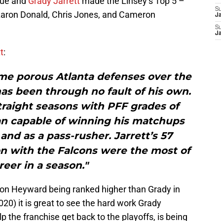
gue and
Grady Jarrett
made the Linsey’s Top 5 –
S
Aaron Donald, Chris Jones, and Cameron
J
S
J
t
:
ome porous Atlanta defenses over the
has been through no fault of his own.
traight seasons with PFF grades of
an capable of winning his matchups
nd as a pass-rusher. Jarrett’s 57
on with the Falcons were the most of
reer in a season."
ron Heyward being ranked higher than Grady in
20) it is great to see the hard work Grady
lp the franchise get back to the playoffs, is being