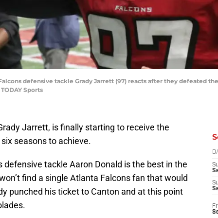
 Falcons defensive tackle Grady Jarrett (97) reacts after they defeated 
A TODAY Sports
ady Jarrett, is finally starting to receive the
S
 six seasons to achieve.
D
 defensive tackle Aaron Donald is the best in the
S
Se
on’t find a single Atlanta Falcons fan that would
S
S
dy punched his ticket to Canton and at this point
olades.
Fr
S