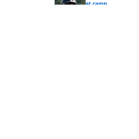
at camp
Published by on Invalid Dat
5 things you may ha
practice of training
Published by on Invalid Dat
5 related articles loaded
Home
/
Atlanta Falcons News
About
Openin
FanSided Daily
Pitch a
Legal Disclaimer
Accessi