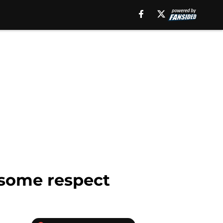
g some respect