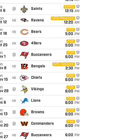
12:15
AM
ue
ESPN
@
Saints
t 6
12:15
AM
on
NBC/Peacock
vs
Ravens
t 12
12:20
AM
un
FOX
vs
Bears
t 18
5:00
PM
un
FOX
vs
49ers
t 25
5:00
PM
un
FOX
@
Buccaneers
v 1
6:00
PM
un
NFL Network
vs
Bengals
ov 8
2:30
PM
un
CBS
vs
Chiefs
ov 15
6:00
PM
un
FOX
@
Vikings
ov 29
6:00
PM
un
CBS
vs
Lions
ec 6
6:00
PM
un
CBS
@
Browns
c 13
6:00
PM
un
FOX
@
Commanders
ec 20
6:00
PM
un
vs
Buccaneers
6:00
PM
ec 27