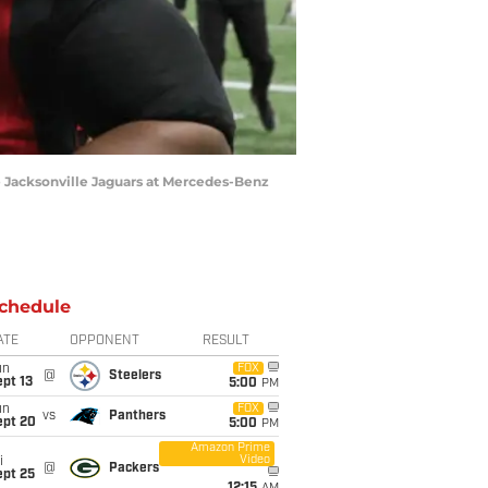
the Jacksonville Jaguars at Mercedes-Benz
chedule
ATE
OPPONENT
RESULT
un
FOX
@
Steelers
pt 13
5:00
PM
un
FOX
vs
Panthers
ept 20
5:00
PM
Amazon Prime
Video
i
@
Packers
ept 25