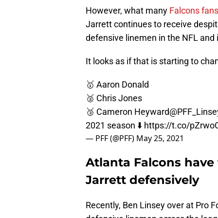
However, what many
Falcons fan
Jarrett continues to receive despit
defensive linemen in the NFL and 
It looks as if that is starting to cha
🥇 Aaron Donald
🥈 Chris Jones
🥉 Cameron Heyward
@PFF_Linse
2021 season ⬇️
https://t.co/pZrw
— PFF (@PFF)
May 25, 2021
Atlanta Falcons have
Jarrett defensively
Recently, Ben Linsey over at Pro Fo