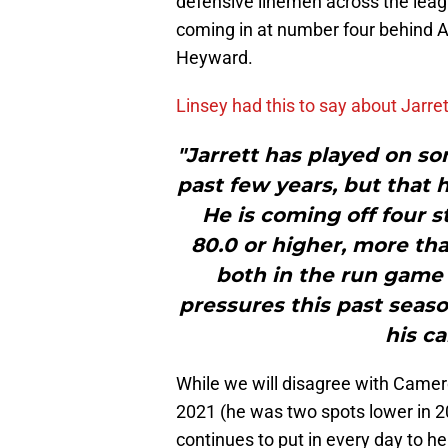
defensive linemen across the lea
coming in at number four behind 
Heyward.
Linsey had this to say about Jarret
"Jarrett has played on s
past few years, but that 
He is coming off four s
80.0 or higher, more th
both in the run game a
pressures this past seas
his ca
While we will disagree with Came
2021 (he was two spots lower in 20
continues to put in every day to he