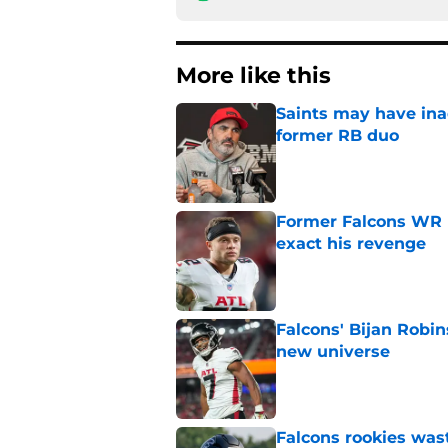
More like this
Saints may have ina
former RB duo
Published by on Invalid Dat
Former Falcons WR 
exact his revenge
Published by on Invalid Dat
Falcons' Bijan Robin
new universe
Published by on Invalid Dat
Falcons rookies was