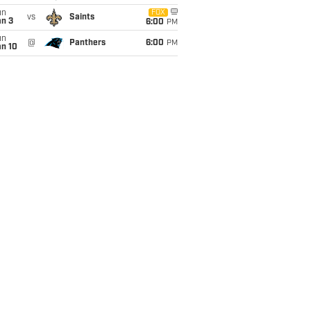
un
FOX
vs
Saints
an 3
6:00
PM
un
@
Panthers
6:00
PM
an 10