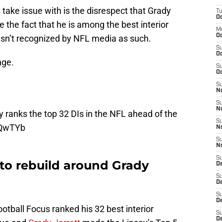
s
take issue with is the disrespect that Grady
T
Oc
e the fact that he is among the best interior
M
Oc
isn’t recognized by NFL media as such.
S
Oc
nge.
S
Oc
S
No
S
N
y
ranks the top 32 DIs in the NFL ahead of the
S
oQwTYb
N
S
N
S
 to rebuild around Grady
D
S
De
S
D
otball Focus ranked his 32 best interior
S
D