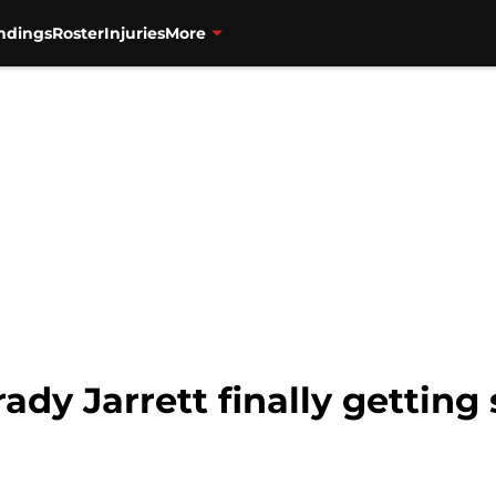
ndings
Roster
Injuries
More
rady Jarrett finally gettin