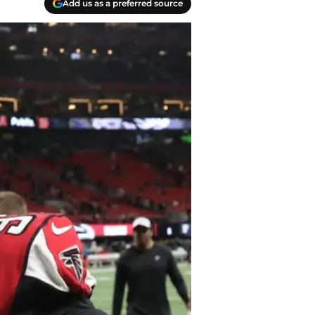
Add us as a preferred source