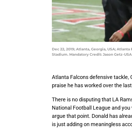
Dec 22, 2019; Atlanta, Georgia, USA; Atlanta
Stadium. Mandatory Credit: Jason Getz-US
Atlanta Falcons defensive tackle, Gr
praise he has worked over the last
There is no disputing that LA Rams
National Football League and you w
argue that point. Donald has alrea
is just adding on meaningless acc