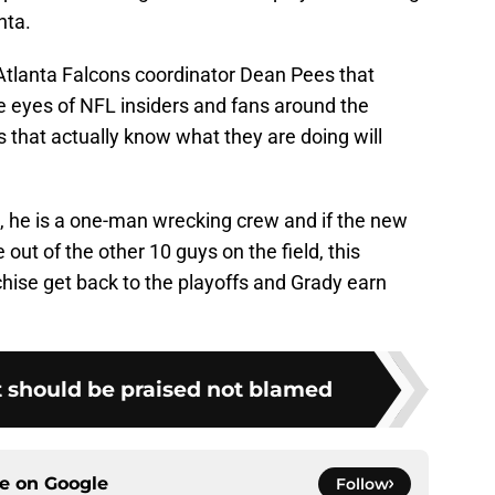
nta.
Atlanta Falcons coordinator Dean Pees that
e eyes of NFL insiders and fans around the
 that actually know what they are doing will
s, he is a one-man wrecking crew and if the new
ut of the other 10 guys on the field, this
chise get back to the playoffs and Grady earn
t should be praised not blamed
ce on
Google
Follow