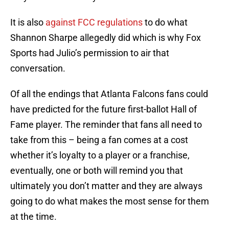
It is also
against FCC regulations
to do what
Shannon Sharpe allegedly did which is why Fox
Sports had Julio’s permission to air that
conversation.
Of all the endings that Atlanta Falcons fans could
have predicted for the future first-ballot Hall of
Fame player. The reminder that fans all need to
take from this – being a fan comes at a cost
whether it’s loyalty to a player or a franchise,
eventually, one or both will remind you that
ultimately you don’t matter and they are always
going to do what makes the most sense for them
at the time.