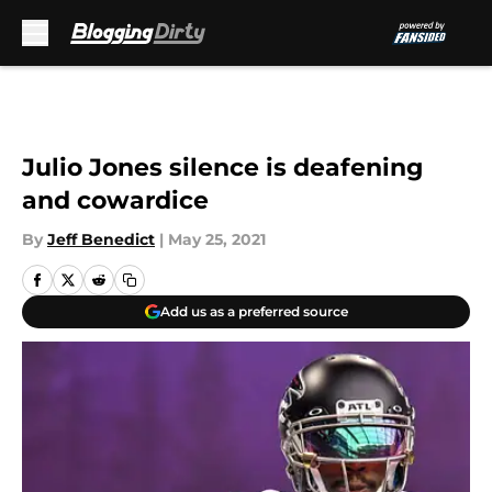
Skip to main content
Julio Jones silence is deafening
and cowardice
By
Jeff Benedict
|
May 25, 2021
Add us as a preferred source