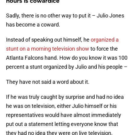
hours is cowardice
Sadly, there is no other way to put it – Julio Jones
has become a coward.
Instead of speaking out himself, he
organized a
stunt on a morning television show
to force the
Atlanta Falcons hand. How do you know it was 100
percent a stunt organized by Julio and his people –
They have not said a word about it.
If he was truly caught by surprise and had no idea
he was on television, either Julio himself or his
representatives would have almost immediately
put out a statement letting everyone know that
they had no idea they were on live television.