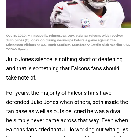
Oct 18, 2020; Minneapolis, Minnesota, USA; Atlanta Falcons wide receiver
Julio Jones (11) looks on during warm-ups before a game against the
Minnesota Vikings at U.S. Bank Stadium. Mandatory Credit: Nick Wosika-USA
TODAY Sports
Julio Jones silence is nothing short of deafening
and that is something that Falcons fans should
take note of.
For years, the majority of Falcons fans have
defended Julio Jones when others, both inside the
fan base as well as outside, cried he was a diva –
he simply never came across that way. Even when
Falcons fans cried that Julio working out with guys