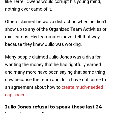
like Terrell Owens would corrupt his young mind,
nothing ever came of it.
Others claimed he was a distraction when he didn’t
show up to any of the Organized Team Activities or
mini camps. His teammates never felt that way
because they knew Julio was working.
Many people claimed Julio Jones was a diva for
wanting the money that he had rightfully earned
and many more have been saying that same thing
now because the team and Julio have not come to
an agreement about how to
create much-needed
cap space
.
Julio Jones refusal to speak these last 24