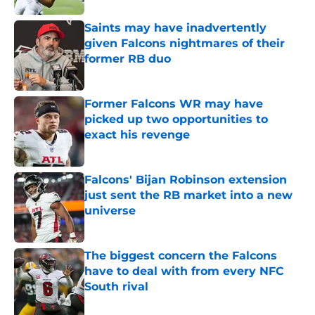
Saints may have inadvertently
given Falcons nightmares of their
former RB duo
Published by on Invalid Date
Former Falcons WR may have
picked up two opportunities to
exact his revenge
Published by on Invalid Date
Falcons' Bijan Robinson extension
just sent the RB market into a new
universe
Published by on Invalid Date
The biggest concern the Falcons
have to deal with from every NFC
South rival
Published by on Invalid Date