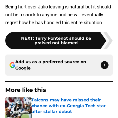
Being hurt over Julio leaving is natural but it should
not be a shock to anyone and he will eventually
regret how he has handled this entire situation.
NEXT
:
Terry Fontenot should be
praised not blamed
Add us as a preferred source on
Google
More like this
Falcons may have missed their
chance with ex-Georgia Tech star
after stellar debut
Published by on Invalid Date