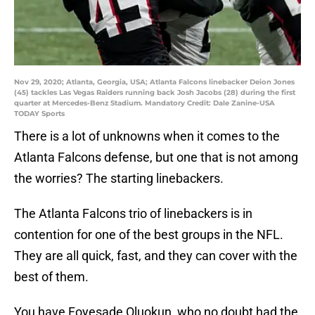
Nov 29, 2020; Atlanta, Georgia, USA; Atlanta Falcons linebacker Deion Jones
(45) tackles Las Vegas Raiders running back Josh Jacobs (28) during the first
quarter at Mercedes-Benz Stadium. Mandatory Credit: Dale Zanine-USA
TODAY Sports
There is a lot of unknowns when it comes to the
Atlanta Falcons defense, but one that is not among
the worries? The starting linebackers.
The Atlanta Falcons trio of linebackers is in
contention for one of the best groups in the NFL.
They are all quick, fast, and they can cover with the
best of them.
You have Foyesade Oluokun, who no doubt had the