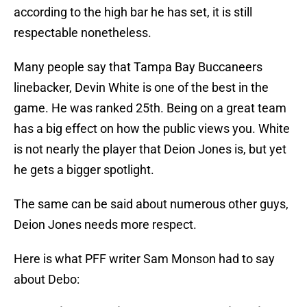
according to the high bar he has set, it is still
respectable nonetheless.
Many people say that Tampa Bay Buccaneers
linebacker, Devin White is one of the best in the
game. He was ranked 25th. Being on a great team
has a big effect on how the public views you. White
is not nearly the player that Deion Jones is, but yet
he gets a bigger spotlight.
The same can be said about numerous other guys,
Deion Jones needs more respect.
Here is what PFF writer Sam Monson had to say
about Debo: