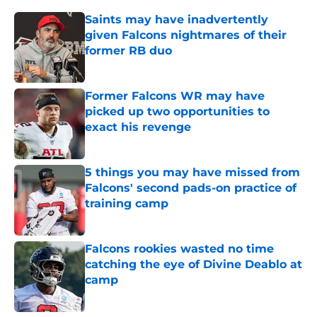
Saints may have inadvertently
given Falcons nightmares of their
former RB duo
Published by on Invalid Date
Former Falcons WR may have
picked up two opportunities to
exact his revenge
Published by on Invalid Date
5 things you may have missed from
Falcons' second pads-on practice of
training camp
Published by on Invalid Date
Falcons rookies wasted no time
catching the eye of Divine Deablo at
camp
Published by on Invalid Date