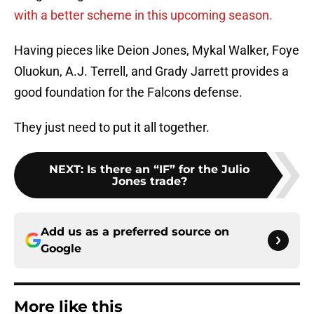
with a better scheme in this upcoming season.
Having pieces like Deion Jones, Mykal Walker, Foye
Oluokun, A.J. Terrell, and Grady Jarrett provides a
good foundation for the Falcons defense.
They just need to put it all together.
NEXT
:
Is there an “IF” for the Julio
Jones trade?
Add us as a preferred source on
Google
More like this