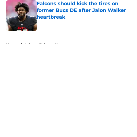
Falcons should kick the tires on
former Bucs DE after Jalon Walker
heartbreak
Published by on Invalid Date
5 related articles loaded
Home
/
Atlanta Falcons News
About
Openings
Contact
Our 300+ Sites
Mobile Apps
FanSided Daily
Pitch a Story
Privacy Policy
Terms of Use
Cookie Policy