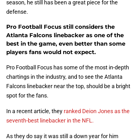
season, he still has been a great piece for the
defense.
Pro Football Focus still considers the
Atlanta Falcons linebacker as one of the
best in the game, even better than some
players fans would not expect.
Pro Football Focus has some of the most in-depth
chartings in the industry, and to see the Atlanta
Falcons linebacker near the top, should be a bright
spot for the fans.
In a recent article, they
ranked Deion Jones as the
seventh-best linebacker in the NFL.
As they do say it was still a down year for him