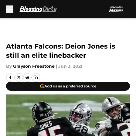
Skip to main content
Atlanta Falcons: Deion Jones is
still an elite linebacker
By
Grayson Freestone
|
Jun 3, 2021
Add us as a preferred source