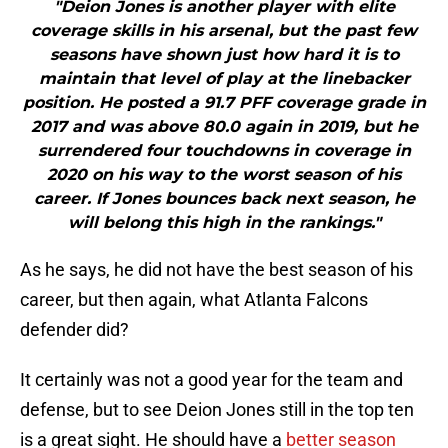
"Deion Jones is another player with elite
coverage skills in his arsenal, but the past few
seasons have shown just how hard it is to
maintain that level of play at the linebacker
position. He posted a 91.7 PFF coverage grade in
2017 and was above 80.0 again in 2019, but he
surrendered four touchdowns in coverage in
2020 on his way to the worst season of his
career. If Jones bounces back next season, he
will belong this high in the rankings."
As he says, he did not have the best season of his
career, but then again, what Atlanta Falcons
defender did?
It certainly was not a good year for the team and
defense, but to see Deion Jones still in the top ten
is a great sight. He should have a
better season