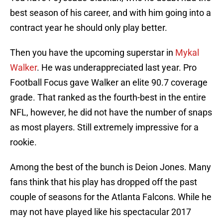
best season of his career, and with him going into a
contract year he should only play better.
Then you have the upcoming superstar in
Mykal
Walker
. He was underappreciated last year. Pro
Football Focus gave Walker an elite 90.7 coverage
grade. That ranked as the fourth-best in the entire
NFL, however, he did not have the number of snaps
as most players. Still extremely impressive for a
rookie.
Among the best of the bunch is Deion Jones. Many
fans think that his play has dropped off the past
couple of seasons for the Atlanta Falcons. While he
may not have played like his spectacular 2017