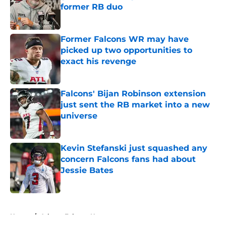
former RB duo
Published by on Invalid Date
Former Falcons WR may have
picked up two opportunities to
exact his revenge
Published by on Invalid Date
Falcons' Bijan Robinson extension
just sent the RB market into a new
universe
Published by on Invalid Date
Kevin Stefanski just squashed any
concern Falcons fans had about
Jessie Bates
Published by on Invalid Date
5 related articles loaded
Home
/
Atlanta Falcons News