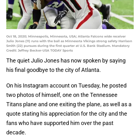
Oct 18, 2020; Minneapolis, Minnesota, USA; Atlanta Falcons wide receiver
Julio Jones (11) runs with the ball as Minnesota Vikings strong safety Harrison
Smith (22) pursues during the first quarter at U.S. Bank Stadium. Mandatory
Credit: Jeffrey Becker-USA TODAY Sports
The quiet Julio Jones has now spoken by saying
his final goodbye to the city of Atlanta.
On his Instagram account on Tuesday, he posted
two photos of himself, one on the Tennessee
Titans plane and one exiting the plane, as well as a
quote stating his appreciation for the city and the
fans who have supported him over the past
decade.