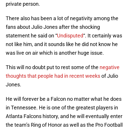
private person.
There also has been a lot of negativity among the
fans about Julio Jones after the shocking
statement he said on “
Undisputed
“. It certainly was
not like him, and it sounds like he did not know he
was live on air which is another huge issue.
This will no doubt put to rest some of the
negative
thoughts that people had in recent weeks
of Julio
Jones.
He will forever be a Falcon no matter what he does
in Tennessee. He is one of the greatest players in
Atlanta Falcons history, and he will eventually enter
the team’s Ring of Honor as well as the Pro Football