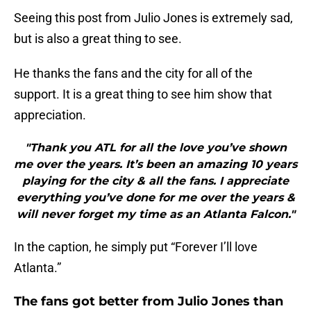
Seeing this post from Julio Jones is extremely sad,
but is also a great thing to see.
He thanks the fans and the city for all of the
support. It is a great thing to see him show that
appreciation.
"Thank you ATL for all the love you’ve shown
me over the years. It’s been an amazing 10 years
playing for the city & all the fans. I appreciate
everything you’ve done for me over the years &
will never forget my time as an Atlanta Falcon."
In the caption, he simply put “Forever I’ll love
Atlanta.”
The fans got better from Julio Jones than