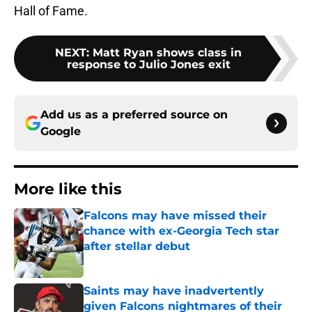
Hall of Fame.
NEXT
:
Matt Ryan shows class in
response to Julio Jones exit
Add us as a preferred source on
Google
More like this
Falcons may have missed their
chance with ex-Georgia Tech star
after stellar debut
Published by on Invalid Date
Saints may have inadvertently
given Falcons nightmares of their