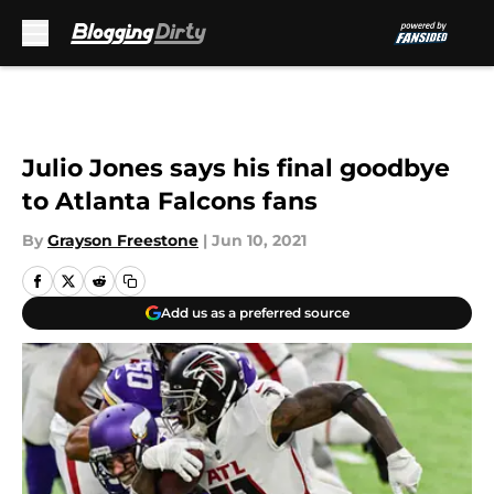
Skip to main content
Julio Jones says his final goodbye
to Atlanta Falcons fans
By
Grayson Freestone
|
Jun 10, 2021
Add us as a preferred source