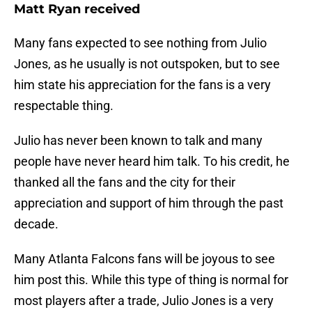
Matt Ryan received
Many fans expected to see nothing from Julio
Jones, as he usually is not outspoken, but to see
him state his appreciation for the fans is a very
respectable thing.
Julio has never been known to talk and many
people have never heard him talk. To his credit, he
thanked all the fans and the city for their
appreciation and support of him through the past
decade.
Many Atlanta Falcons fans will be joyous to see
him post this. While this type of thing is normal for
most players after a trade, Julio Jones is a very