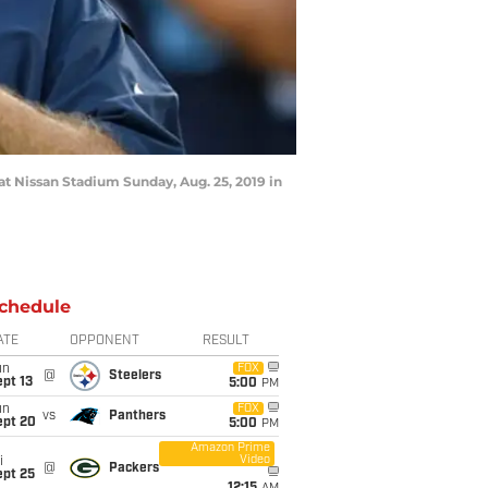
at Nissan Stadium Sunday, Aug. 25, 2019 in
chedule
ATE
OPPONENT
RESULT
un
FOX
@
Steelers
pt 13
5:00
PM
un
FOX
vs
Panthers
ept 20
5:00
PM
Amazon Prime
Video
i
@
Packers
ept 25