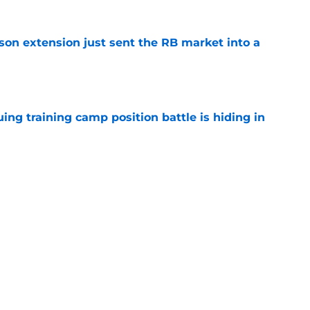
son extension just sent the RB market into a
e
uing training camp position battle is hiding in
e
 the Falcons have to deal with from every
e
Next