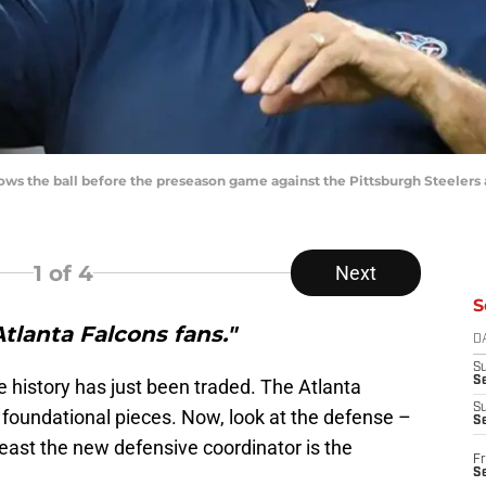
ws the ball before the preseason game against the Pittsburgh Steelers 
1
of 4
Next
S
Atlanta Falcons fans."
D
S
Se
e history has just been traded. The Atlanta
S
s foundational pieces. Now, look at the defense –
S
least the new defensive coordinator is the
Fr
S