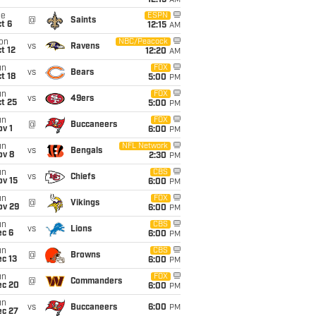
12:15
AM
ue
ESPN
@
Saints
t 6
12:15
AM
on
NBC/Peacock
vs
Ravens
t 12
12:20
AM
un
FOX
vs
Bears
t 18
5:00
PM
un
FOX
vs
49ers
t 25
5:00
PM
un
FOX
@
Buccaneers
v 1
6:00
PM
un
NFL Network
vs
Bengals
ov 8
2:30
PM
un
CBS
vs
Chiefs
ov 15
6:00
PM
un
FOX
@
Vikings
ov 29
6:00
PM
un
CBS
vs
Lions
ec 6
6:00
PM
un
CBS
@
Browns
c 13
6:00
PM
un
FOX
@
Commanders
ec 20
6:00
PM
un
vs
Buccaneers
6:00
PM
ec 27