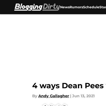
News
Rumors
Schedule
Sta
Skip to main content
4 ways Dean Pees 
By
Andy Gallagher
|
Jun 13, 2021