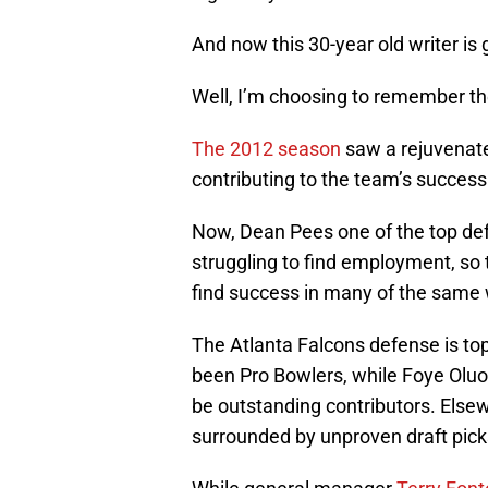
And now this 30-year old writer i
Well, I’m choosing to remember th
The 2012 season
saw a rejuvenate
contributing to the team’s success
Now, Dean Pees one of the top def
struggling to find employment, so 
find success in many of the same
The Atlanta Falcons defense is to
been Pro Bowlers, while Foye Oluo
be outstanding contributors. Elsew
surrounded by unproven draft pic