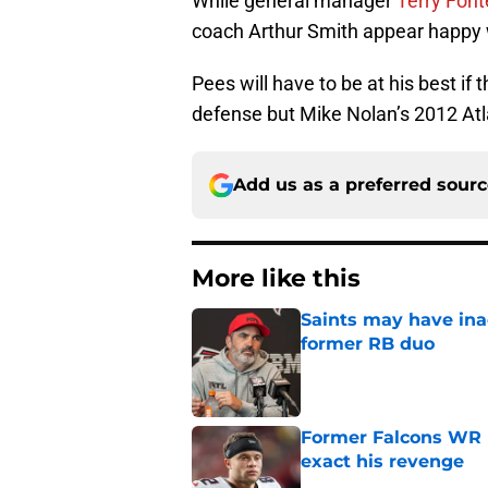
While general manager
Terry Font
coach Arthur Smith appear happy w
Pees will have to be at his best if
defense but Mike Nolan’s 2012 Atl
Add us as a preferred sour
More like this
Saints may have ina
former RB duo
Published by on Invalid Dat
Former Falcons WR 
exact his revenge
Published by on Invalid Dat