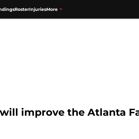
ndings
Roster
Injuries
More
will improve the Atlanta F