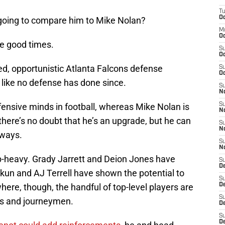
T
Oc
s going to compare him to Mike Nolan?
M
Oc
e good times.
S
Oc
d, opportunistic Atlanta Falcons defense
S
Oc
 like no defense has done since.
S
No
ensive minds in football, whereas Mike Nolan is
S
N
there’s no doubt that he’s an upgrade, but he can
S
N
 ways.
S
N
p-heavy. Grady Jarrett and Deion Jones have
S
D
kun and AJ Terrell have shown the potential to
S
here, though, the handful of top-level players are
De
S
ks and journeymen.
D
S
D