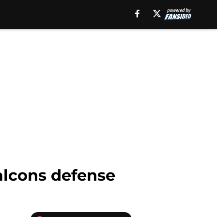
alcons defense