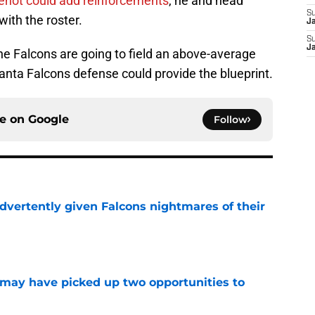
enot could add reinforcements
, he and head
S
ith the roster.
J
S
J
 the Falcons are going to field an above-average
anta Falcons defense could provide the blueprint.
ce on
Google
Follow
dvertently given Falcons nightmares of their
e
may have picked up two opportunities to
e