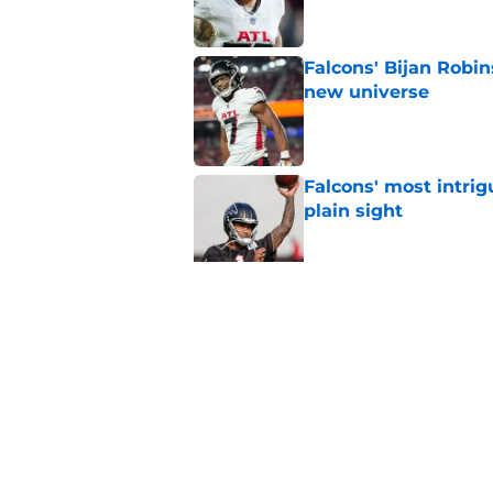
Falcons' Bijan Robin
new universe
Published by on Invalid Dat
Falcons' most intrig
plain sight
Published by on Invalid Dat
The biggest concern
NFC South rival
Published by on Invalid Dat
5 related articles loaded