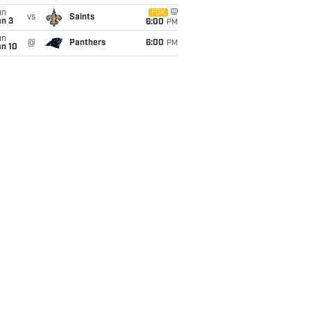
un
FOX
vs
Saints
an 3
6:00
PM
un
@
Panthers
6:00
PM
an 10