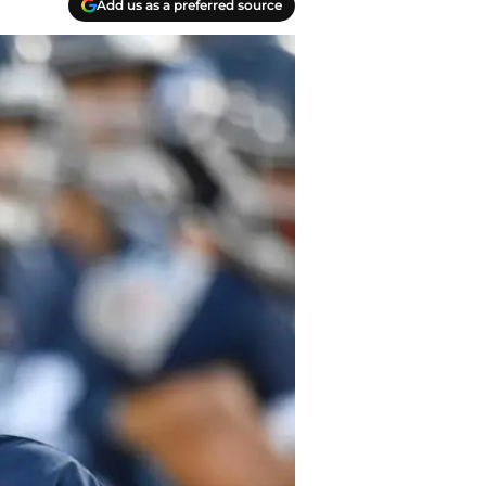
Add us as a preferred source