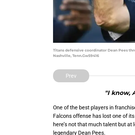
Titans defensive coordinator Dean Pees thro
Nashville, Tenn.Gw59416
Prev
"I know, 
One of the best players in franchis
Falcons offense has lost one of it
here’s not that much talent but at 
legendary Dean Pees.