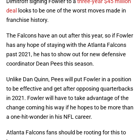
Dimitroff signing Fowler to a
three-year $45 million
deal
looks to be one of the worst moves made in
franchise history.
The Falcons have an out after this year, so if Fowler
has any hope of staying with the Atlanta Falcons
past 2021, he has to show out for new defensive
coordinator Dean Pees this season.
Unlike Dan Quinn, Pees will put Fowler in a position
to be effective and get after opposing quarterbacks
in 2021. Fowler will have to take advantage of the
change coming his way if he hopes to be more than
a one-hit-wonder in his NFL career.
Atlanta Falcons fans should be rooting for this to