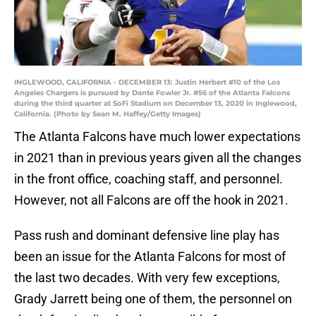
INGLEWOOD, CALIFORNIA - DECEMBER 13: Justin Herbert #10 of the Los
Angeles Chargers is pursued by Dante Fowler Jr. #56 of the Atlanta Falcons
during the third quarter at SoFi Stadium on December 13, 2020 in Inglewood,
California. (Photo by Sean M. Haffey/Getty Images)
The Atlanta Falcons have much lower expectations
in 2021 than in previous years given all the changes
in the front office, coaching staff, and personnel.
However, not all Falcons are off the hook in 2021.
Pass rush and dominant defensive line play has
been an issue for the Atlanta Falcons for most of
the last two decades. With very few exceptions,
Grady Jarrett being one of them, the personnel on