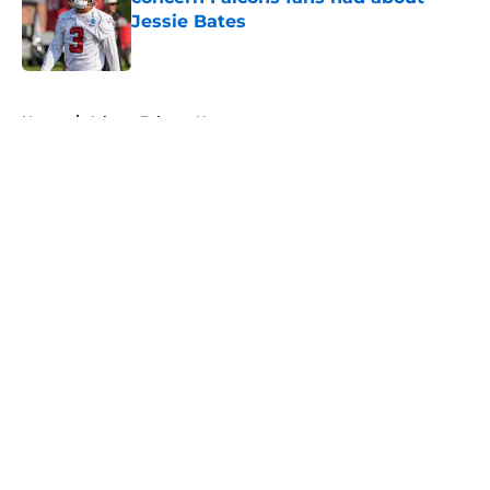
Jessie Bates
Published by on Invalid Date
5 related articles loaded
Home
/
Atlanta Falcons News
About
Openings
Contact
Our 300+ Sites
Mobile Apps
FanSided Daily
Pitch a Story
Privacy Policy
Terms of Use
Cookie Policy
Legal Disclaimer
Accessibility Statement