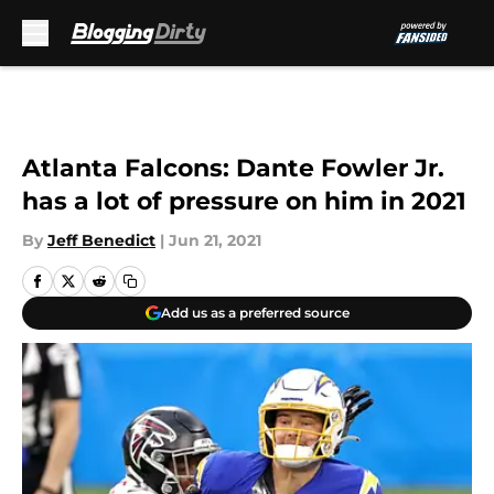
Skip to main content
Atlanta Falcons: Dante Fowler Jr.
has a lot of pressure on him in 2021
By
Jeff Benedict
|
Jun 21, 2021
Add us as a preferred source