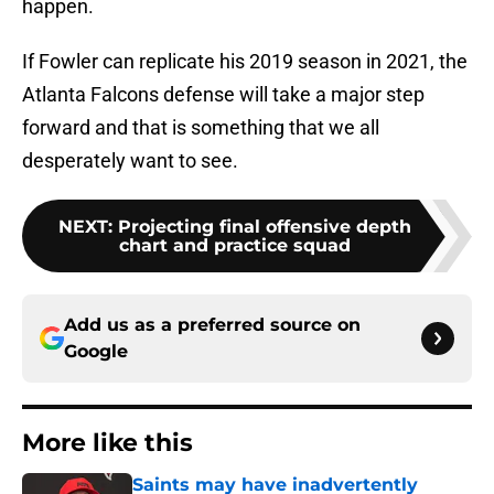
happen.
If Fowler can replicate his 2019 season in 2021, the
Atlanta Falcons defense will take a major step
forward and that is something that we all
desperately want to see.
NEXT
:
Projecting final offensive depth
chart and practice squad
Add us as a preferred source on
Google
More like this
Saints may have inadvertently