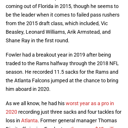
coming out of Florida in 2015, though he seems to
be the leader when it comes to failed pass rushers
from the 2015 draft class, which included, Vic
Beasley, Leonard Williams, Arik Armstead, and
Shane Ray in the first round.
Fowler had a breakout year in 2019 after being
traded to the Rams halfway through the 2018 NFL
season. He recorded 11.5 sacks for the Rams and
the Atlanta Falcons jumped at the chance to bring
him aboard in 2020.
As we all know, he had his
worst year as a pro in
2020
recording just three sacks and four tackles for
loss in
Atlanta
. Former general manager Thomas