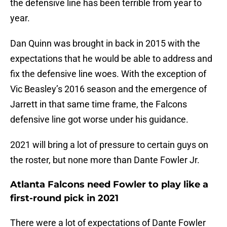
the defensive line has been terrible from year to
year.
Dan Quinn was brought in back in 2015 with the
expectations that he would be able to address and
fix the defensive line woes. With the exception of
Vic Beasley’s 2016 season and the emergence of
Jarrett in that same time frame, the Falcons
defensive line got worse under his guidance.
2021 will bring a lot of pressure to certain guys on
the roster, but none more than Dante Fowler Jr.
Atlanta Falcons need Fowler to play like a
first-round pick in 2021
There were a lot of expectations of Dante Fowler