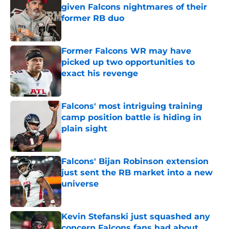
given Falcons nightmares of their
former RB duo
Published by on Invalid Date
Former Falcons WR may have
picked up two opportunities to
exact his revenge
Published by on Invalid Date
Falcons' most intriguing training
camp position battle is hiding in
plain sight
Published by on Invalid Date
Falcons' Bijan Robinson extension
just sent the RB market into a new
universe
Published by on Invalid Date
Kevin Stefanski just squashed any
concern Falcons fans had about